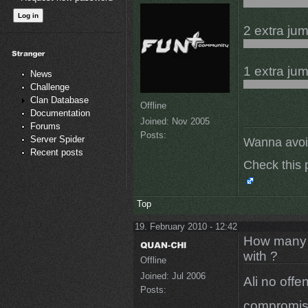
2 extra jum
1 extra ju
News
Challenge
Clan Database
Offline
Documentation
Joined:
Nov 2005
Forums
Posts:
Server Spider
Wanna avoi
Recent posts
Check this 
Top
19. February 2010 - 12:42
How many m
with ?
Offline
Joined:
Jul 2006
Ali no offe
Posts:
compromisin