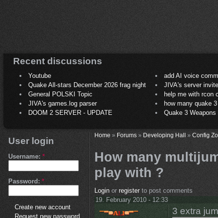
Recent discussions
Youtube
add AI voice comm
Quake All-stars December 2026 frag night
JIVA's server invit
General POLSKI Topic
help me with rcon
JIVA's games.log parser
how many quake 3 play
DOOM 2 SERVER - UPDATE
Quake 3 Weapons C
Home
»
Forums
»
Developing Hall
»
Config Z
User login
How many multijum
Username:
*
play with ?
Password:
*
Login
or
register
to post comments
19. February 2010 - 12:33
Create new account
3 extra ju
Request new password