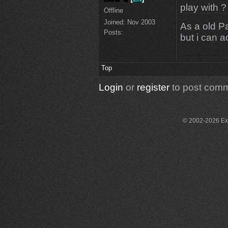
play with ?
Offline
Joined:
Nov 2003
As a old Pa
Posts:
but i can 
Top
Login
or
register
to post com
© 2002-2026 Exce