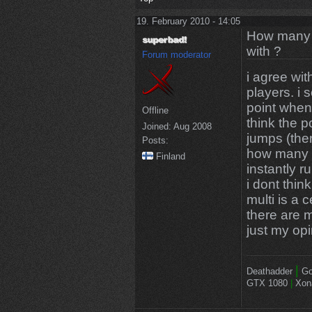
19. February 2010 - 14:05
How many m
with ?
Forum moderator
i agree wi
players. i 
point when 
Offline
think the p
Joined:
Aug 2008
jumps (the
Posts:
how many m
Finland
instantly r
i dont thin
multi is a
there are 
just my opi
|
Deathadder
Go
GTX 1080
|
Xon