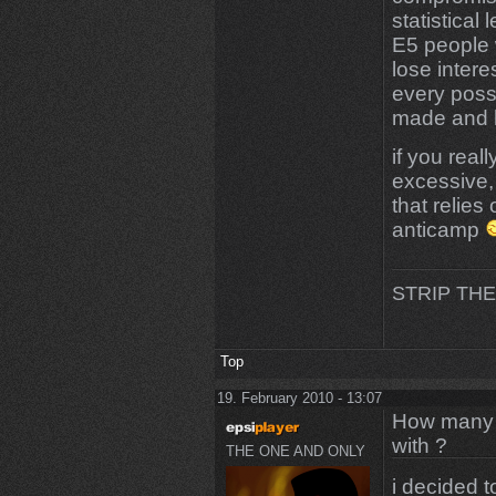
statistical
E5 people w
lose inter
every poss
made and h
if you rea
excessive,
that relies
anticamp
STRIP THE
Top
19. February 2010 - 13:07
How many m
with ?
THE ONE AND ONLY
i decided t