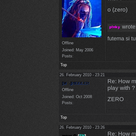
o (zero)
wrote
futema si t
Offline
Joined:
May 2006
Posts:
Top
26. February 2010 - 23:21
Re: How ma
play with ?
Offline
Joined:
Oct 2008
ZERO
Posts:
Top
26. February 2010 - 23:26
Re: How ma