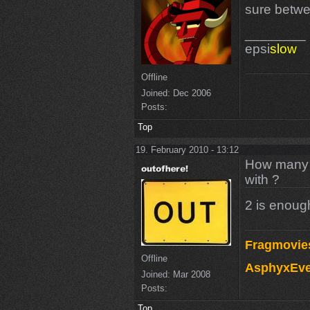
sure betwee
________
epsi
slow
Offline
Joined:
Dec 2006
Posts:
Top
19. February 2010 - 13:12
How many m
with ?
2 is enough
Fragmovie
Offline
AsphyxEve
Joined:
Mar 2008
Posts:
Top