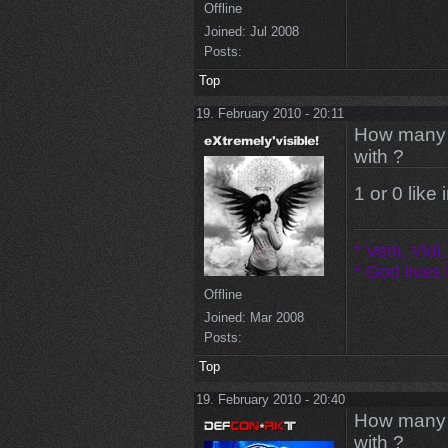
Offline
Joined:
Jul 2008
Posts:
Top
19. February 2010 - 20:11
How many m
with ?
1 or 0 like
* Veni, Vidi,
* God lives i
Offline
Joined:
Mar 2008
Posts:
Top
19. February 2010 - 20:40
How many m
with ?