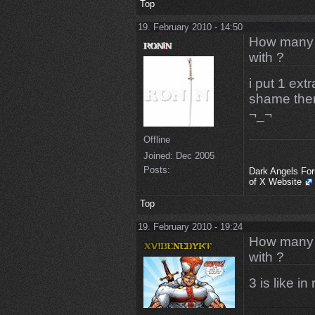
Top
19. February 2010 - 14:50
How many m
with ?
i put 1 ext
shame there
¬_¬
Offline
Joined:
Dec 2005
Posts:
Dark Angels Fo
of X Website
Top
19. February 2010 - 19:24
How many m
with ?
3 is like in