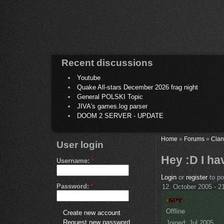
Recent discussions
Youtube
Quake All-stars December 2026 frag night
General POLSKI Topic
JIVA's games.log parser
DOOM 2 SERVER - UPDATE
Home
»
Forums
»
Clan
User login
Hey :D I ha
Username:
*
Login
or
register
to p
Password:
*
12. October 2005 - 2
Offline
Create new account
Request new password
Joined:
Jul 2005