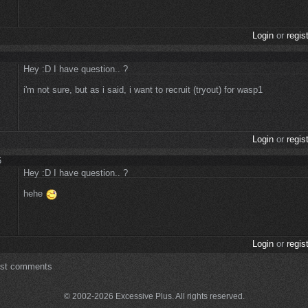
Login
or
regis
Hey :D I have question.. ?
i'm not sure, but as i said, i want to recruit (tryout) for wasp1
Login
or
regis
6
Hey :D I have question.. ?
hehe
Login
or
regis
ost comments
© 2002-2026 Excessive Plus. All rights reserved.