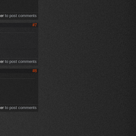
ter
to post comments
#7
ter
to post comments
#8
ter
to post comments