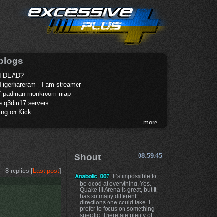
blogs
 DEAD?
Tigerhareram - I am streamer
of padman monkroom map
te q3dm17 servers
ing on Kick
more
Shout
08:59:45
8 replies [
Last post
]
: It’s impossible to
be good at everything. Yes,
Quake III Arena is great, but it
has so many different
directions one could take. I
prefer to focus on something
specific. There are plenty of