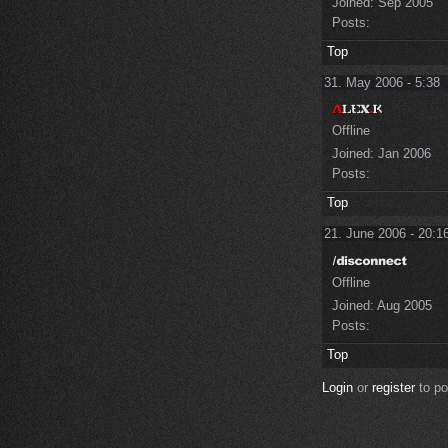
Joined:
Sep 2005
Posts:
Top
31. May 2006 - 5:38
Offline
Joined:
Jan 2006
Posts:
Top
21. June 2006 - 20:1
Offline
Joined:
Aug 2005
Posts:
Top
Login
or
register
to p