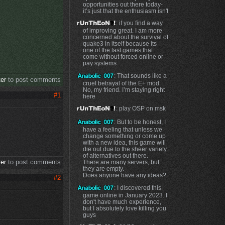
opportunities out there today-
it’s just that the enthusiasm isn't
: if you find a way
of improving great. I am more
concerned about the survival of
quake3 in itself because its
one of the last games that
come without forced online or
pay systems.
: That sounds like a
ter
to post comments
cruel betrayal of the E+ mod.
No, my friend. I’m staying right
#1
here
: play OSP on msk
: But to be honest, I
have a feeling that unless we
change something or come up
with a new idea, this game will
die out due to the sheer variety
of alternatives out there.
ter
to post comments
There are many servers, but
they are empty.
Does anyone have any ideas?
#2
: I discovered this
game online in January 2023. I
don't have much experience,
but I absolutely love killing you
guys