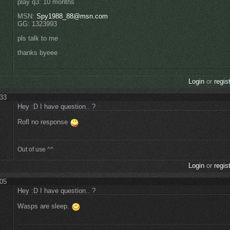
play q3: 10 months
MSN:
Spy1988_88@msn.com
GG: 1323993
pls talk to me
thanks byeee
Login
or
regis
:33
Hey :D I have question.. ?
Rofl no response
Out of use ^^
Login
or
regis
:05
Hey :D I have question.. ?
Wasps are sleep.