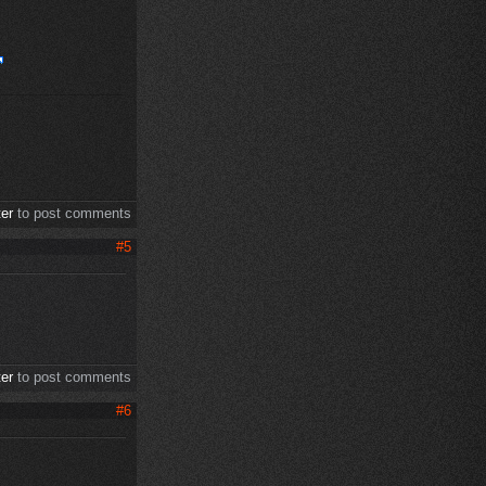
ter
to post comments
#5
ter
to post comments
#6