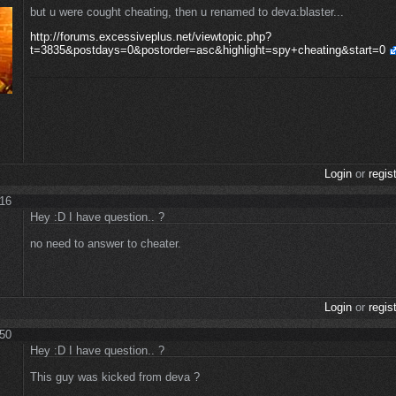
but u were cought cheating, then u renamed to deva:blaster...
http://forums.excessiveplus.net/viewtopic.php?
t=3835&postdays=0&postorder=asc&highlight=spy+cheating&start=0
Login
or
regis
:16
Hey :D I have question.. ?
no need to answer to cheater.
Login
or
regis
:50
Hey :D I have question.. ?
This guy was kicked from deva ?