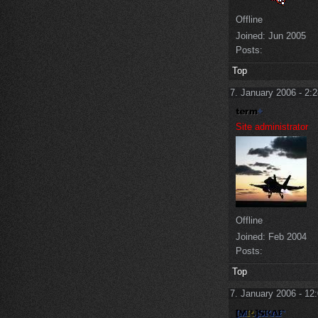
Offline
Joined:
Jun 2005
Posts:
Top
7. January 2006 - 2:
Site administrator
Offline
Joined:
Feb 2004
Posts:
Top
7. January 2006 - 12