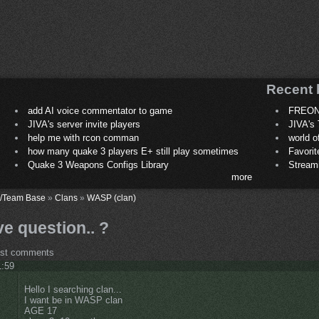
Recent 
add AI voice commentator to game
FREON
JIVA's server invite players
JIVA's 
help me with rcon comman
world 
how many quake 3 players E+ still play sometimes
Favori
Quake 3 Weapons Configs Library
Stream
more
/Team Base
»
Clans
»
WASP (clan)
ve question.. ?
ost comments
1:59
Hello I searching clan...
I want be in WASP clan
AGE 17