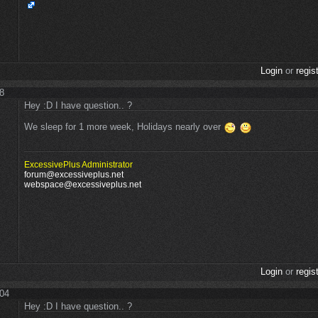
Login
or
regis
28
Hey :D I have question.. ?
We sleep for 1 more week, Holidays nearly over
ExcessivePlus Administrator
forum@excessiveplus.net
webspace@excessiveplus.net
Login
or
regis
:04
Hey :D I have question.. ?