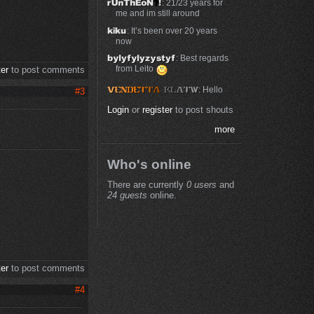
: 21/23 years for
me and im still around
: It’s been over 20 years
now
: Best regards
from Leito
ter
to post comments
: Hello
#3
Login
or
register
to post shouts
more
Who's online
There are currently
0 users
and
24 guests
online.
ter
to post comments
#4