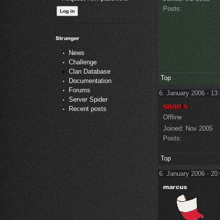
Posts:
News
Challenge
Clan Database
Top
Documentation
Forums
6. January 2006 - 13
Server Spider
Recent posts
Offline
Joined:
Nov 2005
Posts:
Top
6. January 2006 - 20