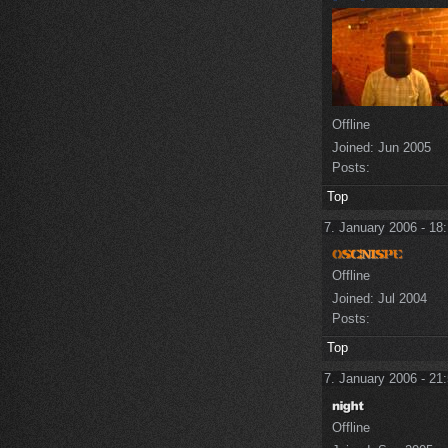
Offline
Joined:
Jun 2005
Posts:
Top
7. January 2006 - 18
Offline
Joined:
Jul 2004
Posts:
Top
7. January 2006 - 21
Offline