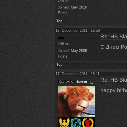
Offline
Joined:
May 2010
Posts:
Top
17. December 2011 - 16:58
Re: HB Bla
Offline
С Днем Р
Joined:
May 2009
Posts:
Top
17. December 2011 - 18:11
Re: HB Bla
happy bir