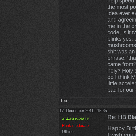
help speed u
the most po
idea ever ex
and agreein
me in the on
code, is it 
blinks yes,
mushrooms 
shit was an
phrase, ‘tha
came from? 
holy? Holy 
do I think 
little accele
pad for our 
Top
17. December 2011 - 15:35
Re: HB Bla
Rank moderator
Happy Birt
Offline
I wish you