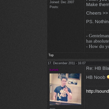
Joined:
Dec 2007
Make them
Posts:
Cheers >> 
PS. Nothi
- Gentelman
has absolutel
- How do you
Top
17. December 2011 - 16:07
Re: HB Bla
HB Noob
http://soun