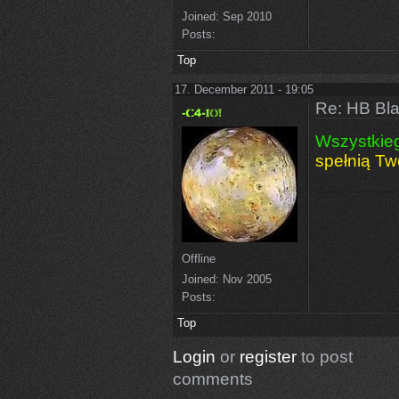
Joined:
Sep 2010
Posts:
Top
17. December 2011 - 19:05
Re: HB Bla
Wszystkie
spełnią Tw
Offline
Joined:
Nov 2005
Posts:
Top
Login
or
register
to post
comments