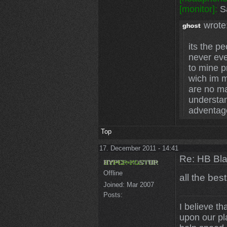
[monitor]:
Sa
wrote
its the p
never eve
to mine p
wich im m
are no mat
understa
adventag
Top
17. December 2011 - 14:41
Re: HB Bla
Offline
all the bes
Joined:
Mar 2007
Posts:
I believe th
upon our pl