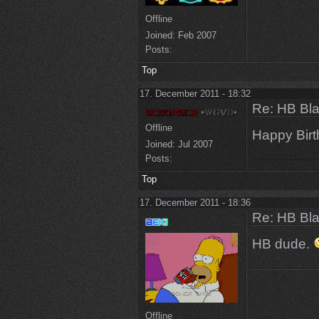
Offline
Joined:
Feb 2007
Posts:
Top
17. December 2011 - 18:32
Re: HB Bla
Offline
Happy Bir
Joined:
Jul 2007
Posts:
Top
17. December 2011 - 18:36
Re: HB Bla
HB dude.
Offline