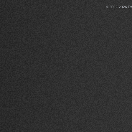
© 2002-2026 Exce