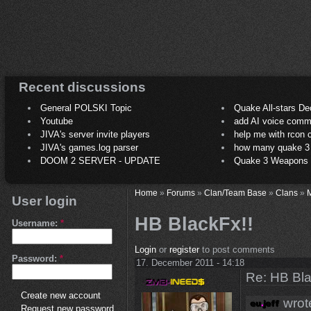
Recent discussions
General POLSKI Topic
Quake All-stars De
Youtube
add AI voice comm
JIVA's server invite players
help me with rcon
JIVA's games.log parser
how many quake 3 play
DOOM 2 SERVER - UPDATE
Quake 3 Weapons C
Home
»
Forums
»
Clan/Team Base
»
Clans
»
M
User login
HB BlackFx!!
Username:
*
Login
or
register
to post comments
Password:
*
17. December 2011 - 14:18
Re: HB Bla
Create new account
wrot
Request new password