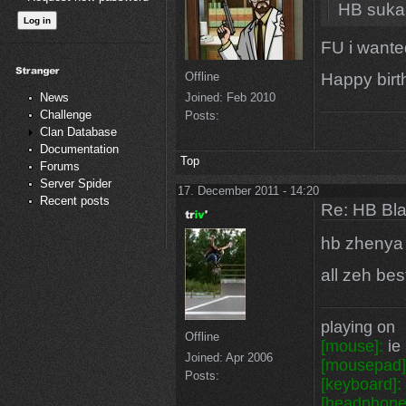
HB suka
FU i wanted
Happy bir
Offline
Joined:
Feb 2010
News
Challenge
Posts:
Clan Database
Documentation
Top
Forums
Server Spider
17. December 2011 - 14:20
Recent posts
Re: HB Bla
hb zhenya
all zeh bes
playing on
Offline
[mouse]:
ie 
Joined:
Apr 2006
[mousepad]
Posts:
[keyboard]:
[headphone