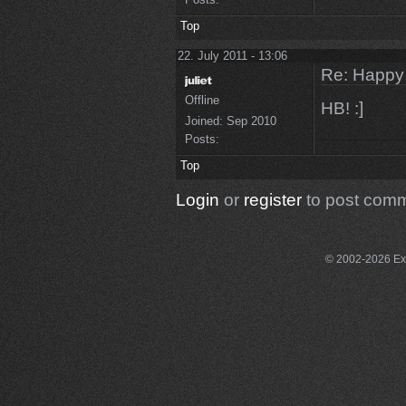
Top
22. July 2011 - 13:06
Re: Happy
Offline
HB! :]
Joined:
Sep 2010
Posts:
Top
Login
or
register
to post com
© 2002-2026 Exce