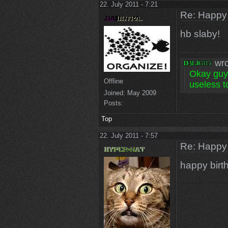
22. July 2011 - 7:21
Re: Happy
hb slaby!
wro
Okay guys
Offline
useless to
Joined:
May 2009
Posts:
Top
22. July 2011 - 7:57
Re: Happy
happy birt