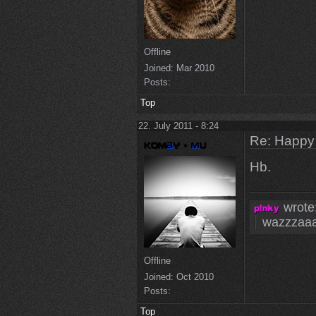
Offline
Joined:
Mar 2010
Posts:
Top
22. July 2011 - 8:24
Re: Happy
Hb.
wrote
wazzzaa
Offline
Joined:
Oct 2010
Posts:
Top