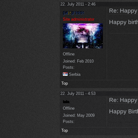
22. July 2011 - 2:46
Re: Happy
Site administrator
Happy bir
Offline
Joined:
Feb 2010
Posts:
Serbia
Top
22. July 2011 - 4:53
Re: Happy
Offline
Happy Birt
Joined:
May 2009
Posts:
Top