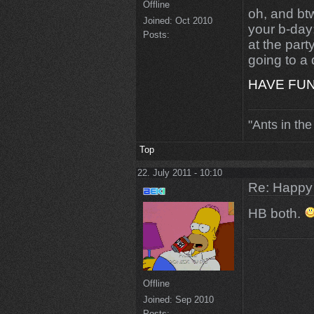
Offline
oh, and bt
Joined:
Oct 2010
your b-day
Posts:
at the part
going to a
HAVE FU
"Ants in the
Top
22. July 2011 - 10:10
Re: Happy
HB both.
Offline
Joined:
Sep 2010
Posts: