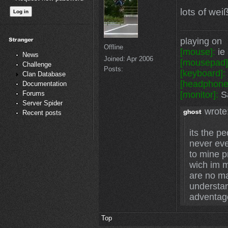
lots of wei
playing on
Offline
[mouse]:
ie 
News
Joined:
Apr 2006
[mousepad]
Challenge
Posts:
[keyboard]:
Clan Database
[headphone
Documentation
[monitor]:
Sa
Forums
Server Spider
wrote
Recent posts
its the p
never eve
to mine p
wich im m
are no mat
understa
adventag
Top