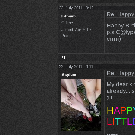
22. July 2011 - 9:12
Re: Happy
Offline
Happy Bir
Joined:
Apr 2010
p.s C@lyp
Posts:
епти)
Top
22. July 2011 - 9:11
Re: Happy
My dear ki
already... 
;D
H
A
P
P
L
I
T
T
L
------