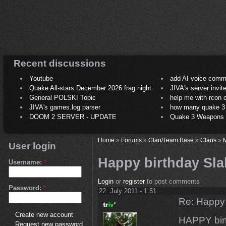
Recent discussions
Youtube
add AI voice comm
Quake All-stars December 2026 frag night
JIVA's server invit
General POLSKI Topic
help me with rcon
JIVA's games.log parser
how many quake 3 play
DOOM 2 SERVER - UPDATE
Quake 3 Weapons C
Home
»
Forums
»
Clan/Team Base
»
Clans
»
M
User login
Happy birthday Sl
Username:
*
Login
or
register
to post comments
Password:
*
22. July 2011 - 1:51
Re: Happy
Create new account
HAPPY bir
Request new password