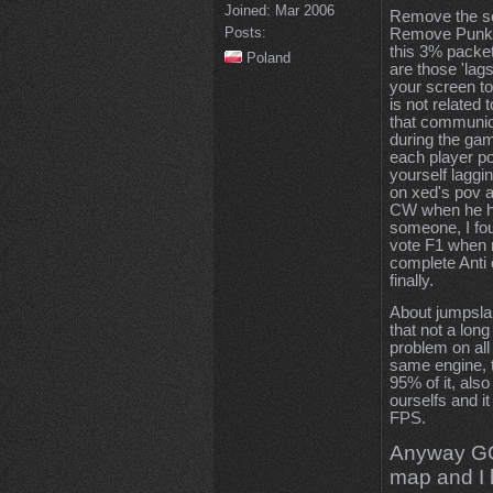
Joined:
Mar 2006
Remove the s
Posts:
Remove Punkbus
this 3% packet
Poland
are those 'lag
your screen to 
is not related 
that communic
during the ga
each player po
yourself laggi
on xed's pov a
CW when he had
someone, I fo
vote F1 when n
complete Anti
finally.
About jumpslan
that not a lon
problem on all
same engine, th
95% of it, als
ourselfs and i
FPS.
Anyway GG, 
map and I 