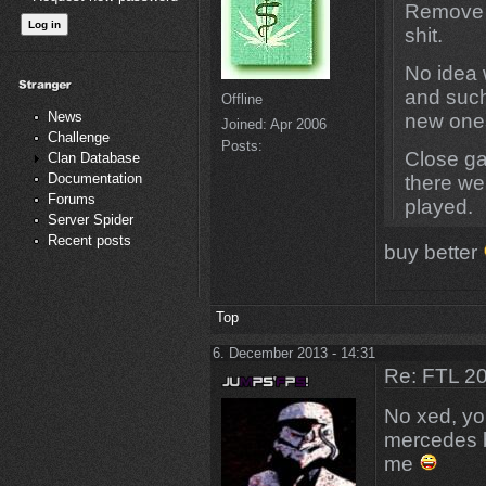
Remove s
shit.
No idea 
and such
Offline
News
new one
Joined:
Apr 2006
Challenge
Posts:
Close g
Clan Database
Documentation
there wer
Forums
played.
Server Spider
Recent posts
buy better
Top
6. December 2013 - 14:31
Re: FTL 2
No xed, yo
mercedes b
me