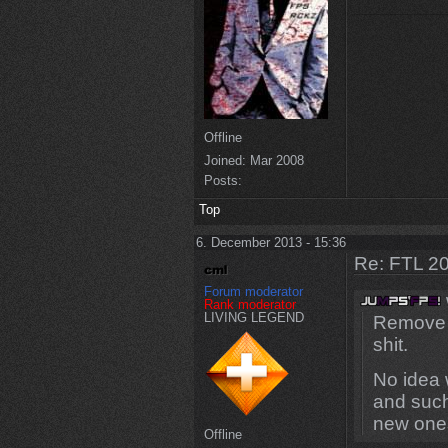
Offline
Joined:
Mar 2008
Posts:
Top
6. December 2013 - 15:36
Re: FTL 2
Forum moderator
Rank moderator
LIVING LEGEND
Remove s
shit.
No idea 
and such
new one
Offline