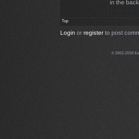
in the bac
Top
Login
or
register
to post com
© 2002-2026 Exce