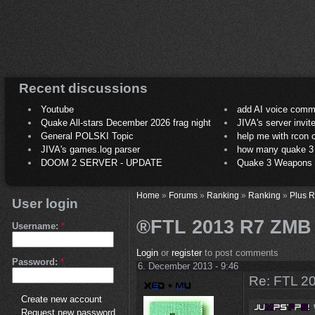
Recent discussions
Youtube
add AI voice comm
Quake All-stars December 2026 frag night
JIVA's server invit
General POLSKI Topic
help me with rcon
JIVA's games.log parser
how many quake 3 play
DOOM 2 SERVER - UPDATE
Quake 3 Weapons C
Home
»
Forums
»
Ranking
»
Ranking
»
Plus 
User login
®FTL 2013 R7 ZMB
Username:
*
Login
or
register
to post comments
Password:
*
6. December 2013 - 9:46
Re: FTL 2
Create new account
Request new password