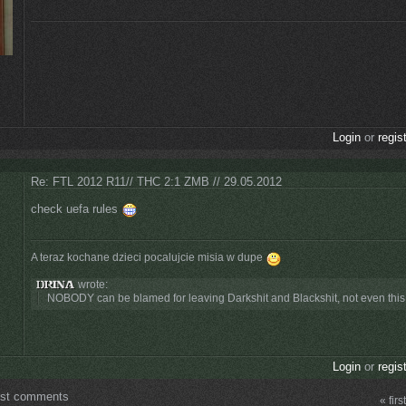
Login
or
regis
Re: FTL 2012 R11// THC 2:1 ZMB // 29.05.2012
check uefa rules
A teraz kochane dzieci pocalujcie misia w dupe
wrote:
NOBODY can be blamed for leaving Darkshit and Blackshit, not even this t
Login
or
regis
ost comments
« first