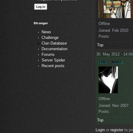
Offline
Joined:
Feb 2010
News
Posts:
Challenge
Clan Database
Top
Documentation
30. May 2012 - 14:04
Forums
Server Spider
Recent posts
Offline
Joined:
Nov 2007
Posts:
Top
Login
or
register
to p