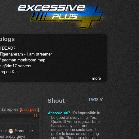
blogs
 DEAD?
Tigerhareram - I am streamer
of padman monkroom map
te q3dm17 servers
ing on Kick
more
Shout
19:38:51
12 replies [
Last post
]
: It’s impossible to
#11
be good at everything. Yes,
Quake III Arena is great, but it
has so many different
directions one could take. I
 nub!
Same like
prefer to focus on something
 yesterday guys.
specific. There are plenty of