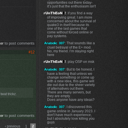
opportunities out there today-
it’s just that the enthusiasm isn't
: if you find a way
of improving great. I am more
concerned about the survival of
quake3 in itself because its
one of the last games that
come without forced online or
pay systems.
: That sounds like a
ter
to post comments
cruel betrayal of the E+ mod.
No, my friend. I’m staying right
#12
here
: play OSP on msk
: But to be honest, I
have a feeling that unless we
change something or come up
with a new idea, this game will
die out due to the sheer variety
of alternatives out there.
There are many servers, but
wat trickz.
they are empty.
Does anyone have any ideas?
: I discovered this
game online in January 2023. I
don't have much experience,
ter
to post comments
but I absolutely love killing you
guys
‹ previous
1
2