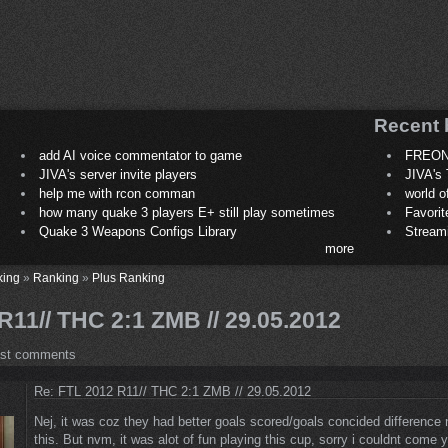
Recent 
add AI voice commentator to game
FREON
JIVA's server invite players
JIVA's 
help me with rcon comman
world 
how many quake 3 players E+ still play sometimes
Favori
Quake 3 Weapons Configs Library
Stream
more
king
»
Ranking
»
Plus Ranking
11// THC 2:1 ZMB // 29.05.2012
ost comments
Re: FTL 2012 R11// THC 2:1 ZMB // 29.05.2012
Nej, it was coz they had better goals scored/goals concided difference
this. But nvm, it was alot of fun playing this cup, sorry i couldnt come