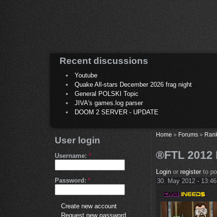
Recent discussions
Youtube
Quake All-stars December 2026 frag night
General POLSKI Topic
JIVA's games.log parser
DOOM 2 SERVER - UPDATE
Home
»
Forums
»
Ran
User login
®FTL 2012 R
Username:
*
Login
or
register
to p
Password:
*
30. May 2012 - 13:46
Create new account
Request new password