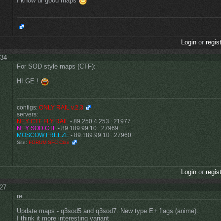
I know ur good maps
Login
or
regis
:34
For SOD style maps (CTF):
HI GE !
configs:
ONLY RAIL v.2.3
servers:
NEY CTF FLY RAIL
- 89.250.4.253 : 21977
NEY SOD CTF
- 89.189.99.10 : 27969
MOSCOW FREEZE
- 89.189.99.10 : 27960
Site:
FORUM SFC Clan
Login
or
regis
:27
re
Update maps - q3sod5 and q3sod7. New type E+ flags (anime).
I think it more interesting variant