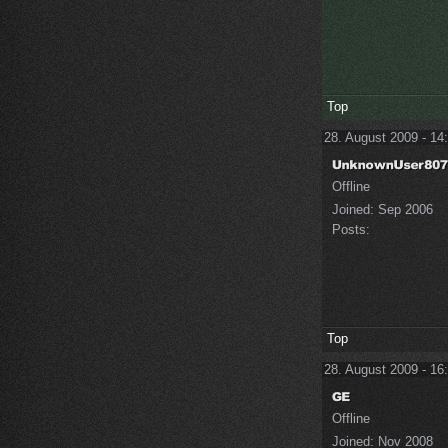
Top
28. August 2009 - 14
Offline
Joined:
Sep 2006
Posts:
Top
28. August 2009 - 16
Offline
Joined:
Nov 2008