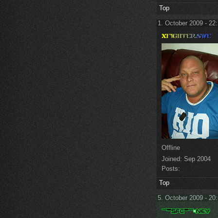
Top
1. October 2009 - 22
Offline
Joined:
Sep 2004
Posts:
Top
5. October 2009 - 20