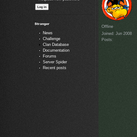
Offline
News
Joined:
Jun 2008
Challenge
Posts:
Clan Database
Documentation
Forums
Server Spider
Recent posts