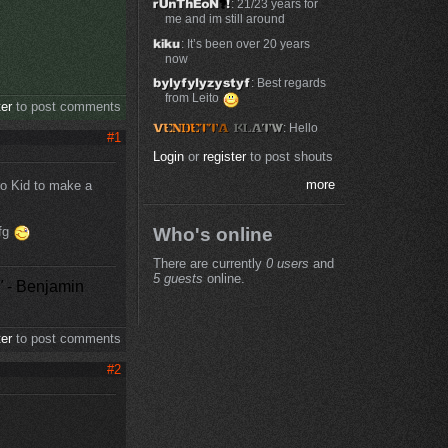
: 21/23 years for
me and im still around
: It’s been over 20 years
now
: Best regards
from Leito
ter
to post comments
: Hello
#1
Login
or
register
to post shouts
more
to Kid to make a
cfg
Who's online
There are currently
0 users
and
5 guests
online.
"
- Benjamin
ter
to post comments
#2