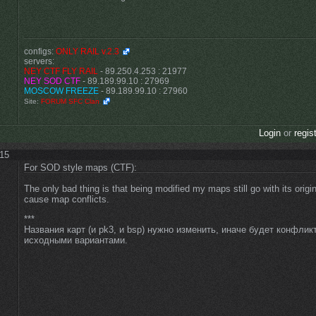
configs:
ONLY RAIL v.2.3
servers:
NEY CTF FLY RAIL
- 89.250.4.253 : 21977
NEY SOD CTF
- 89.189.99.10 : 27969
MOSCOW FREEZE
- 89.189.99.10 : 27960
Site:
FORUM SFC Clan
Login
or
regis
:15
For SOD style maps (CTF):
The only bad thing is that being modified my maps still go with its origin
cause map conflicts.
***
Названия карт (и pk3, и bsp) нужно изменить, иначе будет конфлик
исходными вариантами.