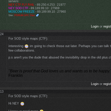
servers:
NEY CTF FLY RAIL
- 89.250.4.253 : 21977
NEY SOD CTF
- 89.189.99.10 : 27969
MOSCOW FREEZE
- 89.189.99.10 : 27960
Site:
FORUM SFC Clan
Login
or
regis
:24
For SOD style maps (CTF):
interesting
im going to check those out later. Perhaps you can talk 
few collaborations.
p.s aren't you the dude that abused the invisibility drop in the old plus.
"Beer is proof that God loves us and wants us to be happy.
Franklin
Login
or
regis
:13
For SOD style maps (CTF):
Hi NEY