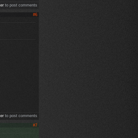
ter
to post comments
#6
ter
to post comments
#7