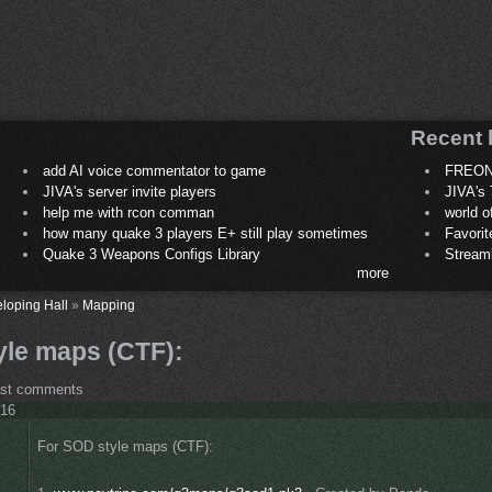
Recent 
add AI voice commentator to game
FREON
JIVA's server invite players
JIVA's 
help me with rcon comman
world 
how many quake 3 players E+ still play sometimes
Favori
Quake 3 Weapons Configs Library
Stream
more
loping Hall
»
Mapping
yle maps (CTF):
ost comments
:16
For SOD style maps (CTF):