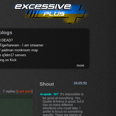
blogs
 DEAD?
Tigerhareram - I am streamer
of padman monkroom map
te q3dm17 servers
ing on Kick
more
Shout
04:05:50
7 replies [
Last post
]
: It’s impossible to
be good at everything. Yes,
Quake III Arena is great, but it
has so many different
directions one could take. I
prefer to focus on something
specific. There are plenty of