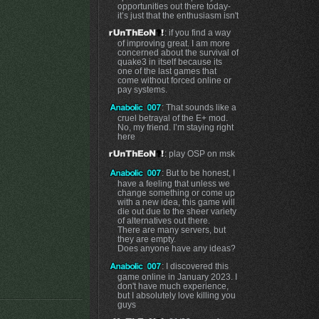
opportunities out there today-
it’s just that the enthusiasm isn't
: if you find a way
of improving great. I am more
concerned about the survival of
quake3 in itself because its
one of the last games that
come without forced online or
pay systems.
: That sounds like a
cruel betrayal of the E+ mod.
No, my friend. I’m staying right
here
: play OSP on msk
: But to be honest, I
have a feeling that unless we
change something or come up
with a new idea, this game will
die out due to the sheer variety
of alternatives out there.
There are many servers, but
they are empty.
Does anyone have any ideas?
: I discovered this
game online in January 2023. I
don't have much experience,
but I absolutely love killing you
guys