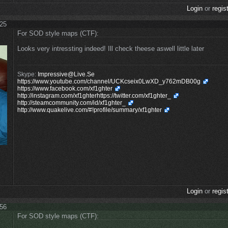
Login
or
regis
:25
For SOD style maps (CTF):
Looks very intressting indeed! Ill check theese aswell little later
Skype:
Impressive@Live.Se
https://www.youtube.com/channel/UCKcseix0LwXD_y762mDB00g
https://www.facebook.com/xf1ghter
http://instagram.com/xf1ghterhttps://twitter.com/xf1ghter_
http://steamcommunity.com/id/xf1ghter_
http://www.quakelive.com/#!profile/summary/xf1ghter
Login
or
regis
:56
For SOD style maps (CTF):