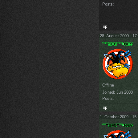
Posts:
Top
28. August 2009 - 17
Offline
Joined:
Jun 2008
Posts:
Top
1. October 2009 - 15