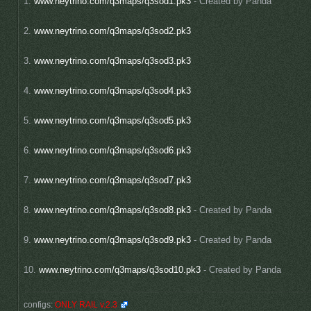
1.
www.neytrino.com/q3maps/q3sod1.pk3
- Created by Panda
2.
www.neytrino.com/q3maps/q3sod2.pk3
3.
www.neytrino.com/q3maps/q3sod3.pk3
4.
www.neytrino.com/q3maps/q3sod4.pk3
5.
www.neytrino.com/q3maps/q3sod5.pk3
6.
www.neytrino.com/q3maps/q3sod6.pk3
7.
www.neytrino.com/q3maps/q3sod7.pk3
8.
www.neytrino.com/q3maps/q3sod8.pk3
- Created by Panda
9.
www.neytrino.com/q3maps/q3sod9.pk3
- Created by Panda
10.
www.neytrino.com/q3maps/q3sod10.pk3
- Created by Panda
configs:
ONLY RAIL v.2.3