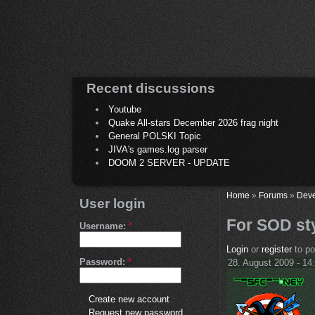
Recent discussions
Youtube
Quake All-stars December 2026 frag night
General POLSKI Topic
JIVA's games.log parser
DOOM 2 SERVER - UPDATE
Home
»
Forums
»
Deve
User login
For SOD st
Username:
*
Login
or
register
to p
Password:
*
28. August 2009 - 14
Create new account
Request new password