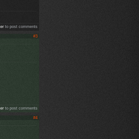
ter
to post comments
#3
ter
to post comments
#4