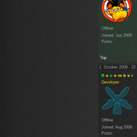
Offline
Joined:
Jun 2008
Posts:
Top
1. October 2009 - 22
Developer
Offline
Joined:
Aug 2008
Posts: