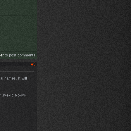
ter
to post comments
#5
al names. It will
т имен с моими