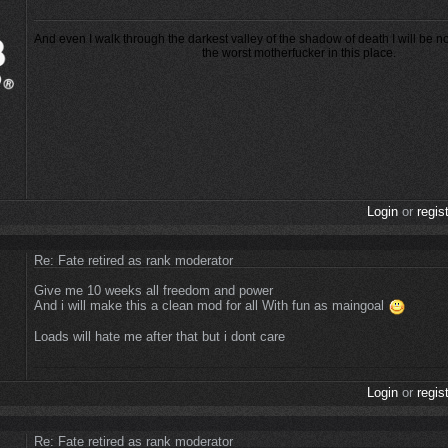
And even I walk through the darkest valley of the shadow of death I will be n
the worst motherfucker in this place.
Login
or
regis
Re: Fate retired as rank moderator
Give me 10 weeks all freedom and power
And i will make this a clean mod for all With fun as maingoal
Loads will hate me after that but i dont care
Login
or
regis
Re: Fate retired as rank moderator