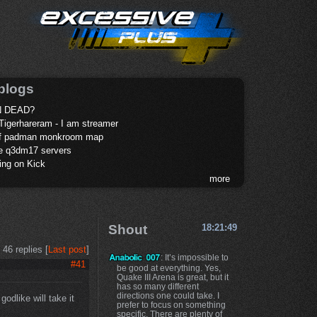
blogs
 DEAD?
Tigerhareram - I am streamer
of padman monkroom map
te q3dm17 servers
ing on Kick
more
Shout
18:21:49
46 replies [
Last post
]
: It’s impossible to
#41
be good at everything. Yes,
Quake III Arena is great, but it
has so many different
directions one could take. I
godlike will take it
prefer to focus on something
specific. There are plenty of