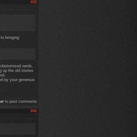
#45
to bringing
 lobotomized nerds,
g up the old stories
od.
sed by your generous
ter
to post comments
#46