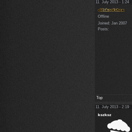
11. July 2013 - 1:24
Offline
Joined:
Jan 2007
Posts:
Top
11. July 2013 - 2:19