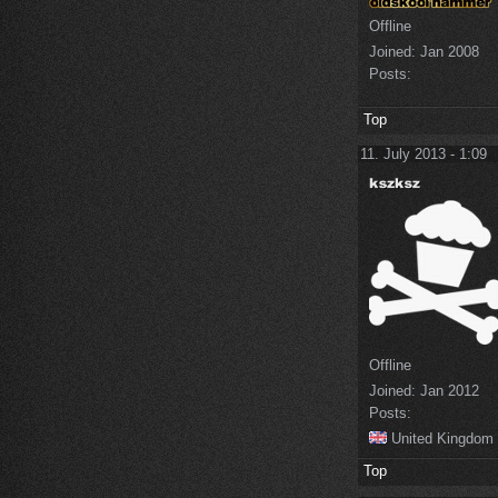
Offline
Joined:
Jan 2008
Posts:
Top
11. July 2013 - 1:09
Offline
Joined:
Jan 2012
Posts:
United Kingdom
Top