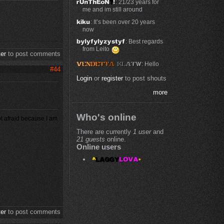
: 21/23 years for
me and im still around
: It’s been over 20 years
now
: Best regards
from Leito
ter
to post comments
: Hello
#44
Login
or
register
to post shouts
more
Who's online
ot afraid because I am
There are currently
1 user
and
21 guests
online.
Online users
ter
to post comments