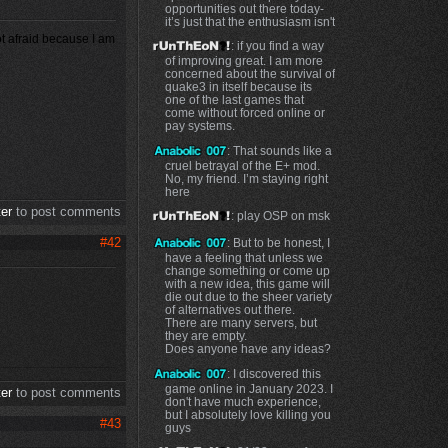
opportunities out there today-
it’s just that the enthusiasm isn't
ot afraid because I am
: if you find a way
of improving great. I am more
concerned about the survival of
quake3 in itself because its
one of the last games that
come without forced online or
pay systems.
: That sounds like a
cruel betrayal of the E+ mod.
No, my friend. I’m staying right
here
ter
to post comments
: play OSP on msk
#42
: But to be honest, I
have a feeling that unless we
change something or come up
with a new idea, this game will
die out due to the sheer variety
of alternatives out there.
There are many servers, but
they are empty.
Does anyone have any ideas?
: I discovered this
game online in January 2023. I
ter
to post comments
don't have much experience,
but I absolutely love killing you
#43
guys