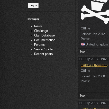
News
Offline
Challenge
Joined:
Jan 2012
Clan Database
Posts:
Documentation
United Kingdom
Forums
Server Spider
Top
Recent posts
11. July 2013 - 1:02
Offline
Joined:
Jan 2008
Posts:
Top
11. July 2013 - 1:07