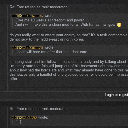
Re: Fate retired as rank moderator
wrote:
Give me 10 weeks all freedom and power
And i will make this a clean mod for all With fun as maingoal
do you really want to waste your energy on that? it's a task comparable 
democracy to the middle-east or north korea.
wrote:
Loads will hate me after that but i dont care
kim jong skull and his fellow minions do it already and by talking about
i'm pretty sure that fala will jump out of his basement right now and brin
about how bad the borgs are and what they already have done to this m
this leaves only a handful of unprejudiced derps, who could be impres
offer.
Login
or
regis
Re: Fate retired as rank moderator
wrote:
[...]