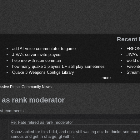
Recent 
add AI voice commentator to game
FREON
JIVA's server invite players
JIVA's 
help me with rcon comman
world 
how many quake 3 players E+ still play sometimes
Favori
Quake 3 Weapons Configs Library
Stream
more
ssive Plus
»
Community News
d as rank moderator
ost comments
Re: Fate retired as rank moderator
Khaaz aplied for this I did, and epsi still waiting cuz he thinks someone 
serious and get in charge, gl with it