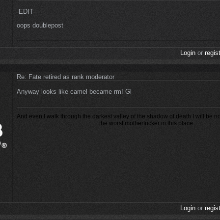
-EDIT-
oops doublepost
Login
or
regis
Re: Fate retired as rank moderator
Anyway looks like camel became rm! Gl
And even I walk through the darkest valley of the shadow of death I will be n
the worst motherfucker in this place.
Login
or
regis