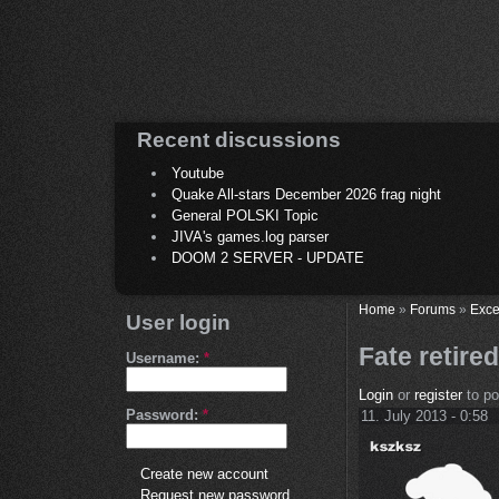
Recent discussions
Youtube
Quake All-stars December 2026 frag night
General POLSKI Topic
JIVA's games.log parser
DOOM 2 SERVER - UPDATE
Home
»
Forums
»
Exce
User login
Fate retire
Username:
*
Login
or
register
to p
Password:
*
11. July 2013 - 0:58
Create new account
Request new password