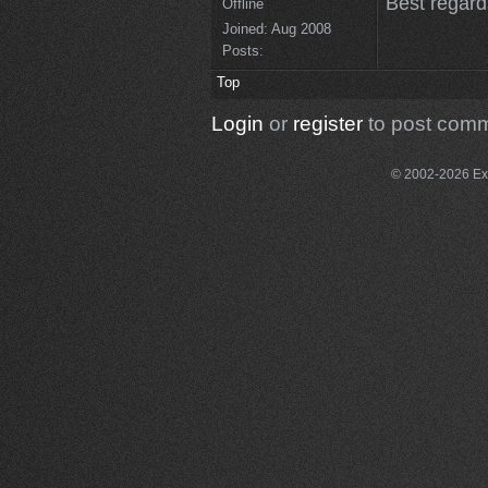
Best regar
Offline
Joined:
Aug 2008
Posts:
Top
Login
or
register
to post com
© 2002-2026 Exce