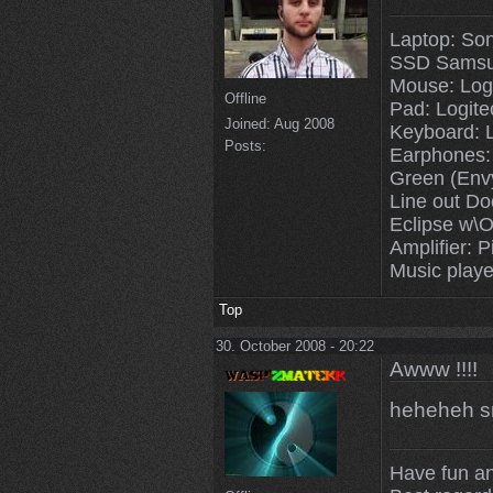
Laptop: So
SSD Samsu
Mouse: Log
Offline
Pad: Logit
Joined:
Aug 2008
Keyboard: 
Posts:
Earphones:
Green (Env
Line out Do
Eclipse w\O
Amplifier: P
Music playe
Top
30. October 2008 - 20:22
Awww !!!!
heheheh s
Have fun a