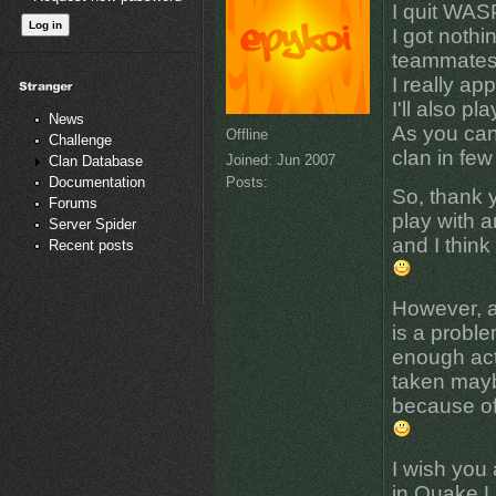
I quit WAS
I got nothi
teammates
I really ap
I'll also p
News
As you can
Offline
Challenge
clan in few
Joined:
Jun 2007
Clan Database
Posts:
Documentation
So, thank 
Forums
play with a
Server Spider
and I think
Recent posts
However, as
is a probl
enough act
taken mayb
because of
I wish you 
in Quake Li