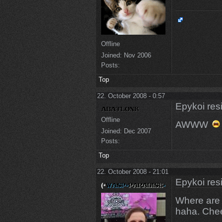
Offline
Joined:
Nov 2006
Posts:
Top
22. October 2008 - 0:57
Epykoi res
Offline
AWWW
Joined:
Dec 2007
Posts:
Top
22. October 2008 - 21:01
Epykoi res
Where are
haha. Che