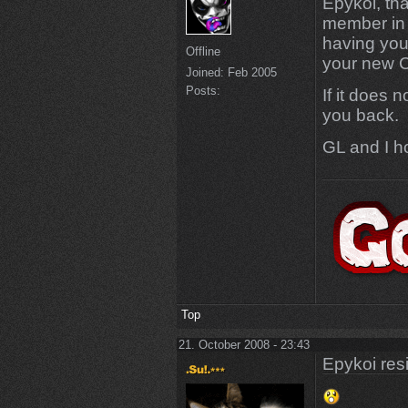
Epykoi, th
member in 
having you
Offline
your new C
Joined:
Feb 2005
Posts:
If it does 
you back.
GL and I h
Top
21. October 2008 - 23:43
Epykoi res