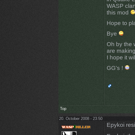
WASP clan 
this mod
Hope to pl
Bye
Oh by the w
are making 
I hope it w
GG's !
Top
20. October 2008 - 23:50
Epykoi res