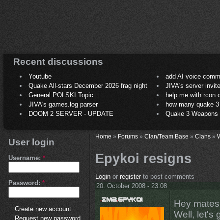
Recent discussions
Youtube
add AI voice comm
Quake All-stars December 2026 frag night
JIVA's server invit
General POLSKI Topic
help me with rcon
JIVA's games.log parser
how many quake 3 play
DOOM 2 SERVER - UPDATE
Quake 3 Weapons C
Home
»
Forums
»
Clan/Team Base
»
Clans
»
User login
Epykoi resigns
Username:
*
Login
or
register
to post comments
Password:
*
20. October 2008 - 23:08
Hey mates 
Create new account
Well, let's 
Request new password