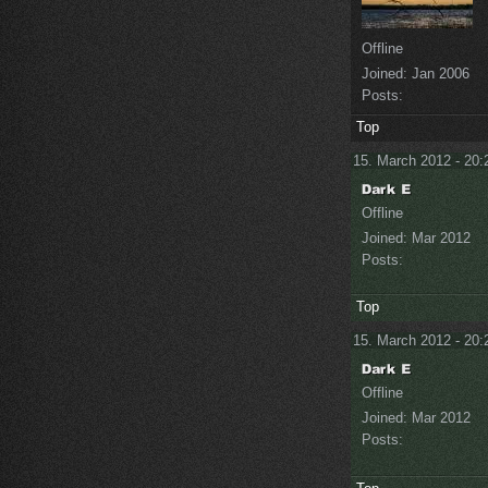
Offline
Joined:
Jan 2006
Posts:
Top
15. March 2012 - 20:
Offline
Joined:
Mar 2012
Posts:
Top
15. March 2012 - 20:
Offline
Joined:
Mar 2012
Posts: