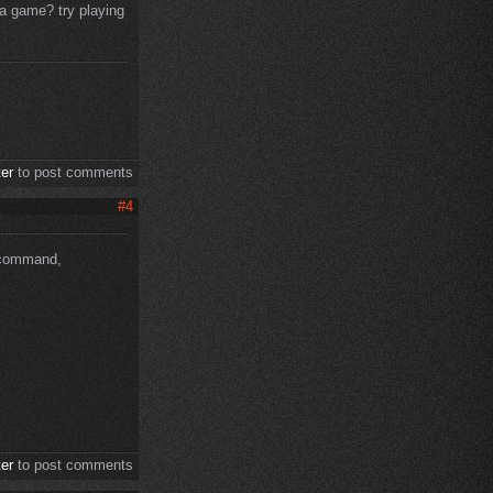
 a game? try playing
ter
to post comments
#4
s command,
ter
to post comments