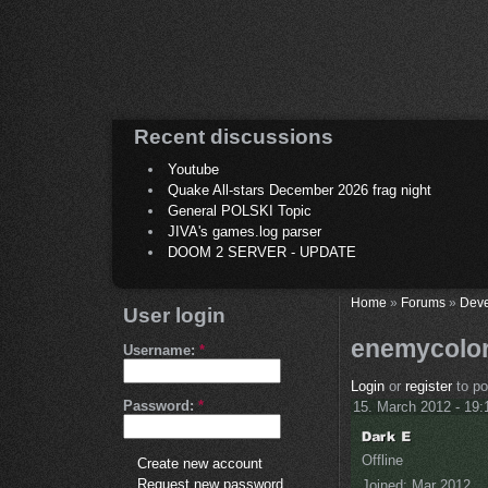
Recent discussions
Youtube
Quake All-stars December 2026 frag night
General POLSKI Topic
JIVA's games.log parser
DOOM 2 SERVER - UPDATE
Home
»
Forums
»
Deve
User login
enemycolo
Username:
*
Login
or
register
to p
Password:
*
15. March 2012 - 19:
Offline
Create new account
Request new password
Joined:
Mar 2012