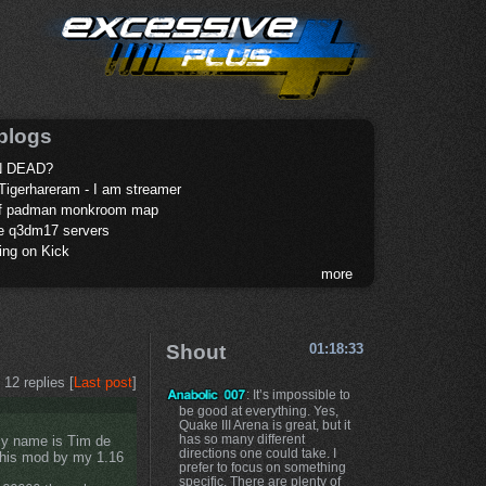
blogs
 DEAD?
Tigerhareram - I am streamer
of padman monkroom map
te q3dm17 servers
ing on Kick
more
Shout
01:18:33
12 replies [
Last post
]
: It’s impossible to
be good at everything. Yes,
Quake III Arena is great, but it
has so many different
 My name is Tim de
directions one could take. I
this mod by my 1.16
prefer to focus on something
specific. There are plenty of