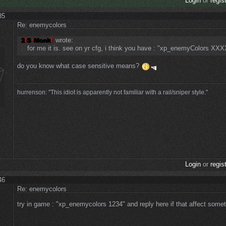
Login
or
regis
35
Re: enemycolors
wrote:
for me it is. see on yr cfg, i think you have : "xp_enemyColors XXX
do you know what case sensitive means?
hurrenson: "This idiot is apparently not familiar with a rail/sniper style."
Login
or
regis
46
Re: enemycolors
try in game : "xp_enemycolors 1234" and reply here if that affect some