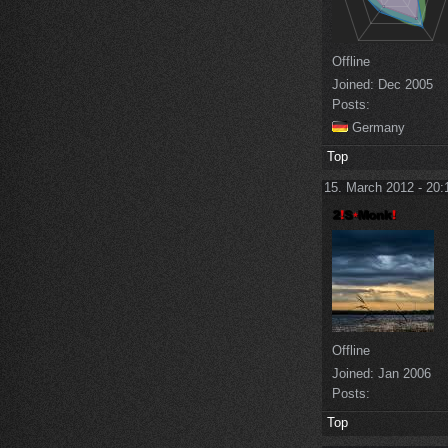
Offline
Joined:
Dec 2005
Posts:
Germany
Top
15. March 2012 - 20:
Offline
Joined:
Jan 2006
Posts:
Top