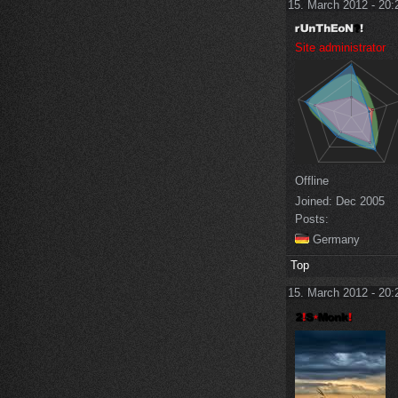
15. March 2012 - 20:
Site administrator
Offline
Joined:
Dec 2005
Posts:
Germany
Top
15. March 2012 - 20: