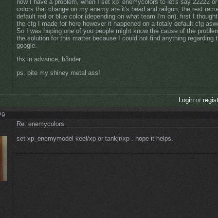
now I have a problem, when I set xp_enemycolors to let's say 22222 or
colors that change on my enemy are it's head and railgun, the rest re
default red or blue color (depending on what team I'm on), first I thought
the cfg I made for here however it happened on a totaly default cfg aswe
So I was hoping one of you people might know the cause of the problem
the solution for this matter because I could not find anything regarding t
google.
thx in advance, b3nder.
ps. bite my shiney metal ass!
Login
or
regis
29
Re: enemycolors
set xp_enemymodel keel/xp or tankjr/xp . hope it helps.