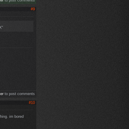
ter
to post comments
#9
X"
ter
to post comments
#10
thing. im bored