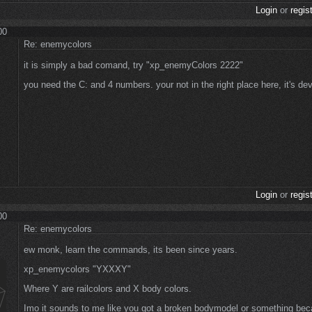
Login
or
regis
00
Re: enemycolors
it is simply a bad comand, try "xp_enemyColors 2222"
you need the C: and 4 numbers. your not in the right place here, it's de
Login
or
regis
00
Re: enemycolors
ew monk, learn the commands, its been since years.
xp_enemycolors "YXXXY"
Where Y are railcolors and X body colors.
Imo it sounds to me like you got a broken bodymodel or something bec