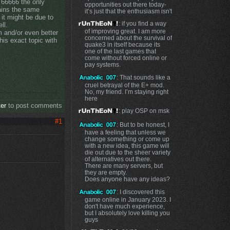
 66666 the only
opportunities out there today-
mains the same
it’s just that the enthusiasm isn't
 it might be due to
: if you find a way
ll.
of improving great. I am more
 and/or even better
concerned about the survival of
his exact topic with
quake3 in itself because its
one of the last games that
come without forced online or
pay systems.
: That sounds like a
cruel betrayal of the E+ mod.
No, my friend. I’m staying right
here
ter
to post comments
: play OSP on msk
#1
: But to be honest, I
have a feeling that unless we
change something or come up
with a new idea, this game will
die out due to the sheer variety
of alternatives out there.
There are many servers, but
they are empty.
Does anyone have any ideas?
: I discovered this
game online in January 2023. I
don't have much experience,
but I absolutely love killing you
guys