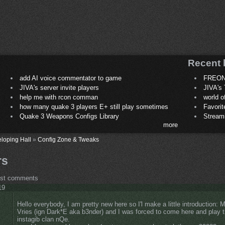
Recent 
add AI voice commentator to game
FREON
JIVA's server invite players
JIVA's 
help me with rcon comman
world 
how many quake 3 players E+ still play sometimes
Favori
Quake 3 Weapons Configs Library
Stream
more
loping Hall
»
Config Zone & Tweaks
rs
ost comments
19
Hello everybody, I am pretty new here so I'l make a little introduction:
Vries (ign Dark*E aka b3nder) and I was forced to come here and play 
instagib clan nQe.