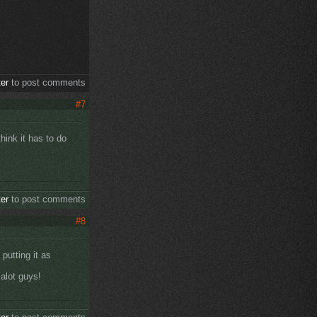
ter
to post comments
#7
hink it has to do
ter
to post comments
#8
 putting it as
alot guys!