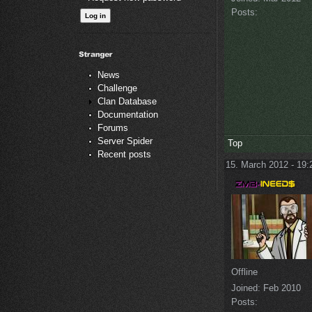
Posts:
News
Challenge
Clan Database
Documentation
Forums
Server Spider
Top
Recent posts
15. March 2012 - 19:
Offline
Joined:
Feb 2010
Posts: