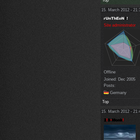
Top
15. March 2012 - 21:
Site administrator
Offline
Joined:
Dec 2005
Posts:
Germany
Top
15. March 2012 - 21: