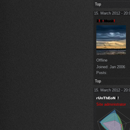
Top
15. March 2012 - 20:
Offline
Joined:
Jan 2006
Posts:
Top
15. March 2012 - 20:
Site administrator