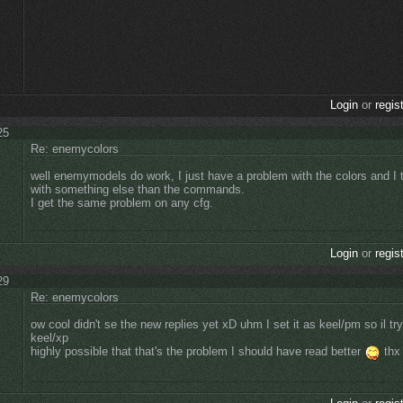
Login
or
regis
25
Re: enemycolors
well enemymodels do work, I just have a problem with the colors and I t
with something else than the commands.
I get the same problem on any cfg.
Login
or
regis
29
Re: enemycolors
ow cool didn't se the new replies yet xD uhm I set it as keel/pm so il try
keel/xp
highly possible that that's the problem I should have read better
thx 