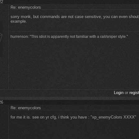
22
Re: enemycolors
sorry monk, but commands are not case sensitive, you can even sho
example.
hurrenson: "This idiot is apparently not familiar with a rail/sniper style."
Login
or
regis
26
Re: enemycolors
for me it is. see on yr cfg, i think you have : "xp_enemyColors XXXX"