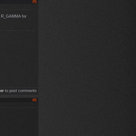
#5
ut R_GAMMA for
ter
to post comments
#6