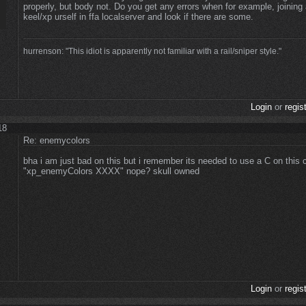
properly, but body not. Do you get any errors when for example, joining
keel/xp urself in ffa localserver and look if there are some.
hurrenson: "This idiot is apparently not familiar with a rail/sniper style."
Login
or
regis
18
Re: enemycolors
bha i am just bad on this but i remember its needed to use a C on thi
"xp_enemyColors XXXX" nope? skull owned
Login
or
regis