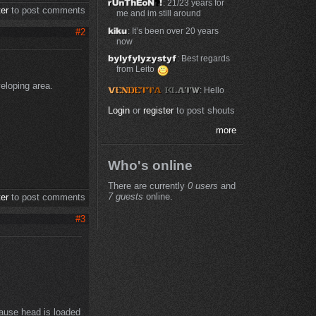
: 21/23 years for
ter
to post comments
me and im still around
: It’s been over 20 years
#2
now
: Best regards
from Leito
veloping area.
: Hello
Login
or
register
to post shouts
more
Who's online
There are currently
0 users
and
7 guests
online.
ter
to post comments
#3
ause head is loaded