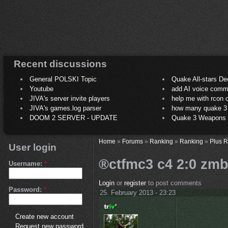
Recent discussions
General POLSKI Topic
Quake All-stars De
Youtube
add AI voice comm
JIVA's server invite players
help me with rcon
JIVA's games.log parser
how many quake 3 play
DOOM 2 SERVER - UPDATE
Quake 3 Weapons C
Home
»
Forums
»
Ranking
»
Ranking
»
Plus 
User login
®ctfmc3 c4 2:0 zmb
Username:
*
Login
or
register
to post comments
Password:
*
25. February 2013 - 23:23
Create new account
Request new password