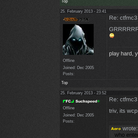
Top
25. February 2013 - 23:41
Re: ctfmc3
GRRRRRRRRRR
play hard, yo
Offline
Joined:
Dec 2005
Posts:
Top
25. February 2013 - 23:52
Re: ctfmc3
Offline
triv, its wc
Joined:
Dec 2005
Posts:
wrote:
who enter