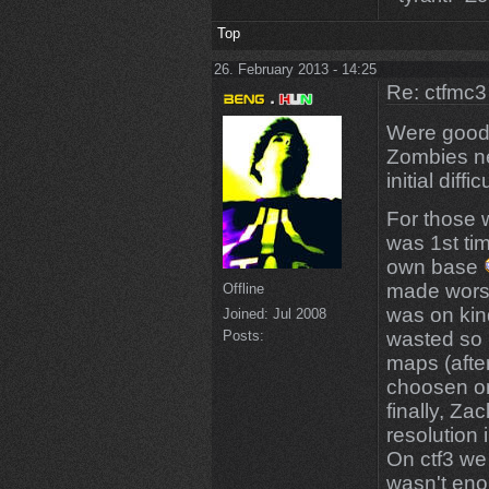
Top
26. February 2013 - 14:25
Re: ctfmc3
Were goo
Zombies ne
initial diffi
For those 
was 1st ti
own base
made worse
Offline
was on ki
Joined:
Jul 2008
Posts:
wasted so 
maps (afte
choosen on
finally, Za
resolution 
On ctf3 we 
wasn't eno