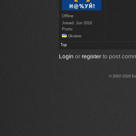
Offline
Joined:
Jun 2010
Posts:
Ukraine
Top
Login
or
register
to post com
© 2002-2026 Exce