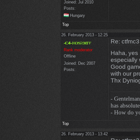
Joined:
Jul 2010
Posts:
Hungary
Top
26. February 2013 - 12:25
Re: ctfmc3
Rank moderator
Haha, yes b
Offline
especially
Joined:
Dec 2007
Good games
Posts:
with our p
Thx Dynio
- Gentelman
has absolutel
- How do you
Top
26. February 2013 - 13:42