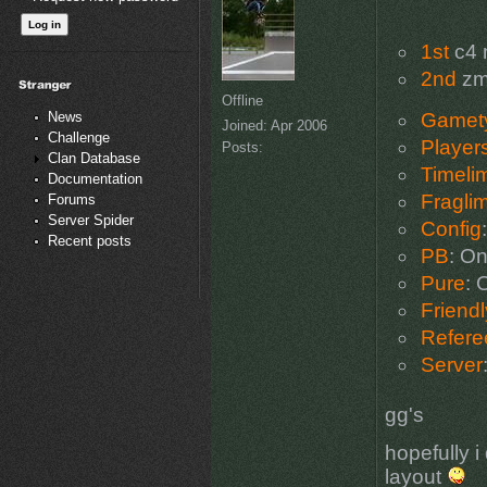
1st
c4 
2nd
zm
Offline
News
Gamet
Joined:
Apr 2006
Challenge
Player
Posts:
Clan Database
Timelim
Documentation
Fraglim
Forums
Server Spider
Config
Recent posts
PB
: O
Pure
: 
Friendl
Refere
Server
gg's
hopefully i
layout