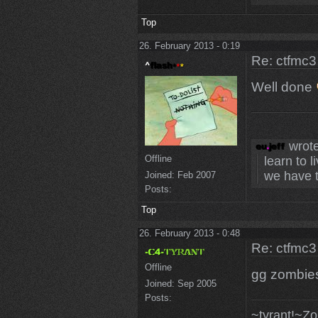
Top
26. February 2013 - 0:19
Re: ctfmc3
Well done
wrote
Offline
learn to l
we have t
Joined:
Feb 2007
Posts:
Top
26. February 2013 - 0:48
Re: ctfmc3
Offline
gg zombie
Joined:
Sep 2005
Posts:
~tyrant!~Z