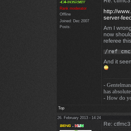
Re: ctfmc3
Rank moderator
http://www
Offline
server-fe
Joined:
Dec 2007
Posts:
Am I wrong
now should
referee th
/ref cmc
And it seem
- Gentelman
has absolutel
- How do you
Top
26. February 2013 - 14:24
Re: ctfmc3