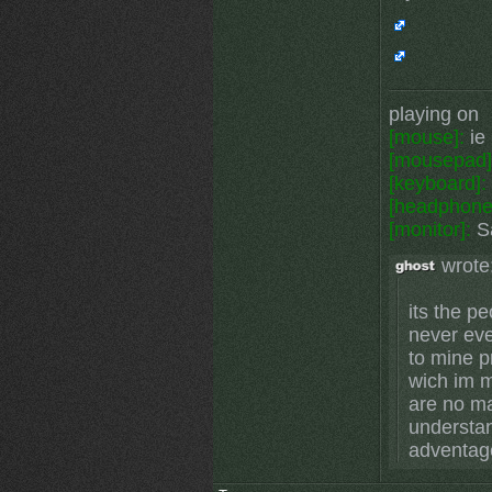
playing on
[mouse]:
ie 
[mousepad]
[keyboard]:
[headphone
[monitor]:
Sa
wrote
its the p
never eve
to mine p
wich im m
are no mat
understa
adventag