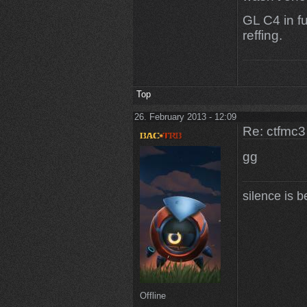
GL C4 in f
reffing.
Top
26. February 2013 - 12:09
Re: ctfmc3
gg
silence is b
Offline