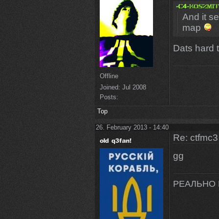
And it se
map
Dats hard t
Offline
Joined:
Jul 2008
Posts:
Top
26. February 2013 - 14:40
Re: ctfmc3
gg
РЕАЛЬНО 