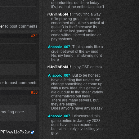
opportunities out there today-
it’s just that the enthusiasm isn't
: if you find a way
of improving great. I am more
concerned about the survival of
ter
to post comments
quake3 in itself because its
one of the last games that
come without forced online or
#32
pay systems.
: That sounds like a
cruel betrayal of the E+ mod.
No, my friend. I’m staying right
here
: play OSP on msk
: But to be honest, I
have a feeling that unless we
ter
to post comments
change something or come up
with a new idea, this game will
#33
die out due to the sheer variety
of alternatives out there.
There are many servers, but
they are empty.
Does anyone have any ideas?
 my flag once
: I discovered this
game online in January 2023. I
don't have much experience,
but I absolutely love killing you
PWPFNwy11oPx2w
guys