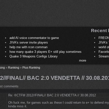
Recent 
add AI voice commentator to game
FREON
JIVA's server invite players
JIVA's 
help me with rcon comman
world 
how many quake 3 players E+ still play sometimes
Favori
Quake 3 Weapons Configs Library
Stream
more
king
»
Ranking
»
Plus Ranking
//FINAL// BAC 2:0 VENDETTA // 30.08.20
ost comments
Re: ®CTFM 2012//FINAL// BAC 2:0 VENDETTA // 30.08.2012
Oh fuck me, for games such as these I could return to e+ to defend my 
kinda miss it.