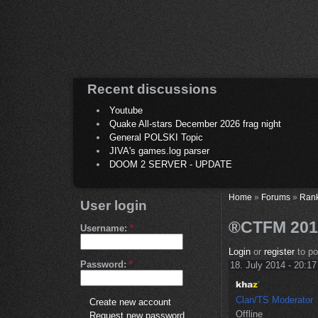
Recent discussions
Youtube
Quake All-stars December 2026 frag night
General POLSKI Topic
JIVA's games.log parser
DOOM 2 SERVER - UPDATE
Home
»
Forums
»
Ran
User login
®CTFM 2012
Username:
*
Login
or
register
to p
Password:
*
18. July 2014 - 20:17
Clan/TS Moderator
Create new account
Offline
Request new password