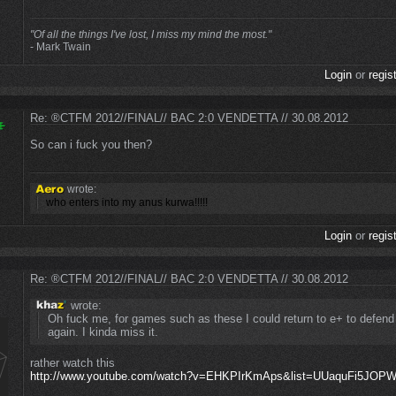
"Of all the things I've lost, I miss my mind the most."
- Mark Twain
Login
or
regis
Re: ®CTFM 2012//FINAL// BAC 2:0 VENDETTA // 30.08.2012
So can i fuck you then?
wrote:
who enters into my anus kurwa!!!!!
Login
or
regis
Re: ®CTFM 2012//FINAL// BAC 2:0 VENDETTA // 30.08.2012
wrote:
Oh fuck me, for games such as these I could return to e+ to defend
again. I kinda miss it.
rather watch this
http://www.youtube.com/watch?v=EHKPIrKmAps&list=UUaquFi5JO