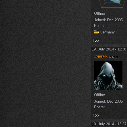
Offline
Joined:
Dec 2005
Posts:
Germany
Top
19. July 2014 - 11:38
Offline
Joined:
Dec 2005
Posts:
Top
19. July 2014 - 13:37