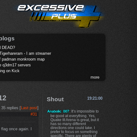
blogs
 DEAD?
Tigerhareram - I am streamer
of padman monkroom map
te q3dm17 servers
ing on Kick
more
12
Shout
19:21:00
35 replies [
Last post
]
: It’s impossible to
#31
be good at everything. Yes,
Quake III Arena is great, but it
has so many different
directions one could take. I
flag once again. I
prefer to focus on something
specific. There are plenty of