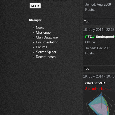
Joined:
Aug 2009
Posts:
Top
News
18. July 2014 - 22:38
Challenge
Clan Database
Offline
Documentation
Forums
Joined:
Dec 2005
Server Spider
Posts:
Recent posts
Top
19. July 2014 - 10:43
Site administrator