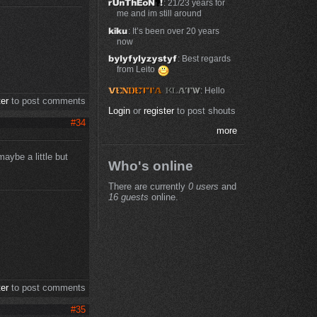
: 21/23 years for
me and im still around
: It’s been over 20 years
now
: Best regards
from Leito
: Hello
ter
to post comments
Login
or
register
to post shouts
#34
more
aybe a little but
Who's online
There are currently
0 users
and
16 guests
online.
ter
to post comments
#35