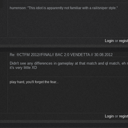
hurrenson: "This idiot is apparently not familiar with a rail/sniper style."
Login
or
regis
Re: ®CTFM 2012//FINAL// BAC 2:0 VENDETTA // 30.08.2012
Didn't see any differences in gameplay at that match and ql match, eh m
it's very little XD
play hard, you'll forget the fear...
Login
or
regis