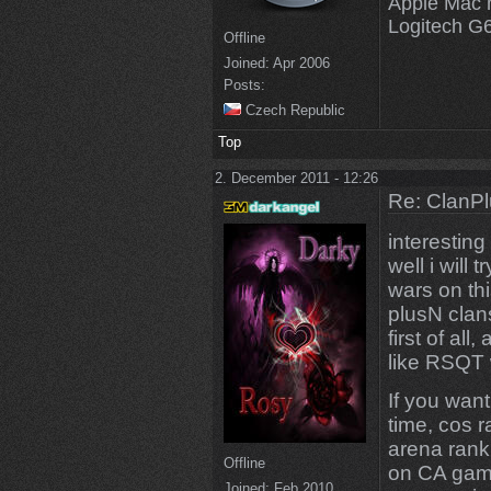
Apple Mac 
Logitech G
Offline
Joined:
Apr 2006
Posts:
Czech Republic
Top
2. December 2011 - 12:26
Re: ClanPl
interesting 
well i will
wars on thi
plusN clan
first of al
like RSQT 
If you want 
time, cos 
arena rank,
Offline
on CA game
Joined:
Feb 2010