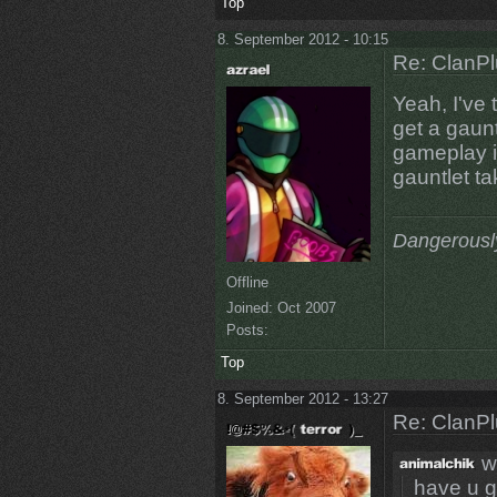
Top
8. September 2012 - 10:15
Re: ClanPl
Yeah, I've 
get a gaunt
gameplay is
gauntlet ta
Dangerousl
Offline
Joined:
Oct 2007
Posts:
Top
8. September 2012 - 13:27
Re: ClanPl
w
have u g