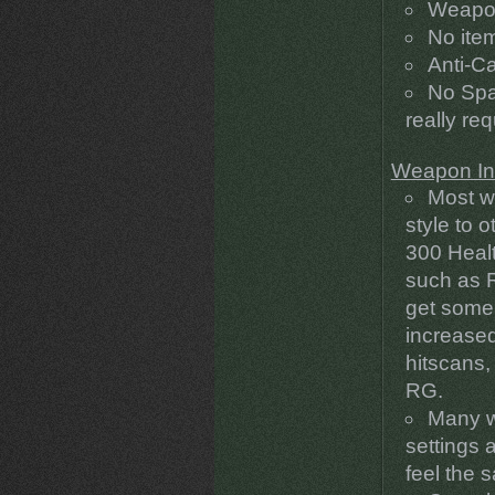
Weapon
No ite
Anti-C
No Spaw
really re
Weapon In
Most w
style to 
300 Healt
such as R
get some
increase
hitscans,
RG.
Many w
settings a
feel the 