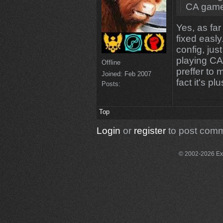
CA gamet
Yes, as far
fixed easl
config, jus
playing CA 
Offline
preffer to
Joined:
Feb 2007
fact it's p
Posts:
Top
Login
or
register
to post com
© 2002-2026 Exce