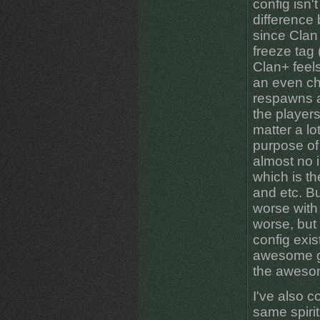
config isn'
difference
since Clan
freeze tag
Clan+ feel
an even ch
respawns af
the player
matter a lo
purpose of
almost no in
which is th
and etc. Bu
worse with 
worse, but 
config exi
awesome g
the aweso
I've also 
same spirit