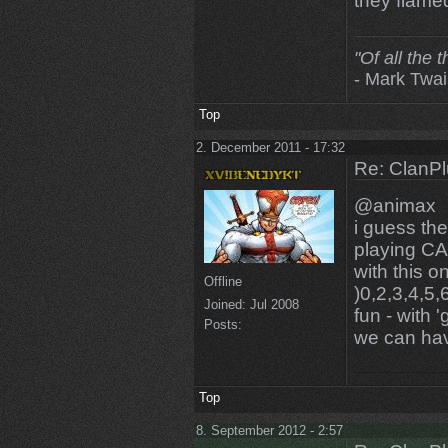
they flam
"Of all the 
- Mark Twa
Top
2. December 2011 - 17:32
Re: ClanPl
@animax
i guess the
playing CA
with this 
Offline
)0,2,3,4,5,
Joined:
Jul 2008
fun - with '
Posts:
we can ha
Top
8. September 2012 - 2:57