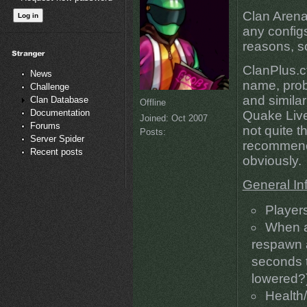
Clan Arena
any config
reasons, so
ClanPlus.c
News
name, prob
Challenge
and similar
Clan Database
Offline
Documentation
Quake Live
Joined:
Oct 2007
Forums
not quite t
Posts:
Server Spider
recommene
Recent posts
obviously.
General In
Player
When a
respawn a
seconds t
lowered?
Health/