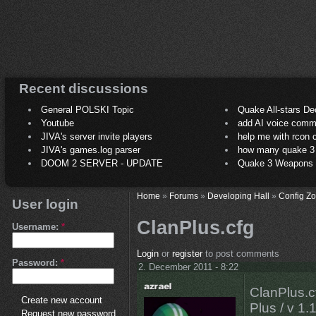
Recent discussions
General POLSKI Topic
Quake All-stars De
Youtube
add AI voice comm
JIVA's server invite players
help me with rcon
JIVA's games.log parser
how many quake 3 play
DOOM 2 SERVER - UPDATE
Quake 3 Weapons C
Home
»
Forums
»
Developing Hall
»
Config Z
User login
ClanPlus.cfg
Username:
*
Login
or
register
to post comments
Password:
*
2. December 2011 - 8:22
ClanPlus.c
Create new account
Plus / v 1.
Request new password