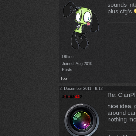
sounds int
plus cfg's
Offline
Joined:
Aug 2010
Posts:
Top
2. December 2011 - 9:12
Re: ClanPl
nice idea, 
around can
nothing mo