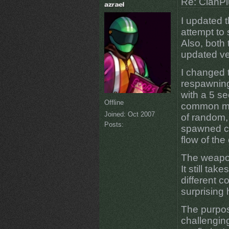
Re: ClanPl
I updated th
attempt to 
Also, both 
updated ve
I changed t
respawning
with a 5 s
Offline
common ma
Joined:
Oct 2007
of random, 
Posts:
spawned cl
flow of the 
The weapon
It still tak
different c
surprising 
The purpose
challengin