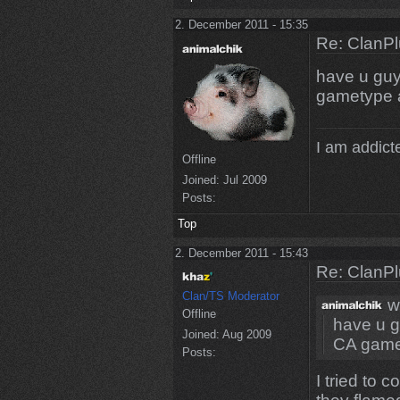
2. December 2011 - 15:35
Re: ClanPl
have u guy
gametype a
I am addicte
Offline
Joined:
Jul 2009
Posts:
Top
2. December 2011 - 15:43
Re: ClanPl
Clan/TS Moderator
w
Offline
have u g
Joined:
Aug 2009
CA gamet
Posts:
I tried to