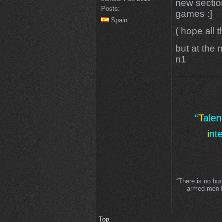
new sectio
Posts:
games :]
Spain
( hope all 
but at the 
n1
“
T
ale
i
nt
“There is no hu
armed men lo
Top