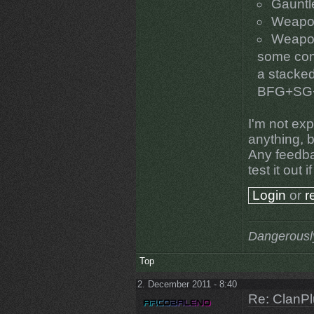
Gauntlet
Weapon
Weapon
some comb
a stacked
BFG+SG
I'm not exp
anything, b
Any feedba
test it out 
Login
or
r
Dangerousl
Top
2. December 2011 - 8:40
Re: ClanPl