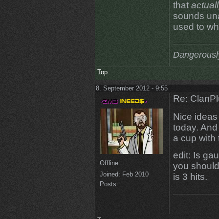
that
actual
sounds una
used to wh
Dangerousl
Top
8. September 2012 - 9:55
Re: ClanPl
Nice ideas A
today. And 
a cup with
edit: Is ga
Offline
you should 
Joined:
Feb 2010
is 3 hits.
Posts: