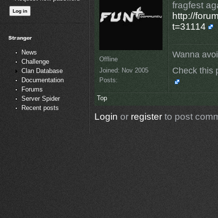
fragfest ag
http://for
t=31114
News
Wanna avoi
Offline
Challenge
Check this 
Joined:
Nov 2005
Clan Database
Posts:
Documentation
Forums
Top
Server Spider
Recent posts
Login
or
register
to post com