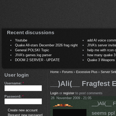
Recent discussions
Youtube
add AI voice comm
Quake All-stars December 2026 frag night
JIVA's server invit
General POLSKI Topic
help me with rcon
JIVA's games.log parser
how many quake 3 play
DOOM 2 SERVER - UPDATE
Quake 3 Weapons C
Home
»
Forums
»
Excessive Plus
»
Server Set
User login
__)Ali(__ Fragfest
Username:
*
Login
or
register
to post comments
Password:
*
28. November 2009 - 21:05
__)Ali(__ 
Create new account
seems ppl 
Request new password