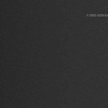
© 2002-2026 Exce