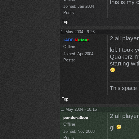
this is my 
Joined:
Jan 2004
Posts:
Top
1. May 2004 - 9:26
2 all playe
Offline
lol. I took
Joined:
Apr 2004
Quakerz I'
Posts:
starting w
This space 
Top
1. May 2004 - 10:15
2 all playe
Offline
gl
Joined:
Nov 2003
Posts: