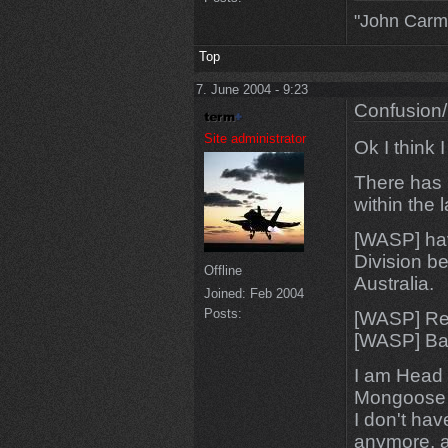
"John Carm
Top
7. June 2004 - 9:23
Confusion/
Site administrator
Ok I think 
There has 
within the 
[WASP] hav
Division b
Offline
Australia.
Joined:
Feb 2004
Posts:
[WASP] Red
[WASP] BaR
I am Head 
Mongoose i
I don't ha
anymore, a