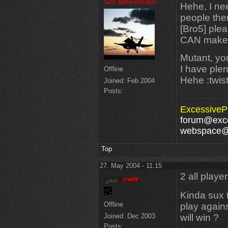
Site administrator
Hehe, I nee
people ther
[Bro5] plea
CAN make a
Mutant, you
I have plen
Offline
Hehe :twis
Joined:
Feb 2004
Posts:
ExcessivePl
forum@exce
webspace@e
Top
27. May 2004 - 11:15
2 all playe
Kinda sux 
Offline
play again
will win ?
Joined:
Dec 2003
Posts: