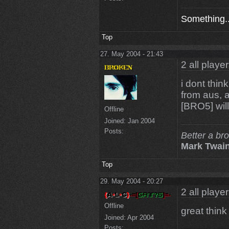
Something..
Top
27. May 2004 - 21:43
2 all playe
i dont thin
from aus, a
[BRO5] will
Offline
Joined:
Jan 2004
Posts:
Better a br
Mark Twai
Top
29. May 2004 - 20:27
2 all playe
Offline
great thin
Joined:
Apr 2004
Posts: