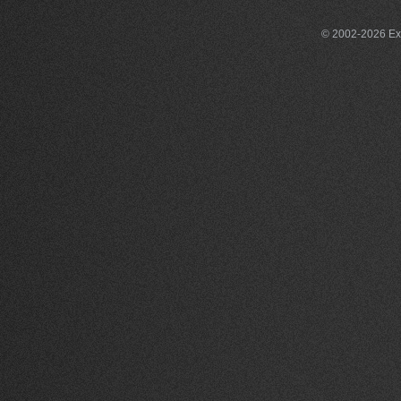
© 2002-2026 Exce