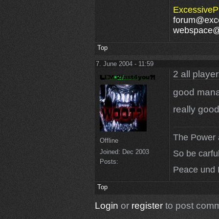
ExcessivePl
forum@exce
webspace@e
Top
7. June 2004 - 11:59
2 all playe
good mana
really good
The Power a
Offline
Joined:
Dec 2003
So be carfu
Posts:
Peace und 
Top
Login
or
register
to post com