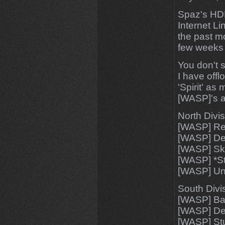
Spaz's HDD
Internet Li
the past m
few week
You don't 
I have off
'Spirit' as
[WASP]'s a
North Divis
[WASP] Re
[WASP] D
[WASP] Sk
[WASP] *St
[WASP] U
South Divi
[WASP] Ba
[WASP] Dea
[WASP] Stu