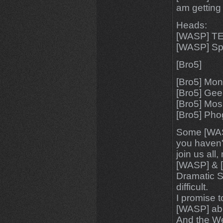
am getting
Heads:
[WASP] T
[WASP] S
[Bro5]
[Bro5] Mo
[Bro5] Ge
[Bro5] Mo
[Bro5] Pho
Some [WAS
you haven't
join us all
[WASP] & [
Dramatic S
difficult.
I promise t
[WASP] abou
And the We