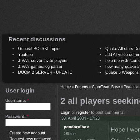
Recent discussions
General POLSKI Topic
Quake All-stars De
Youtube
add AI voice comm
JIVA's server invite players
help me with rcon
JIVA's games.log parser
how many quake 3 play
DOOM 2 SERVER - UPDATE
Quake 3 Weapons C
Home
»
Forums
»
Clan/Team Base
»
Teams an
User login
2 all players seekin
Username:
*
Login
or
register
to post comments
Password:
*
30. April 2004 - 17:23
Hope I won
Create new account
Offline
Request new password