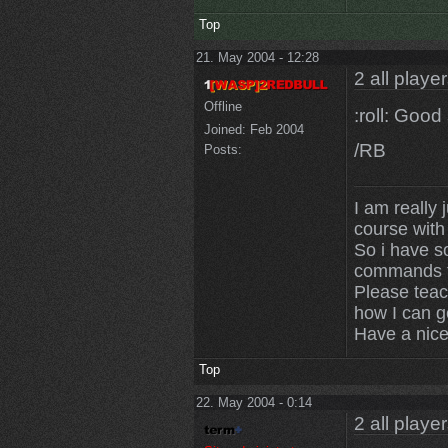
Top
21. May 2004 - 12:28
2 all playe
Offline
:roll: Goo
Joined:
Feb 2004
/RB
Posts:
I am really j
course with
So i have 
commands to
Please teac
how I can ge
Have a nice
Top
22. May 2004 - 0:14
2 all playe