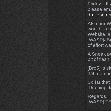
Friday... I
please ema
drnilescr
Also our We
would like 
Website, a
[WASP]/[Bro
of effort wen
A Sneak pee
bit of flas
[Bro5] is s
3/4 membe
So far that 
'Draining'
Regards,
[WASP] T