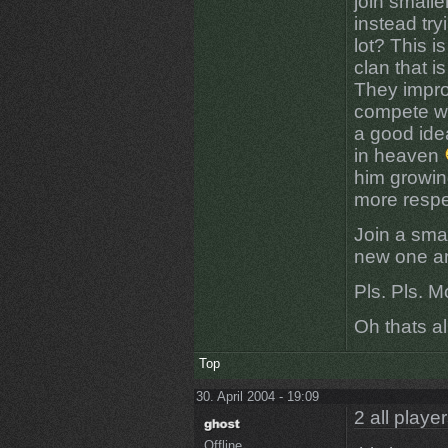
join small
instead try
lot? This 
clan that 
They impro
compete wit
a good idea
in heaven
him growin
more respe
Join a smal
new one an
Pls. Pls. M
Oh thats all
Top
30. April 2004 - 19:09
2 all playe
Offline