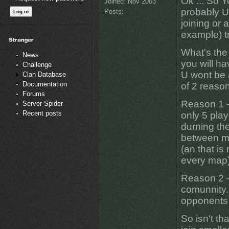
Ok ... So Y
Joined:
Nov 2003
probably U 
Posts:
joining or 
example) tr
What's the 
News
you will hav
Challenge
U wont be 
Clan Database
Documentation
of 2 reaso
Forums
Reason 1 -
Server Spider
Recent posts
only 5 play
durning the
between ma
(an that is
every map)
Reason 2 -
comunnity..
opponents 
So isn't th