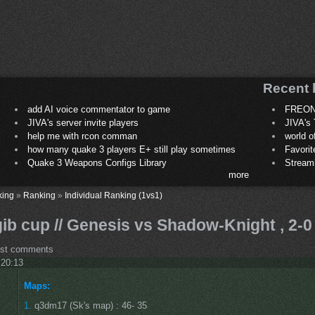
Recent 
add AI voice commentator to game
FREON
JIVA's server invite players
JIVA's 
help me with rcon comman
world 
how many quake 3 players E+ still play sometimes
Favori
Quake 3 Weapons Configs Library
Stream
more
king
»
Ranking
»
Individual Ranking (1vs1)
ib cup // Genesis vs Shadow-Knight , 2-0
ost comments
 20:13
Maps:
1.
q3dm17 (Sk's map) : 46- 35