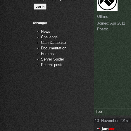
Offline
Joined:
Apr 2011
Posts:
News
Challenge
Clan Database
Documentation
Forums
Server Spider
Recent posts
Top
10. November 2015 -