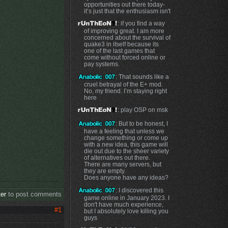
opportunities out there today-
it’s just that the enthusiasm isn't
: if you find a way
of improving great. I am more
concerned about the survival of
quake3 in itself because its
one of the last games that
come without forced online or
pay systems.
: That sounds like a
cruel betrayal of the E+ mod.
No, my friend. I’m staying right
here
: play OSP on msk
: But to be honest, I
have a feeling that unless we
change something or come up
with a new idea, this game will
die out due to the sheer variety
of alternatives out there.
There are many servers, but
they are empty.
Does anyone have any ideas?
: I discovered this
ter
to post comments
game online in January 2023. I
don't have much experience,
#1
but I absolutely love killing you
guys