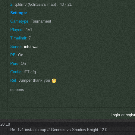
2.
q3dm3 (G3n3sis's map) : 40 - 21
Settings:
Gametype:
Tournament
Players:
1v1
Timelimit:
7
Server:
intel war
PB:
On
Pure:
On
Config:
iFT.cfg
Ref:
Jumper thank you
screens
Login
or
regis
 20:18
Re: 1v1 instagib cup // Genesis vs Shadow-Knight , 2-0