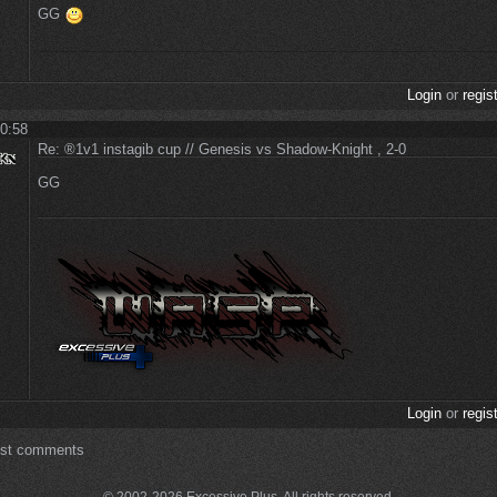
GG
Login
or
regis
 0:58
Re: ®1v1 instagib cup // Genesis vs Shadow-Knight , 2-0
GG
Login
or
regis
ost comments