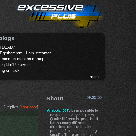
blogs
 DEAD?
Tigerhareram - I am streamer
of padman monkroom map
te q3dm17 servers
ing on Kick
more
Shout
09:25:50
2 replies [
Last post
]
: It’s impossible to
be good at everything. Yes,
Quake III Arena is great, but it
has so many different
directions one could take. I
prefer to focus on something
specific. There are plenty of