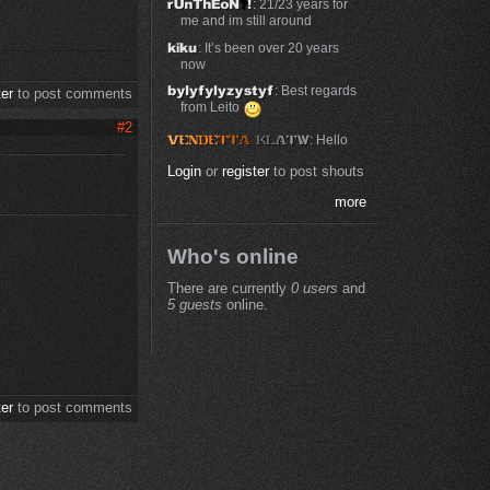
: 21/23 years for
me and im still around
: It’s been over 20 years
now
: Best regards
ter
to post comments
from Leito
#2
: Hello
Login
or
register
to post shouts
more
Who's online
There are currently
0 users
and
5 guests
online.
ter
to post comments