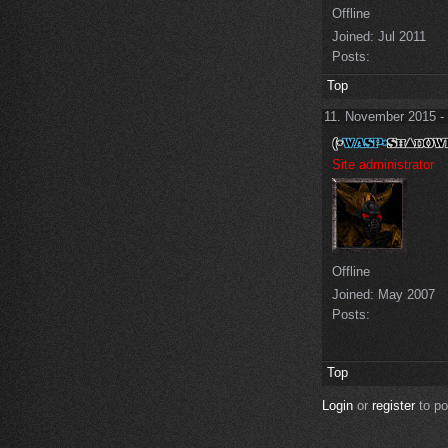
Offline
Joined:
Jul 2011
Posts:
Top
11. November 2015 -
Site administrator
Offline
Joined:
May 2007
Posts:
Top
Login
or
register
to p