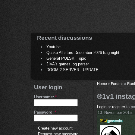
Recent discussions
Youtube
Quake All-stars December 2026 frag night
General POLSKI Topic
JIVA's games.log parser
DOOM 2 SERVER - UPDATE
Home
»
Forums
»
Ran
User login
®1v1 instag
Username:
*
Login
or
register
to p
Password:
*
10. November 2015 -
Create new account
Request new password