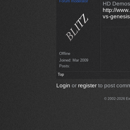
Forum moderator
HD Demos
http://www
vs-genesis
Offline
Joined:
Mar 2009
Posts:
Top
Login
or
register
to post com
© 2002-2026 Exce