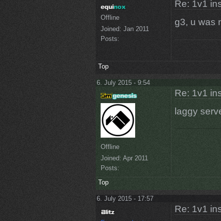
Re: 1v1 in
Offline
g3, u was 
Joined:
Jan 2011
Posts:
Top
6. July 2015 - 9:54
Re: 1v1 in
laggy serv
Offline
Joined:
Apr 2011
Posts:
Top
6. July 2015 - 17:57
Re: 1v1 in