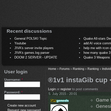
Recent discussions
General POLSKI Topic
Quake All-stars De
Youtube
add AI voice comm
JIVA's server invite players
help me with rcon
JIVA's games.log parser
how many quake 3 play
DOOM 2 SERVER - UPDATE
Quake 3 Weapons C
Home
»
Forums
»
Ranking
»
Ranking
»
Indivi
User login
®1v1 instaGib cup 
Username:
*
Login
or
register
to post comments
Password:
*
5. July 2015 - 20:01
Game f
Create new account
Genesi
Request new password