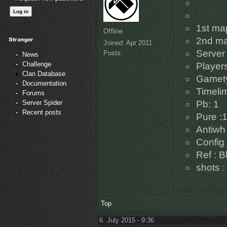
1st ma
Offline
2nd ma
Joined:
Apr 2011
Server 
Posts:
News
Challenge
Players
Clan Database
Gamety
Documentation
Timelim
Forums
Server Spider
Pb: 1
Recent posts
Pure :
Antiwh 
Config 
Ref : B
shots :
Top
6. July 2015 - 9:36