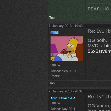
РЕАЛЬНО 
Top
7. January 2013 - 19:40
Re: 1v1 | 
GG both.
MVD's:
htt
56x5srv8
Offline
Joined:
Sep 2010
Posts:
Top
7. January 2013 - 20:37
Re: 1v1 | 
Offline
GG Voron, 
Joined:
Nov 2011