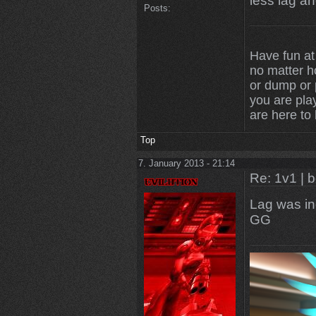
less lag an
Posts:
Have fun at
no matter 
or dump or p
you are play
are here to
Top
7. January 2013 - 21:14
Re: 1v1 | 
Lag was in
GG