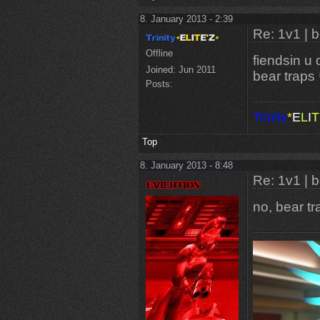
8. January 2013 - 2:39
Re: 1v1 | 
Offline
fiendsin u 
Joined:
Jun 2011
bear traps
Posts:
Trinity
*
E
L
I
T
Top
8. January 2013 - 8:48
Re: 1v1 | 
no, bear t