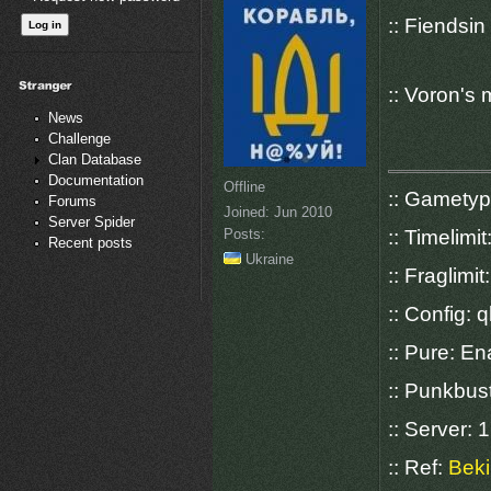
:: Fiendsi
:: Voron's
News
Challenge
Clan Database
Documentation
Offline
:: Gamety
Forums
Joined:
Jun 2010
Server Spider
Posts:
:: Timelimit
Recent posts
Ukraine
:: Fraglimit
:: Config: q
:: Pure: E
:: Punkbus
:: Server:
:: Ref:
Beki