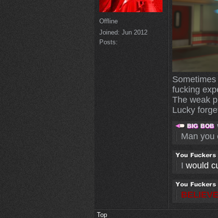
Offline
Joined:
Jun 2012
Posts:
Sometimes I
fucking exp
The weak pl
Lucky forget
Man you 
I
would cut
BELIEVE
Top