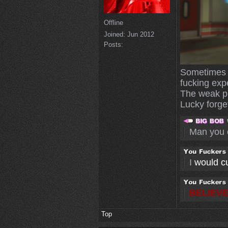
Offline
Joined:
Jun 2012
Posts:
Sometimes I
fucking exp
The weak pl
Lucky forget
Man you 
I
would cut
BELIEVE
Top