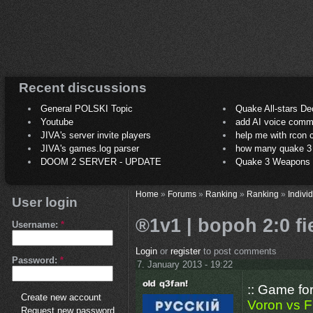
Recent discussions
General POLSKI Topic
Quake All-stars De
Youtube
add AI voice comm
JIVA's server invite players
help me with rcon
JIVA's games.log parser
how many quake 3 play
DOOM 2 SERVER - UPDATE
Quake 3 Weapons C
Home
»
Forums
»
Ranking
»
Ranking
»
Indivi
User login
®1v1 | bopoh 2:0 f
Username:
*
Login
or
register
to post comments
Password:
*
7. January 2013 - 19:22
:: Game fo
Create new account
Voron vs F
Request new password