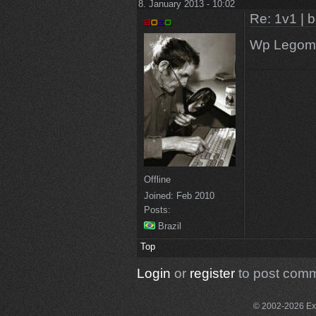
8. January 2013 - 10:02
Re: 1v1 | 
Wp Legom
Offline
Joined:
Feb 2010
Posts:
Brazil
Top
Login
or
register
to post com
© 2002-2026 Exce