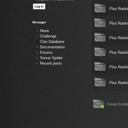
Plus Ranki
Plus Ranki
News
Challenge
Plus Ranki
Clan Database
Documentation
Plus Ranki
Forums
Server Spider
Recent posts
Plus Ranki
Plus Ranki
Forum Conta