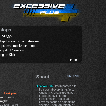
blogs
 DEAD?
Tigerhareram - I am streamer
of padman monkroom map
te q3dm17 servers
ing on Kick
more
Shout
06:06:04
: It’s impossible to
be good at everything. Yes,
Quake III Arena is great, but it
Last post
has so many different
er 3:0 nova; ...
directions one could take. I
prefer to focus on something
.01.2006 - 21:06
specific. There are plenty of