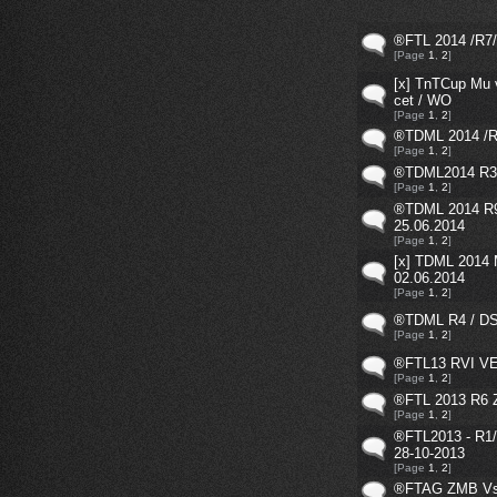
®FTL 2014 /R7/ 
[Page
1
,
2
]
[x] TnTCup Mu 
cet / WO
[Page
1
,
2
]
®TDML 2014 /R1
[Page
1
,
2
]
®TDML2014 R3 
[Page
1
,
2
]
®TDML 2014 R
25.06.2014
[Page
1
,
2
]
[x] TDML 2014
02.06.2014
[Page
1
,
2
]
®TDML R4 / DS 
[Page
1
,
2
]
®FTL13 RVI V
[Page
1
,
2
]
®FTL 2013 R6 
[Page
1
,
2
]
®FTL2013 - R1//
28-10-2013
[Page
1
,
2
]
®FTAG ZMB Vs.