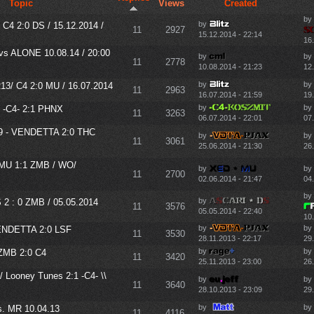
Topic
Views
Created
by
by
C4 2:0 DS / 15.12.2014 /
11
2927
15.12.2014 - 22:14
16
vs ALONE 10.08.14 / 20:00
by
by
11
2778
10.08.2014 - 21:23
12
by
by
3/ C4 2:0 MU / 16.07.2014
11
2963
16.07.2014 - 21:59
19
by
by
-C4- 2:1 PHNX
11
3263
06.07.2014 - 22:01
07
9 - VENDETTA 2:0 THC
by
by
11
3061
25.06.2014 - 21:30
26
 MU 1:1 ZMB / WO/
by
by
11
2700
02.06.2014 - 21:47
04
by
by
2 : 0 ZMB / 05.05.2014
11
3576
05.05.2014 - 22:40
10
by
by
ENDETTA 2:0 LSF
11
3530
28.11.2013 - 22:17
29.
by
by
ZMB 2:0 C4
11
3420
25.11.2013 - 23:00
26.
 Looney Tunes 2:1 -C4- \\
by
by
11
3640
28.10.2013 - 23:09
29
by
by
 MR 10.04.13
11
4116