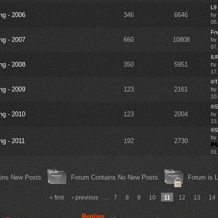
L9 
ng - 2006
346
6646
by
05
Fre
ng - 2007
660
10808
by
07.
IUF
ng - 2008
350
5951
by
17.
®TD
ng - 2009
123
2161
by
10
®SF
ng - 2010
123
2004
by
23.
®SF
by
ng - 2011
192
2730
01
ins New Posts
Forum Contains No New Posts
Forum is 
« first
‹ previous
…
7
8
9
10
11
12
13
14
Replies