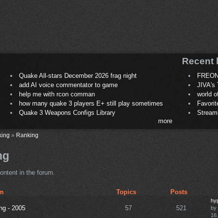
Recent 
Quake All-stars December 2026 frag night
FREON
add AI voice commentator to game
JIVA's 
help me with rcon comman
world 
how many quake 3 players E+ still play sometimes
Favori
Quake 3 Weapons Configs Library
Stream
more
king
»
Ranking
ng
ontent in the forum.
m
Topics
Posts
hyp
ng - 2005
57
521
by
16