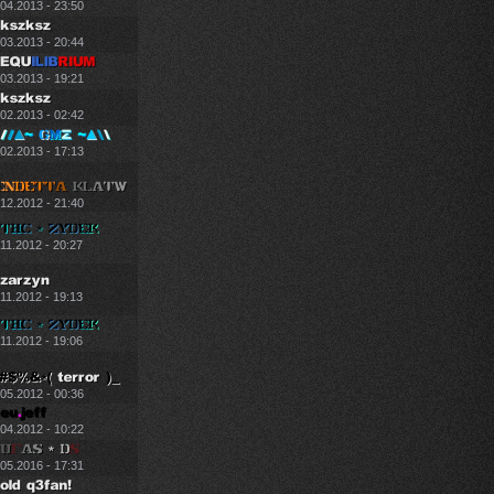
.04.2013 - 23:50
.03.2013 - 20:44
.03.2013 - 19:21
.02.2013 - 02:42
.02.2013 - 17:13
.12.2012 - 21:40
11.2012 - 20:27
11.2012 - 19:13
11.2012 - 19:06
.05.2012 - 00:36
.04.2012 - 10:22
.05.2016 - 17:31