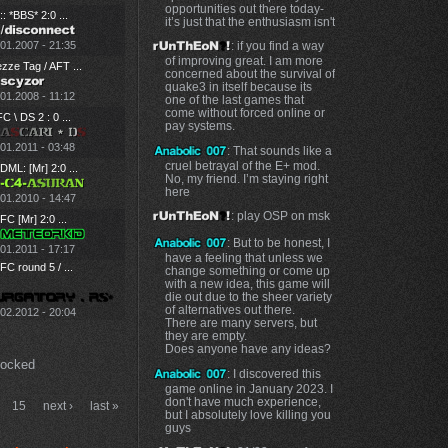
opportunities out there today-
:: *BBS* 2:0 ...
it’s just that the enthusiasm isn't
.01.2007 - 21:35
: if you find a way
of improving great. I am more
zze Tag / AFT ...
concerned about the survival of
quake3 in itself because its
01.2008 - 11:12
one of the last games that
come without forced online or
C \ DS 2 : 0 ...
pay systems.
01.2011 - 03:48
: That sounds like a
cruel betrayal of the E+ mod.
ML: [Mr] 2:0 ...
No, my friend. I’m staying right
here
.01.2010 - 14:47
: play OSP on msk
C [Mr] 2:0 ...
: But to be honest, I
01.2011 - 17:17
have a feeling that unless we
C round 5 / ...
change something or come up
with a new idea, this game will
die out due to the sheer variety
of alternatives out there.
.02.2012 - 20:04
There are many servers, but
they are empty.
Does anyone have any ideas?
Locked
: I discovered this
game online in January 2023. I
don't have much experience,
15
next ›
last »
but I absolutely love killing you
guys