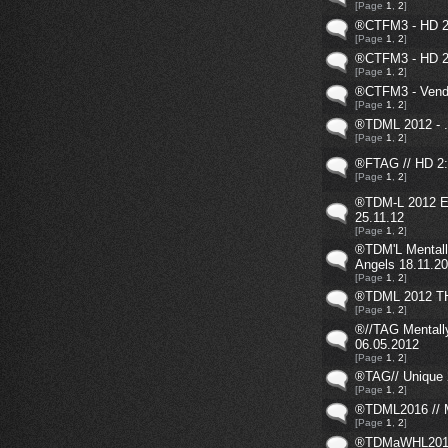
[Page
1
,
2
]
®CTFM3 - HD 2
[Page
1
,
2
]
®CTFM3 - HD 2
[Page
1
,
2
]
®CTFM3 - Vende
[Page
1
,
2
]
®TDML 2012 - .
[Page
1
,
2
]
®FTAG // HD 2:
[Page
1
,
2
]
®TDM-L 2012 E
25.11.12
[Page
1
,
2
]
®TDM'L Mentall
Angels 18.11.2
[Page
1
,
2
]
®TDML 2012 TH
[Page
1
,
2
]
®//TAG Mentall
06.05.2012
[Page
1
,
2
]
®TAG// Unique 
[Page
1
,
2
]
®TDML2016 // 
[Page
1
,
2
]
®TDMaWHL2016 