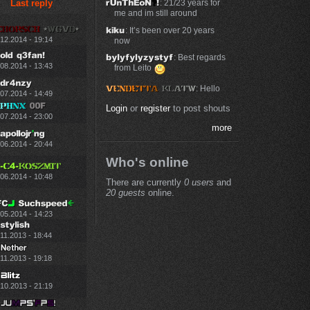
Last reply
: 21/23 years for
me and im still around
: It’s been over 20 years
.12.2014 - 19:14
now
: Best regards
.08.2014 - 13:43
from Leito
: Hello
.07.2014 - 14:49
Login
or
register
to post shouts
.07.2014 - 23:00
more
.06.2014 - 20:44
Who's online
.06.2014 - 10:48
There are currently
0 users
and
20 guests
online.
.05.2014 - 14:23
11.2013 - 18:44
11.2013 - 19:18
.10.2013 - 21:19