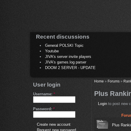
Recent discussions
General POLSKI Topic
Youtube
JIVA's server invite players
JIVA's games.log parser
DOOM 2 SERVER - UPDATE
Home
»
Forums
»
Ran
User login
Plus Ranki
Username:
*
Login
to post new c
Password:
*
Foru
Create new account
Plus Ranki
Request new password