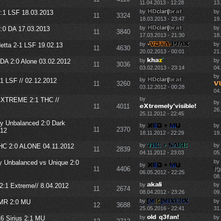
11.04.2013 - 12:28
13
by
by
:1 LSF 18.03.2013
11
3324
18.03.2013 - 23:47
19
by
by
:0 DA 17.03.2013
11
3840
17.03.2013 - 21:30
18
by
by
tta 2-1 LSF 19.02.13
11
4630
20.02.2013 - 00:01
21
by
by
DA 2:0 Alone 03.02.2012
11
3036
03.02.2013 - 23:14
04
by
by
1 LSF // 02.12.2012
11
3260
03.12.2012 - 00:28
04
by
XTREME 2:1 THC //
by
11
4011
26.
25.11.2012 - 22:45
y Unbalanced 2:0 Dark
by
by
11
2370
012
18.11.2012 - 22:29
19.
by
by
C 2:0 ALONE 04.11.2012
11
2839
04.11.2012 - 23:03
05.
by
y Unbalanced vs Unique 2:0
by
11
4406
06.05.2012 - 22:25
08
by
by
2:1 Extreme// 8.04.2012
11
2674
08.04.2012 - 23:26
09
by
by
MR 2:0 MU
12
3688
25.05.2016 - 22:41
31
by
by
Sirius 2:1 MU