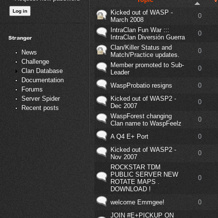
Kicked out of WASP -
0
March 2008
IntraClan Fun War :::
0
IntraClan Diversión Guerra
Clan/Killer Status and
0
News
Match/Practice updates.
Challenge
Member promoted to Sub-
0
Clan Database
Leader
Documentation
WaspProbatio resigns
0
Forums
Kicked out of WASP2 -
Server Spider
0
Dec 2007
Recent posts
WaspForest changing
0
Clan name to WaspFeelz
A Q4 E+ Port
0
Kicked out of WASP2 -
0
Nov 2007
ROCKSTAR TDM
PUBLIC SERVER NEW
0
ROTATE MAPS .
DOWNLOAD !
welcome Emmgee!
0
JOIN #E+PICKUP ON