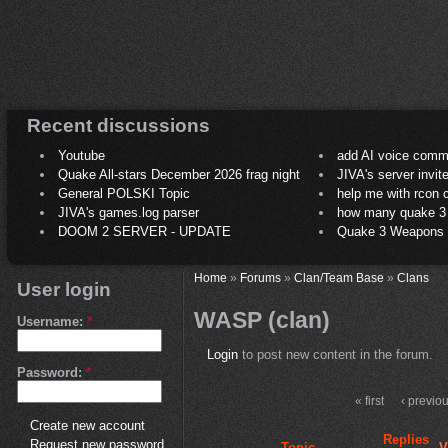
Recent discussions
Youtube
add AI voice comm
Quake All-stars December 2026 frag night
JIVA's server invit
General POLSKI Topic
help me with rcon
JIVA's games.log parser
how many quake 3 play
DOOM 2 SERVER - UPDATE
Quake 3 Weapons C
Home
»
Forums
»
Clan/Team Base
»
Clans
User login
WASP (clan)
Username:
*
Login
to post new content in the forum.
Password:
*
« first
‹ previo
Create new account
Replies
Request new password
Topic
V