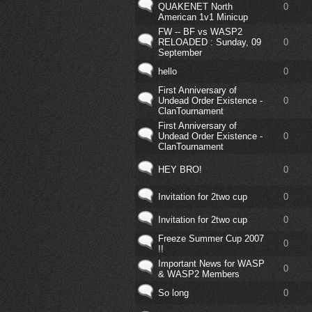
QUAKENET North
0
American 1v1 Minicup
FW -- BF vs WASP2
RELOADED : Sunday, 09
0
September
hello
0
First Anniversary of
Undead Order Existence -
0
ClanTournament
First Anniversary of
Undead Order Existence -
0
ClanTournament
HEY BRO!
0
Invitation for 2two cup
0
Invitation for 2two cup
0
Freeze Summer Cup 2007
0
!!
Important News for WASP
0
& WASP2 Members
So long
0