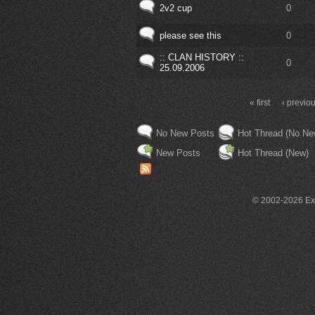
2v2 cup
0
please see this
0
:: CLAN HISTORY ::
0
25.09.2006
« first
‹ previo
No New Posts
Hot Thread (No Ne
New Posts
Hot Thread (New)
© 2002-2026 Exce