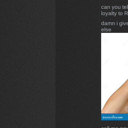
can you te
loyalty to 
damn i give
else