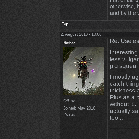
first of all
otherwise,
and by the 
Top
2. August 2013 - 10:08
Re: Uselessn
Interesting 
less vulgar
pig squeal
I mostly ag
catch thing
thickness a
Plus as a 
Offline
without it.
Joined:
May 2010
actually sai
Posts:
too...