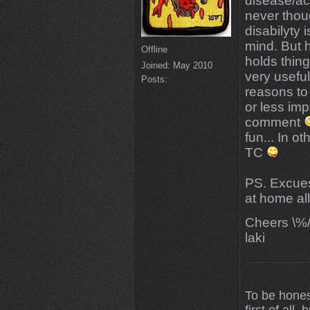
disease/acc
never thoug
disabilyty 
mind. But h
Offline
holds thing
Joined:
May 2010
very useful
Posts:
reasons to 
or less imp
comment
fun... In 
TC
PS. Excuese
at home al
Cheers \%
laki
To be hones