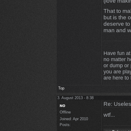
(love maki
That to mak
but is the 
deserve to 
man and w
Have fun at
no matter 
or dump or p
you are play
are here to
Top
3. August 2013 - 8:38
Re: Uselessn
Offline
wtf...
Joined:
Apr 2010
Posts: