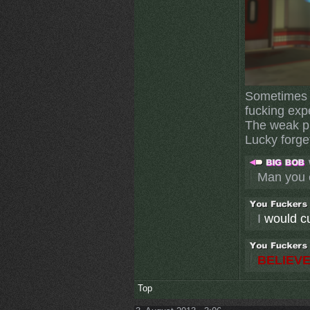
Sometimes I
fucking exp
The weak pl
Lucky forget
Man you 
I
would cut
BELIEVE
Top