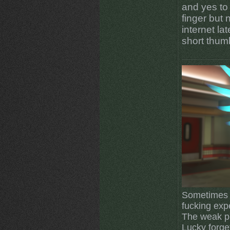
and yes to
finger but 
internet la
short thum
Sometimes I
fucking exp
The weak pl
Lucky forget