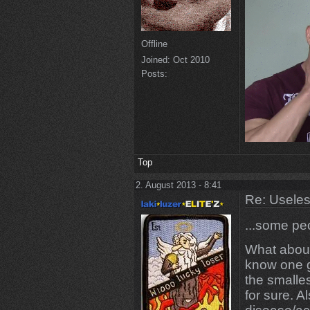
Offline
Joined:
Oct 2010
Posts:
Top
2. August 2013 - 8:41
Re: Uselessn
...some pe
What about
know one g
the smalles
for sure. Al