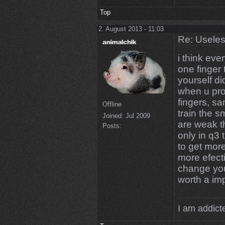
Top
2. August 2013 - 11:03
Re: Uselessn
i think ev
one finger
yourself di
when u pro
fingers, sa
Offline
train the 
Joined:
Jul 2009
are weak t
Posts:
only in q3 
to get mor
more efecti
change you
worth a i
I am addicte