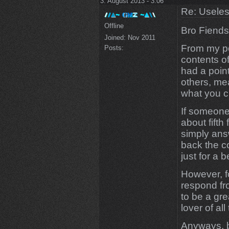
3. August 2013 - 3:06
Re: Uselessn
Offline
Bro Fiends
Joined:
Nov 2011
From my po
Posts:
contents of
had a point
others, me
what you ch
If someone
about fifth 
simply answ
back the co
just for a b
However, f
respond fr
to be a grea
lover of al
Anyways, ba