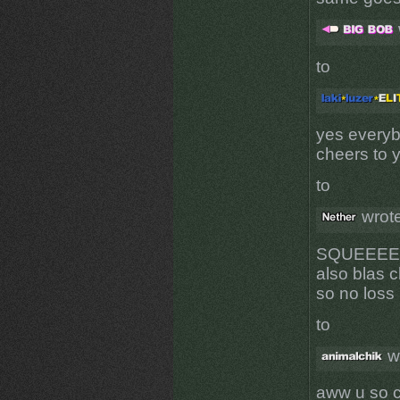
to
yes everyb
cheers to 
to
wrote
SQUEEE
also blas c
so no loss
to
w
aww u so 