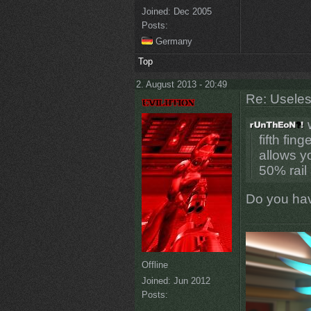
Joined:
Dec 2005
Posts:
Germany
Top
2. August 2013 - 20:49
Re: Uselessn
w
fifth fin
allows y
50% rail 
Do you have
Offline
Joined:
Jun 2012
Posts: