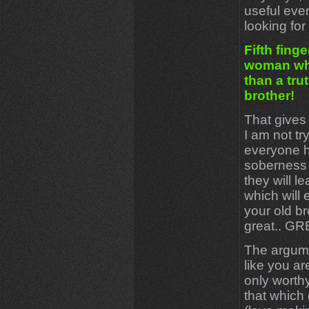
useful eve
looking for 
Fifth finge
woman whi
than a trut
brother!
That gives
I am not tr
everyone h
soberness 
they will l
which will 
your old br
great.. G
The argumen
like you ar
only worth
that which