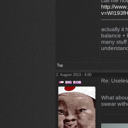
call me now
http://www
v=WI193
---------------
actually it
balance + h
many stuff
understand
Top
2. August 2013 - 4:00
Re: Uselessn
What about
swear with