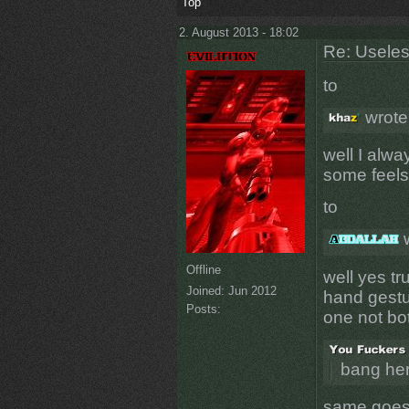
Top
2. August 2013 - 18:02
Re: Uselessn
to
wrote
well I alw
some feels
to
w
Offline
well yes tru
Joined:
Jun 2012
hand gestur
Posts:
one not bo
bang he
same goes