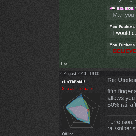
Man you 
I
would cut
BELIEVE
Top
2. August 2013 - 19:00
Re: Uselessn
Site administrator
fifth finge
allows you
50% rail aft
hurrenson: "
rail/sniper s
Offline