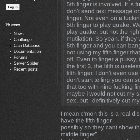
5th finger is involved. It is
don't send text message on
finger. Not even on a fucki
5th finger to play quake. Well
play quake, but not the rig
News
mutilation. So yeah, if the
Challenge
5th finger and you can bang 
Clan Database
Documentation
not using my fifth finger that
Forums
off. Even to finger a pussy, i
Server Spider
the first 3, the fifth is us
Recent posts
fifth finger. I don't even us
don't start telling you can
that too with nine fucking 
maybe i would not cut my s
sex, but i definitively cut my 
I mean c'mon this is a real d
have the fifth finger
possibly so they cant show t
middle finger"