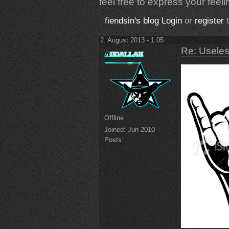
feel free to express your feelin
fiendsin's blog
Login
or
register
t
2. August 2013 - 1:05
Re: Uselessn
Offline
Joined:
Jun 2010
Posts: