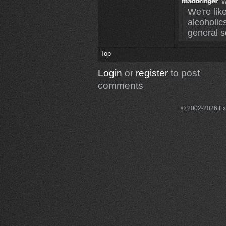
w
We're like
alcoholics
general s
Top
Login
or
register
to post
comments
© 2002-2026 Exce