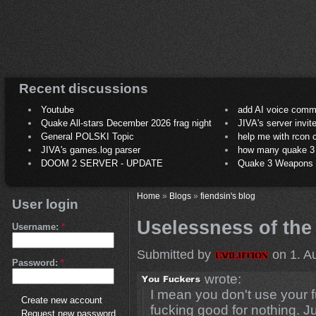
Recent discussions
Youtube
add AI voice comm
Quake All-stars December 2026 frag night
JIVA's server invit
General POLSKI Topic
help me with rcon
JIVA's games.log parser
how many quake 3 play
DOOM 2 SERVER - UPDATE
Quake 3 Weapons C
Home
»
Blogs
»
fiendsin's blog
User login
Uselessness of the fi
Username:
*
Submitted by
on 1. A
Password:
*
wrote:
I mean you don't use your fuc
Create new account
fucking good for nothing. J
Request new password