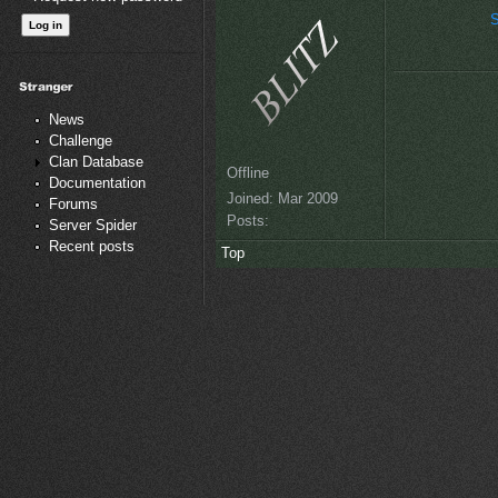
S
News
Challenge
Clan Database
Offline
Documentation
Joined:
Mar 2009
Forums
Posts:
Server Spider
Recent posts
Top