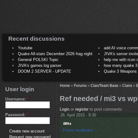
Recent discussions
Youtube
add AI voice comm
Quake All-stars December 2026 frag night
JIVA's server invit
General POLSKI Topic
help me with rcon
JIVA's games.log parser
how many quake 3 play
DOOM 2 SERVER - UPDATE
Quake 3 Weapons C
Home
»
Forums
»
Clan/Team Base
»
Clans
»
E
User login
Ref needed / mi3 vs wpi
Username:
*
Login
or
register
to post comments
Password:
*
26. April 2015 - 9:30
Forum moderator
Create new account
Request new password