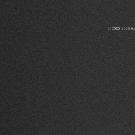
© 2002-2026 Exce