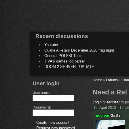
Recent discussions
Youtube
Quake All-stars December 2026 frag night
General POLSKI Topic
JIVA's games.log parser
DOOM 2 SERVER - UPDATE
Home
»
Forums
»
Clan
User login
Need a Ref 
Username:
*
Login
or
register
to p
Password:
*
18. April 2013 - 13:56
Create new account
Request new password