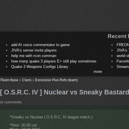
Recent 
add AI voice commentator to game
FREON
JIVA's server invite players
JIVA's 
help me with rcon comman
world 
how many quake 3 players E+ still play sometimes
Favori
Quake 3 Weapons Configs Library
Stream
more
/Team Base
»
Clans
»
Excessive Plus Refs (team)
[ O.S.R.C. IV ] Nuclear vs Sneaky Bastar
ost comments
*Sneaky vs Nuclear ( O.S.R.C. IV league match )
*Hour: 20.00 cet