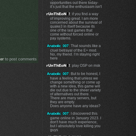
opportunities out there today-
it’s just that the enthusiasm isn't
: if you find a way
of improving great. I am more
concerned about the survival of
quake3 in itself because its
one of the last games that
come without forced online or
pay systems.
: That sounds like a
cruel betrayal of the E+ mod.
No, my friend. I’m staying right
here
ter
to post comments
: play OSP on msk
: But to be honest, I
have a feeling that unless we
change something or come up
with a new idea, this game will
die out due to the sheer variety
of alternatives out there.
There are many servers, but
they are empty.
Does anyone have any ideas?
: I discovered this
game online in January 2023. I
don't have much experience,
but I absolutely love killing you
guys