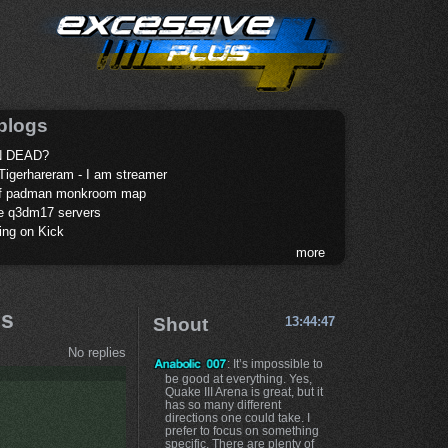
blogs
 DEAD?
Tigerhareram - I am streamer
of padman monkroom map
te q3dm17 servers
ing on Kick
more
ds
Shout
13:44:47
No replies
: It’s impossible to
be good at everything. Yes,
Quake III Arena is great, but it
has so many different
directions one could take. I
prefer to focus on something
specific. There are plenty of