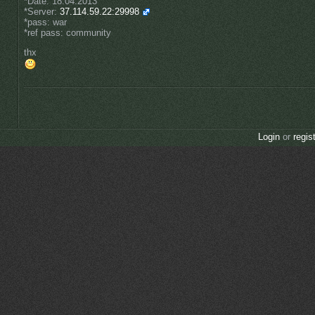
*Date: 18.04.2013
*Server:
37.114.59.22:29998
*pass: war
*ref pass: community
thx
Login
or
regis