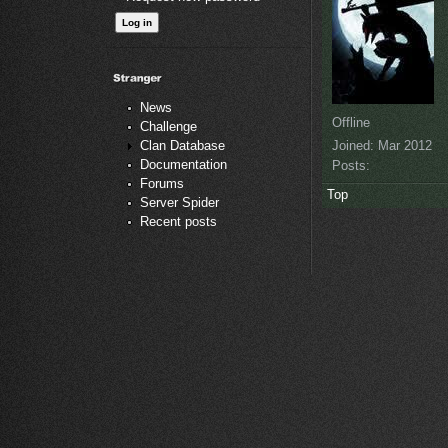
News
Offline
Challenge
Joined:
Mar 2012
Clan Database
Documentation
Posts:
Forums
Top
Server Spider
Recent posts