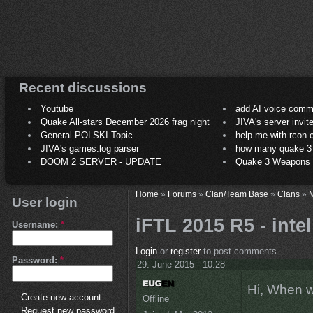
Recent discussions
Youtube
add AI voice comm
Quake All-stars December 2026 frag night
JIVA's server invit
General POLSKI Topic
help me with rcon
JIVA's games.log parser
how many quake 3 play
DOOM 2 SERVER - UPDATE
Quake 3 Weapons C
Home
»
Forums
»
Clan/Team Base
»
Clans
»
M
User login
iFTL 2015 R5 - inte
Username:
*
Login
or
register
to post comments
Password:
*
29. June 2015 - 10:28
Hi, When w
Create new account
Offline
Request new password