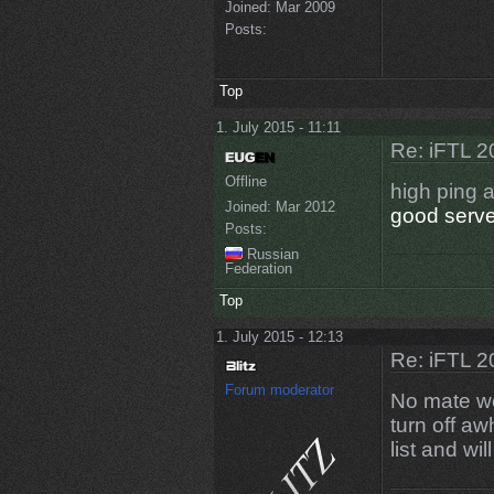
Joined:
Mar 2009
Posts:
Top
1. July 2015 - 11:11
Re: iFTL 20
Offline
high ping 
Joined:
Mar 2012
good serve
Posts:
Russian
Federation
Top
1. July 2015 - 12:13
Re: iFTL 20
Forum moderator
No mate we 
turn off aw
list and wi