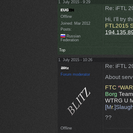
1. July 2015 - 9:29
Re: iFTL 20
Offline
Hi, I'll try
Joined:
Mar 2012
FTL2015 S
Posts:
194.135.8
Russian
Federation
Top
1. July 2015 - 10:26
Re: iFTL 20
Forum moderator
About serve
FTC
*
WAR
Borg
Team
WTRG U M
[M
r
.]Slaug
??
Offline