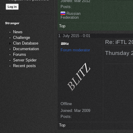
Joined:
Mar 2012
Posts:
Russian
Federation
Top
News
1. July 2015 - 0:01
Challenge
Re: iFTL 20
Clan Database
Documentation
Forum moderator
Thursday 
Forums
Server Spider
Recent posts
Offline
Joined:
Mar 2009
Posts:
Top