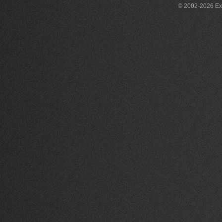
© 2002-2026 Exce