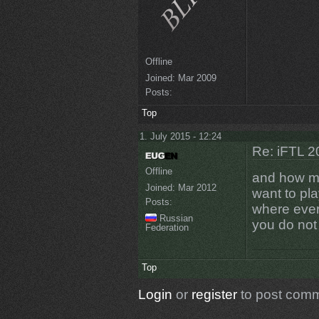
Offline
Joined:
Mar 2009
Posts:
Top
1. July 2015 - 12:24
Re: iFTL 20
Offline
and how my
Joined:
Mar 2012
want to pl
Posts:
where ever
Russian
you do not
Federation
Top
Login
or
register
to post com