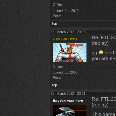
Offline
Joined:
Jun 2010
Posts:
Top
15. March 2012 - 23:18
Re: FTL 2
(replay)
gg
next 
you are e+
Offline
Joined:
Jul 2008
Posts:
Top
15. March 2012 - 23:21
Re: FTL 2
(replay)
This game i