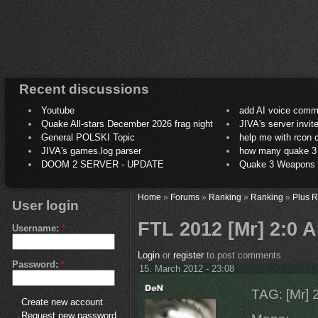
Recent discussions
Youtube
add AI voice comm
Quake All-stars December 2026 frag night
JIVA's server invit
General POLSKI Topic
help me with rcon
JIVA's games.log parser
how many quake 3 play
DOOM 2 SERVER - UPDATE
Quake 3 Weapons C
Home
»
Forums
»
Ranking
»
Ranking
»
Plus 
User login
FTL 2012 [Mr] 2:0 
Username:
*
Login
or
register
to post comments
Password:
*
15. March 2012 - 23:08
TAG: [Mr]
Create new account
Request new password