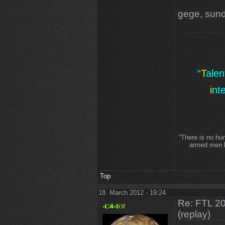
gege, sund
“
T
ale
i
nt
“There is no hu
armed men lo
Top
18. March 2012 - 19:24
Re: FTL 2
(replay)