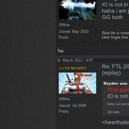
IO is not i
haha i am 
GG both
Offline
Joined:
May 2010
Real life is more
Posts:
Dont forget that
Top
16. March 2012 - 0:07
Re: FTL 2
(replay)
This gam
IO is not
Offline
haha i am just 
Joined:
Jul 2008
Posts:
GG both
<hearthatt