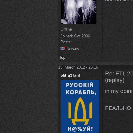
Offline
Joined:
Oct 2006
Posts:
Norway
Top
15. March 2012 - 23:16
Re: FTL 2
(replay)
in my opi
РЕАЛЬНО 