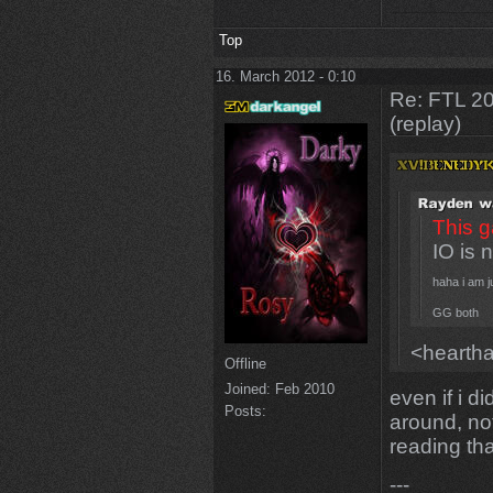
Top
16. March 2012 - 0:10
Re: FTL 2
(replay)
This g
IO is 
haha i am j
GG both
<heartha
Offline
Joined:
Feb 2010
even if i d
Posts:
around, no
reading that
---