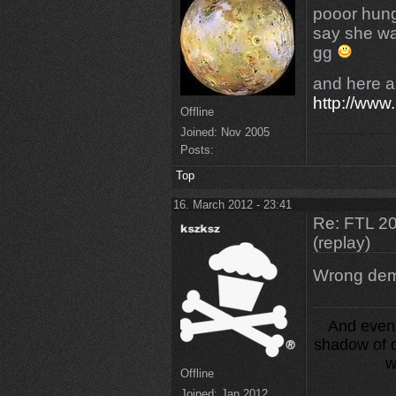
pooor hungr
say she w
gg
and here 
http://www
Offline
Joined:
Nov 2005
Posts:
Top
16. March 2012 - 23:41
Re: FTL 2
(replay)
Wrong dem
And even 
shadow of d
w
Offline
Joined:
Jan 2012