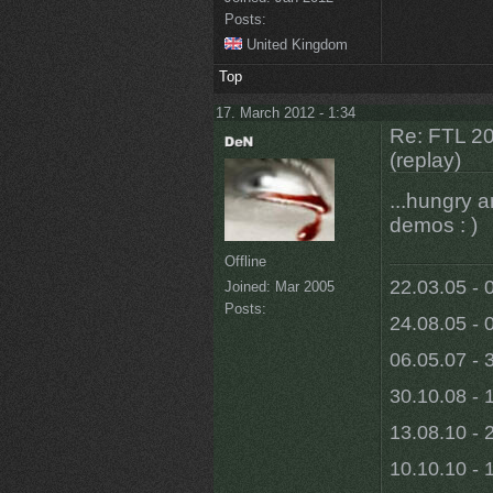
Posts:
United Kingdom
Top
17. March 2012 - 1:34
Re: FTL 2
(replay)
...hungry a
demos : )
Offline
22.03.05 - 
Joined:
Mar 2005
Posts:
24.08.05 - 
06.05.07 - 
30.10.08 - 
13.08.10 - 
10.10.10 - 1