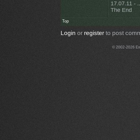
17.07.11 - ..
The End
Top
Login
or
register
to post com
© 2002-2026 Exce