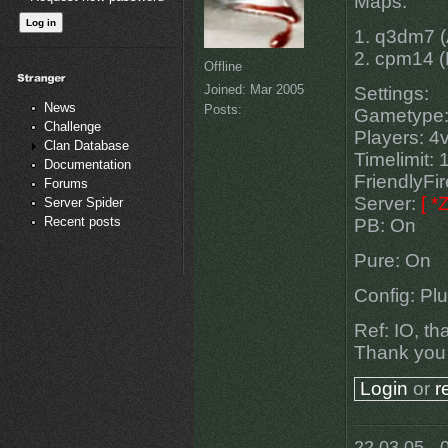
Maps:
1. q3dm7 (
2. cpm14 (M
Offline
Joined:
Mar 2005
Settings:
News
Posts:
Gametype
Challenge
Players: 4
Clan Database
Timelimit: 
Documentation
FriendlyFi
Forums
Server:
[ 
Server Spider
Recent posts
PB: On
Pure: On
Config: Pl
Ref: IO, th
Thank you
Login
or
r
22.03.05 - 