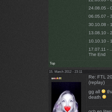
24.08.05 - 
06.05.07 - 
30.10.08 - 
13.08.10 - 
10.10.10 - 1
17.07.11 - ..
The End
Top
15. March 2012 - 23:11
Re: FTL 2
(replay)
gg all
th
death
och en liten,