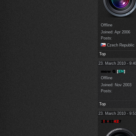
Offline
Joined:
Apr 2006
Posts:
Czech Republic
Top
23. March 2010 - 9:4
Offline
Joined:
Nov 2003
Posts:
Top
23. March 2010 - 9:5