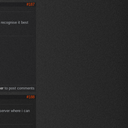
#187
 recognise it best
ter
to post comments
#188
server where i can