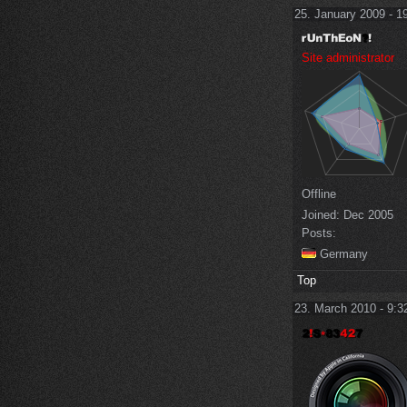
25. January 2009 - 1
Site administrator
Offline
Joined:
Dec 2005
Posts:
Germany
Top
23. March 2010 - 9:3