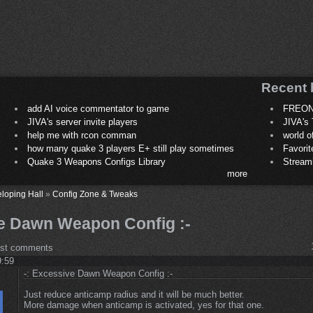
Recent 
add AI voice commentator to game
FREON
JIVA's server invite players
JIVA's 
help me with rcon comman
world 
how many quake 3 players E+ still play sometimes
Favori
Quake 3 Weapons Configs Library
Stream
more
loping Hall
»
Config Zone & Tweaks
ve Dawn Weapon Config :-
ost comments
9:59
-: Excessive Dawn Weapon Config :-
Just reduce anticamp radius and it will be much better.
More damage when anticamp is activated, yes for that one.