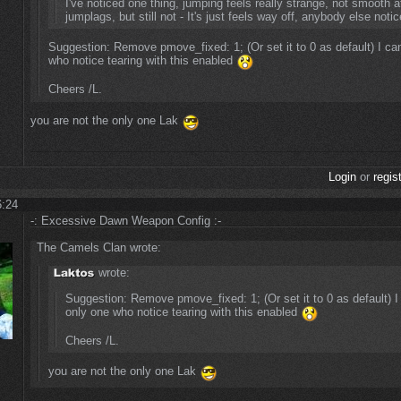
I've noticed one thing, jumping feels really strange, not smooth at a
jumplags, but still not - It's just feels way off, anybody else noti
Suggestion: Remove pmove_fixed: 1; (Or set it to 0 as default) I can
who notice tearing with this enabled
Cheers /L.
you are not the only one Lak
Login
or
regis
6:24
-: Excessive Dawn Weapon Config :-
The Camels Clan wrote:
wrote:
Suggestion: Remove pmove_fixed: 1; (Or set it to 0 as default) I 
only one who notice tearing with this enabled
Cheers /L.
you are not the only one Lak