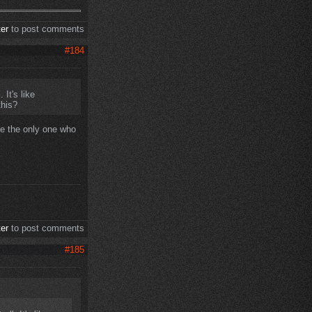
ter
to post comments
#184
 It's like
this?
be the only one who
ter
to post comments
#185