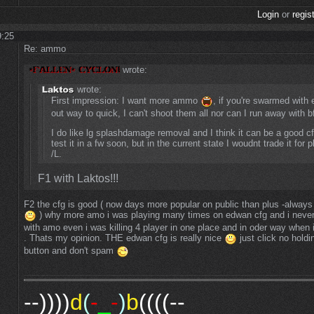
Login
or
regis
9:25
Re: ammo
wrote:
wrote:
First impression: I want more ammo
, if you're swarmed with
out way to quick, I can't shoot them all nor can I run away with b
I do like lg splashdamage removal and I think it can be a good c
test it in a fw soon, but in the current state I woudnt trade it for 
/L.
F1 with Laktos!!!
F2 the cfg is good ( now days more popular on public than plus -always
) why more amo i was playing many times on edwan cfg and i neve
with amo even i was killing 4 player in one place and in oder way when
. Thats my opinion. THE edwan cfg is really nice
just click no holdi
button and don't spam
--))))
d
(
-
_
-
)
b
((((--