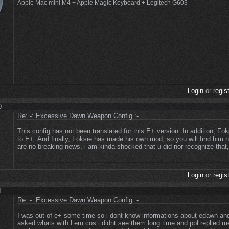
Apple Mac mini M4 + Apple Magic Keyboard + Logitech G603
Login
or
regis
0
Re: -: Excessive Dawn Weapon Config :-
This config has not been translated for this E+ version. In addition, Fo
to E+. And finally, Foksie has made his own mod, so you will find him n
are no breaking news, i am kinda shocked that u did nor recognize that,
Login
or
regis
1
Re: -: Excessive Dawn Weapon Config :-
I was out of e+ some time so i dont know informations about edawn and
asked whats with Lem cos i didnt see them long time and ppl replied m