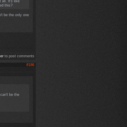
ll. It's like
ced this?
't be the only one
ter
to post comments
#186
can't be the