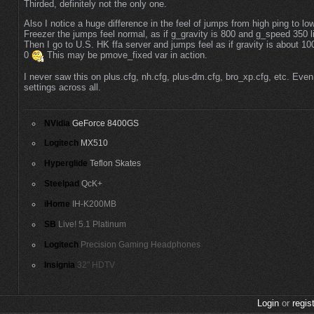
Thirded, definitely not the only one.
Also I notice a huge difference in the feel of jumps from high ping to l
Freezer the jumps feel normal, as if g_gravity is 800 and g_speed 350 li
Then I go to U.S. HK ffa server and jumps feel as if gravity is about 10
0
This may be pmove_fixed var in action.
I never saw this on plus.cfg, nh.cfg, plus-dm.cfg, bro_xp.cfg, etc. Even
settings across all.
NVidia
GeForce 8400GS
Logitech
MX510
Hyperglide
Teflon Skates
Steelpad
QcK+
iHome
IH-K200MB
SB
Live! 5.1 Platinum
Logitech
Precision Gaming Headphones
Insignia
32" HDTV
Login
or
regis