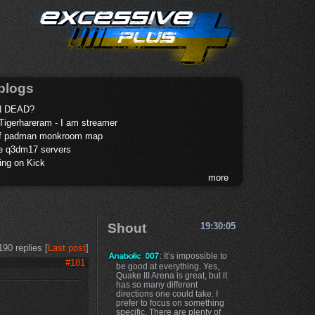
blogs
 DEAD?
Tigerhareram - I am streamer
of padman monkroom map
te q3dm17 servers
ing on Kick
more
Shout
19:30:05
190 replies [
Last post
]
: It’s impossible to
#181
be good at everything. Yes,
Quake III Arena is great, but it
has so many different
directions one could take. I
prefer to focus on something
specific. There are plenty of