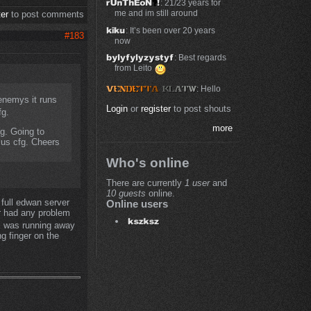
: 21/23 years for
me and im still around
ter
to post comments
: It’s been over 20 years
#183
now
: Best regards
from Leito
: Hello
 enemys it runs
Login
or
register
to post shouts
fg.
more
fg. Going to
plus cfg. Cheers
Who's online
There are currently
1 user
and
10 guests
online.
 full edwan server
Online users
r had any problem
 i was running away
ng finger on the