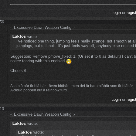
Login
or
regis
:56
-: Excessive Dawn Weapon Config :-
wrote:
I've noticed one thing, jumping feels really strange, not smooth at all.
jumplags, but still not - It's just feels way off, anybody else noticed 
Suggestion: Remove pmove_fixed: 1; (Or set it to 0 as default) I can't 
notice tearing with this enabled
Cheers /L.
Alla blå bär är blå bär - även blåbär - men det är bara blåbär som är blåbär.
A cloud pooped out a rainbow turd.
Login
or
regis
:10
-: Excessive Dawn Weapon Config :-
wrote:
wrote: