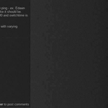
ow ping - ex. Edawn
ke it should be.
00 and switchtime is
 with varying
ter
to post comments