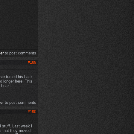
ter
to post comments
#189
ksie turned his back
o longer here. This
 beazt.
ter
to post comments
#190
 stuff. Last week i
e that they moved