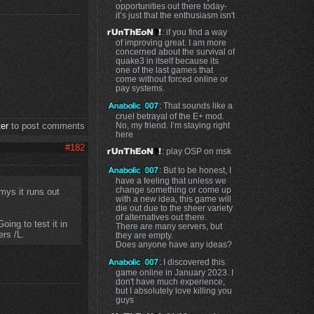
opportunities out there today-
it’s just that the enthusiasm isn't
: if you find a way
of improving great. I am more
concerned about the survival of
quake3 in itself because its
one of the last games that
come without forced online or
pay systems.
: That sounds like a
cruel betrayal of the E+ mod.
No, my friend. I’m staying right
ter
to post comments
here
#182
: play OSP on msk
: But to be honest, I
have a feeling that unless we
change something or come up
mys it runs out
with a new idea, this game will
die out due to the sheer variety
of alternatives out there.
ing to test it in
There are many servers, but
ers /L.
they are empty.
Does anyone have any ideas?
: I discovered this
game online in January 2023. I
don't have much experience,
but I absolutely love killing you
guys