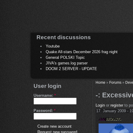
Recent discussions
Youtube
Quake All-stars December 2026 frag night
General POLSKI Topic
JIVA's games.log parser
DOOM 2 SERVER - UPDATE
Home
»
Forums
»
Deve
User login
-: Excessi
Username:
*
Login
or
register
to p
Password:
*
17. January 2009 - 1
Create new account
Request new password