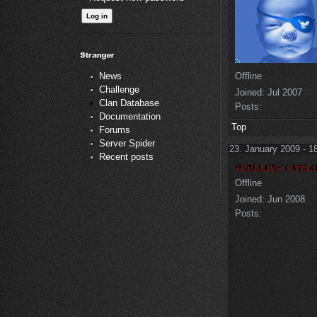
Offline
News
Challenge
Joined:
Jul 2007
Clan Database
Posts:
Documentation
Top
Forums
Server Spider
23. January 2009 - 1
Recent posts
Offline
Joined:
Jun 2008
Posts: