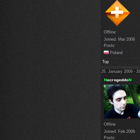
Offline
Joined:
Mar 2006
Posts:
Poland
Top
25. January 2009 - 1
Offline
Joined:
Feb 2006
Posts: