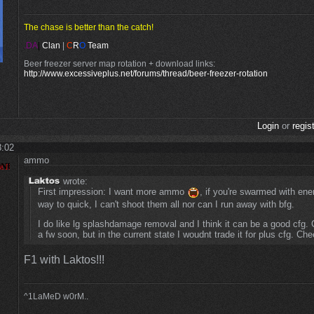
The chase is better than the catch!
.DA
|
Clan
|
C
R
O
Team
Beer freezer server map rotation + download links:
http://www.excessiveplus.net/forums/thread/beer-freezer-rotation
Login
or
regis
8:02
ammo
wrote:
First impression: I want more ammo
, if you're swarmed with ene
way to quick, I can't shoot them all nor can I run away with bfg.
I do like lg splashdamage removal and I think it can be a good cfg. Go
a fw soon, but in the current state I woudnt trade it for plus cfg. Che
F1 with Laktos!!!
^1LaMeD w0rM..