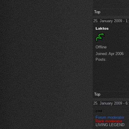
Top
25. January 2009 - 1
Offline
Joined:
Apr 2006
Posts:
Top
25. January 2009 - 6
Forum moderator
Rank moderator
LIVING LEGEND