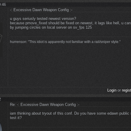
9:46
-: Excessive Dawn Weapon Config :-
u guys seriusly tested newest version?
because pmove_fixed should be fixed on newest, it lags like hell, u can
by jumping circles on local server on sv_fps 125
hurrenson: "This idiot is apparently not familiar with a rail/sniper style."
Login
or
regis
2
Re: -: Excessive Dawn Weapon Config :-
iam thinking about tryout of this conf. Do you have some edawn public 
test it?