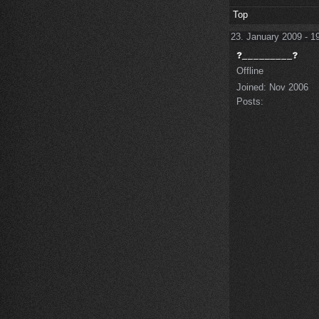
Top
23. January 2009 - 1
Offline
Joined:
Nov 2006
Posts: