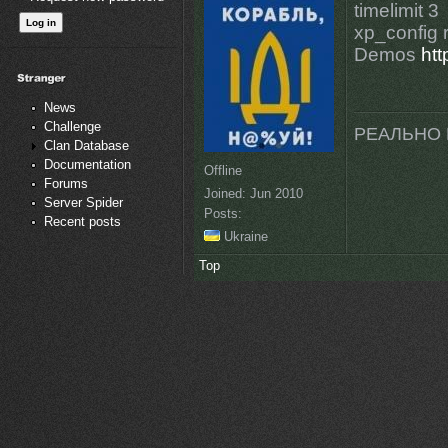
timelimit 3
xp_config r
Demos
ht
News
Challenge
РЕАЛЬНО 
Clan Database
Documentation
Offline
Forums
Joined:
Jun 2010
Server Spider
Posts:
Recent posts
Ukraine
Top