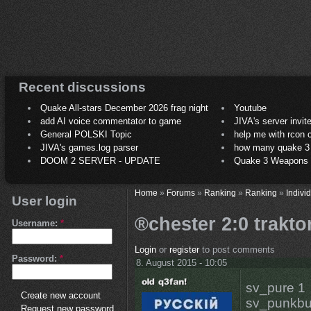
Recent discussions
Quake All-stars December 2026 frag night
Youtube
add AI voice commentator to game
JIVA's server invit
General POLSKI Topic
help me with rcon
JIVA's games.log parser
how many quake 3 play
DOOM 2 SERVER - UPDATE
Quake 3 Weapons C
Home
»
Forums
»
Ranking
»
Ranking
»
Indivi
User login
®chester 2:0 trakto
Username:
*
Login
or
register
to post comments
Password:
*
8. August 2015 - 10:05
sv_pure 1
Create new account
sv_punkbu
Request new password