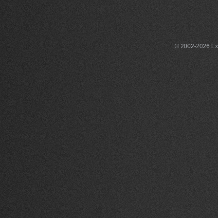
© 2002-2026 Exce