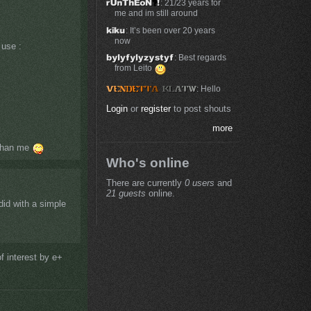
: 21/23 years for
me and im still around
: It’s been over 20 years
now
 use :
: Best regards
from Leito
: Hello
Login
or
register
to post shouts
more
 than me
Who's online
There are currently
0 users
and
21 guests
online.
did with a simple
f interest by e+