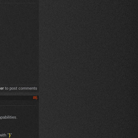
ter
to post comments
#6
abilities.
with "
}
"