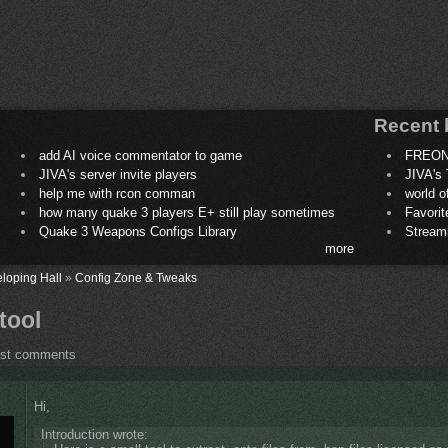
Recent 
add AI voice commentator to game
FREON
JIVA's server invite players
JIVA's 
help me with rcon comman
world 
how many quake 3 players E+ still play sometimes
Favori
Quake 3 Weapons Configs Library
Stream
more
loping Hall
»
Config Zone & Tweaks
tool
ost comments
Hi,
Introduction wrote: