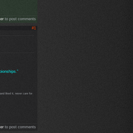
ter
to post comments
#1
ionships.”
d liked it, never care for
ter
to post comments