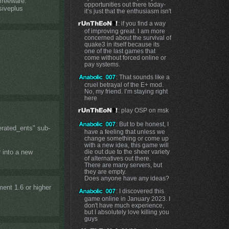
 freeware.
opportunities out there today-
siveplus
it’s just that the enthusiasm isn't
: if you find a way
of improving great. I am more
concerned about the survival of
quake3 in itself because its
one of the last games that
come without forced online or
pay systems.
: That sounds like a
cruel betrayal of the E+ mod.
No, my friend. I’m staying right
here
: play OSP on msk
: But to be honest, I
erated_ents" sub-
have a feeling that unless we
change something or come up
with a new idea, this game will
die out due to the sheer variety
r into a new
of alternatives out there.
There are many servers, but
they are empty.
Does anyone have any ideas?
ent 1.6 or higher
: I discovered this
game online in January 2023. I
don't have much experience,
but I absolutely love killing you
guys