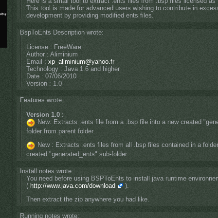
Here is a small tool to extract .ents files from .bsp files licensed as
This tool is made for advanced users wishing to contribute in exces
development by providing modified ents files.
BspToEnts Description wrote:
License : FreeWare
Author : Aliminium
Email :
xp_aliminium@yahoo.fr
Technology : Java 1.6 and higher
Date : 07/06/2010
Version : 1.0
Features wrote:
Version 1.0 :
New: Extracts .ents file from a .bsp file into a new created "gen
folder from parent folder.
New : Extracts .ents files from all .bsp files contained in a folde
created "generated_ents" sub-folder.
Install notes wrote:
You need before using BSPToEnts to install java runtime environnem
(
http://www.java.com/download
).
Then extract the zip anywhere you had like.
Running notes wrote: