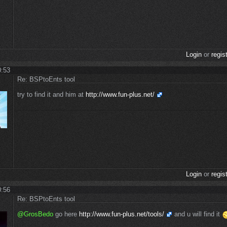
Login
or
regis
0:53
Re: BSPtoEnts tool
try to find it and him at
http://www.fun-plus.net/
Login
or
regis
0:56
Re: BSPtoEnts tool
@GrosBedo
go here
http://www.fun-plus.net/tools/
and u will find it