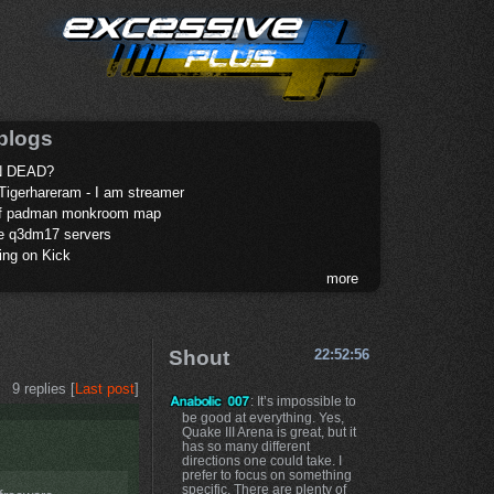
blogs
 DEAD?
Tigerhareram - I am streamer
of padman monkroom map
te q3dm17 servers
ing on Kick
more
Shout
22:52:56
9 replies [
Last post
]
: It’s impossible to
be good at everything. Yes,
Quake III Arena is great, but it
has so many different
directions one could take. I
prefer to focus on something
specific. There are plenty of