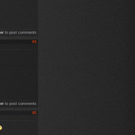
ter
to post comments
#4
ter
to post comments
#5