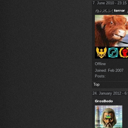
7. June 2010 - 23:15
Offline
Joined:
Feb 2007
Posts:
Top
24. January 2012 - 6