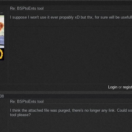
Re: BSPtoEnts tool
I suppose I won't use it ever propably xD but thx, for sure will be usefull
Login
or
regis
:08
Re: BSPtoEnts tool
I think the attached file was purged, there's no longer any link. Could 
tool please?