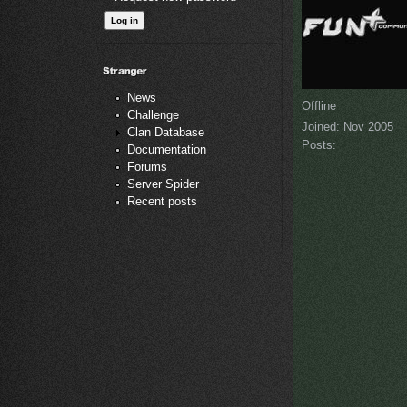
News
Offline
Challenge
Joined:
Nov 2005
Clan Database
Posts:
Documentation
Forums
Server Spider
Recent posts