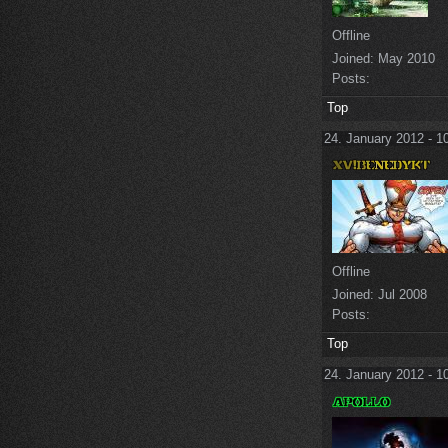
Offline
Joined:
May 2010
Posts:
Top
24. January 2012 - 1
Offline
Joined:
Jul 2008
Posts:
Top
24. January 2012 - 1