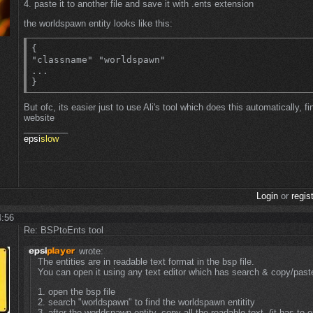
4. paste it to another file and save it with .ents extension
the worldspawn entity looks like this:
{

"classname" "worldspawn"

...

}
But ofc, its easier just to use Ali's tool which does this automatically, fi
website
_________
epsi
slow
Login
or
regis
4:56
Re: BSPtoEnts tool
wrote:
The entities are in readable text format in the bsp file.
You can open it using any text editor which has search & copy/paste
1. open the bsp file
2. search "worldspawn" to find the worldspawn entitity
3. after the worldspawn entity, copy all the readable text. (it has to e