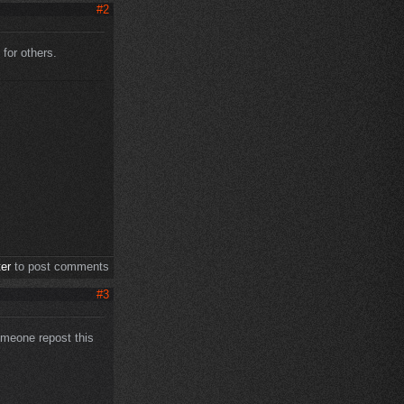
#2
 for others.
ter
to post comments
#3
someone repost this