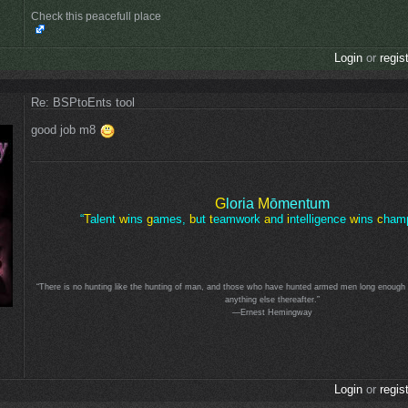
Check this peacefull place
Login
or
regis
Re: BSPtoEnts tool
good job m8
G
loria
M
ōmentum
“
T
alent
w
ins
g
ames,
b
ut
t
eamwork
a
nd
i
ntelligence
w
ins
c
hamp
“There is no hunting like the hunting of man, and those who have hunted armed men long enough an
anything else thereafter.”
—Ernest Hemingway
Login
or
regis