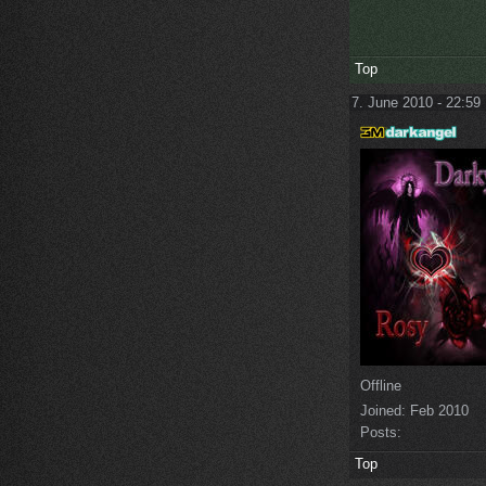
Top
7. June 2010 - 22:59
Offline
Joined:
Feb 2010
Posts:
Top