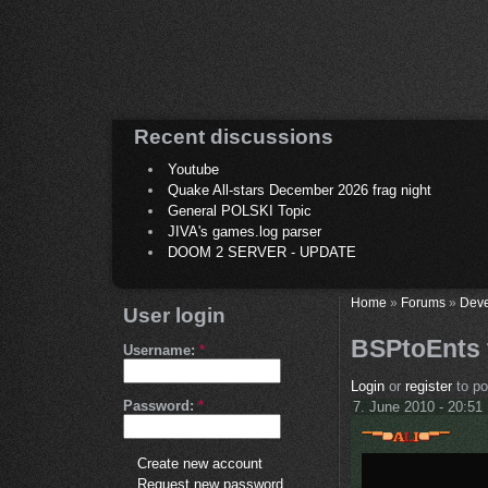
Recent discussions
Youtube
Quake All-stars December 2026 frag night
General POLSKI Topic
JIVA's games.log parser
DOOM 2 SERVER - UPDATE
Home
»
Forums
»
Deve
User login
BSPtoEnts 
Username:
*
Login
or
register
to p
Password:
*
7. June 2010 - 20:51
Create new account
Request new password