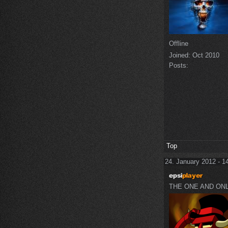
Offline
Joined:
Oct 2010
Posts:
Top
24. January 2012 - 1
THE ONE AND ON