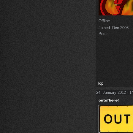
Offline
Joined:
Dec 2006
Posts:
Top
24. January 2012 - 1