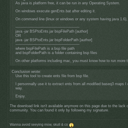
As java is platform free, it can be run in any Operating System.
On windows execute genEnts.bat after editing it.
On command line (linux or windows or any system having java 1.6),
--------------------------------------------------------
java -jar BSPtoEnts.jar bspFilePath [author]
OR
java -jar BSPtoEnts.jar bspFolderPath [author]
--------------------------------------------------------
where bspFilePath is a bsp file path
and bspFolderPath is a folder containing bsp files
On other platforms including mac, you must know how to run more
Conclusion wrote:
Use this tool to create ents file from bsp file.
I personnally use it to extract ents from all modified baseq3 maps I 
way.
Enjoy.
The download link isn't available anymore on this page due to the lack o
community. You can found it only by following my signature.
Wanna avoid seeying mow, skull & co