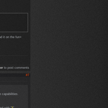
nd it on the fun+
ter
to post comments
#7
 capabilities.
nd with "
}
"