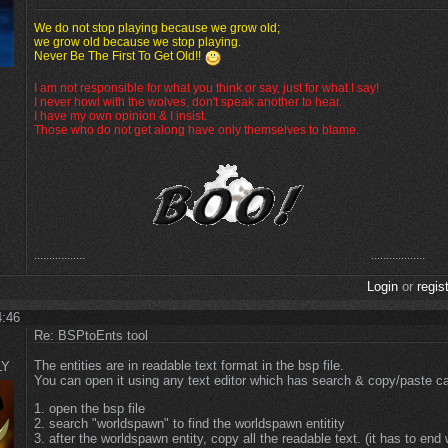
We do not stop playing because we grow old;
we grow old because we stop playing.
Never Be The First To Get Old!!
I am not responsible for what you think or say, just for what I say!
I never howl with the wolves, don't speak another to hear.
I have my own opinion & I insist.
Those who do not get along have only themselves to blame.
.................
..................
Login
or
regis
4:46
Re: BSPtoEnts tool
The entities are in readable text format in the bsp file.
LY
You can open it using any text editor which has search & copy/paste cap
1. open the bsp file
2. search "worldspawn" to find the worldspawn entitity
3. after the worldspawn entity, copy all the readable text. (it has to end 