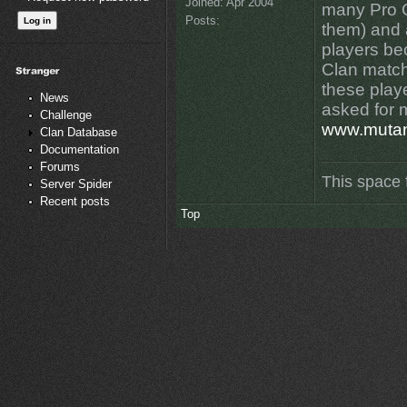
Joined:
Apr 2004
many Pro Q
Posts:
them) and 
players be
Clan match
these play
News
asked for 
Challenge
www.muta
Clan Database
Documentation
Forums
This space 
Server Spider
Recent posts
Top