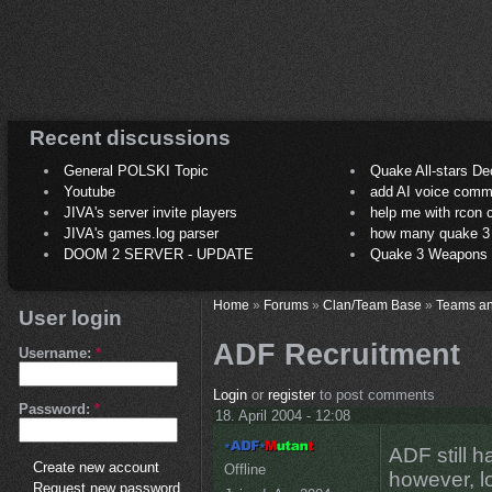
Recent discussions
General POLSKI Topic
Quake All-stars De
Youtube
add AI voice comm
JIVA's server invite players
help me with rcon
JIVA's games.log parser
how many quake 3 play
DOOM 2 SERVER - UPDATE
Quake 3 Weapons C
Home
»
Forums
»
Clan/Team Base
»
Teams an
User login
ADF Recruitment
Username:
*
Login
or
register
to post comments
Password:
*
18. April 2004 - 12:08
ADF still h
Create new account
Offline
however, lo
Request new password