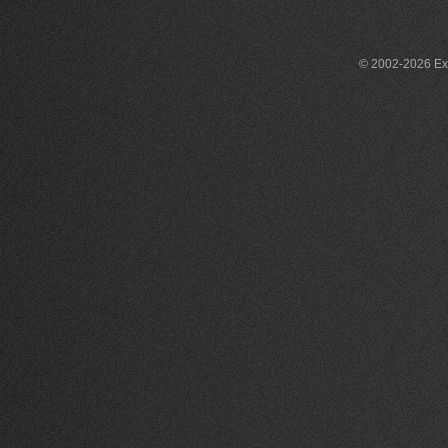
© 2002-2026 Exce