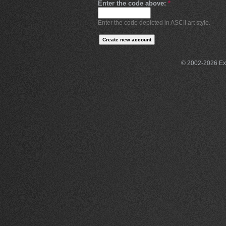
Enter the code above:
*
Enter the code depicted in ASCII art style.
© 2002-2026 Exce