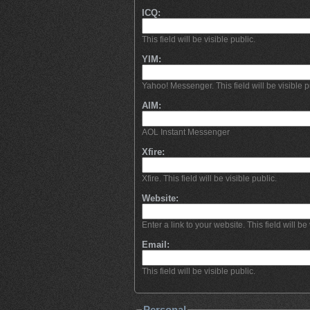
ICQ:
This field will be visible public.
YIM:
Yahoo! Messenger. This field will be visible p
AIM:
AOL Instant Messenger
Xfire:
Xfire. This field will be visible public.
Website:
Enter a link to your website. This field will be 
Email:
This field will be visible public.
Personal