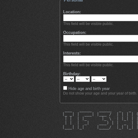
Location:
This field will be visible public.
Occupation:
This field will be visible public.
Interests:
This field will be visible public.
Birthday:
Hide age and birth year
Do not show your age and your year of birth.
  ___   _____   _____   _   _  
 |_ _| |  ___| |___ /  | | | | 
  | |  | |_      |_ \  | |_| | 
  | |  |  _|    ___) | |  _  | 
 |___| |_|     |____/  |_| |_| 