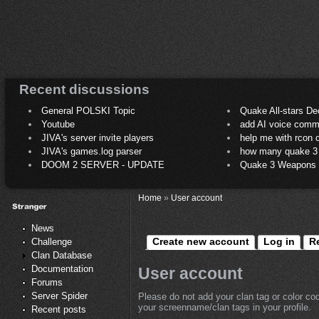
Recent discussions
General POLSKI Topic
Quake All-stars De
Youtube
add AI voice comm
JIVA's server invite players
help me with rcon
JIVA's games.log parser
how many quake 3 play
DOOM 2 SERVER - UPDATE
Quake 3 Weapons C
Home
»
User account
News
Create new account
Log in
R
Challenge
Clan Database
Documentation
User account
Forums
Server Spider
Please do not add your clan tag or color co
your screenname/clan tags in your profile.
Recent posts