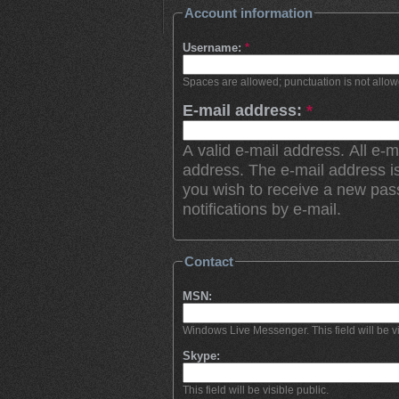
Account information
Username:
*
Spaces are allowed; punctuation is not allo
E-mail address:
*
A valid e-mail address. All e-m
address. The e-mail address is
you wish to receive a new pas
notifications by e-mail.
Contact
MSN:
Windows Live Messenger. This field will be vi
Skype:
This field will be visible public.