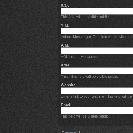
ICQ:
This field will be visible public.
YIM:
Yahoo! Messenger. This field will be visible p
AIM:
AOL Instant Messenger
Xfire:
Xfire. This field will be visible public.
Website:
Enter a link to your website. This field will be 
Email:
This field will be visible public.
Personal