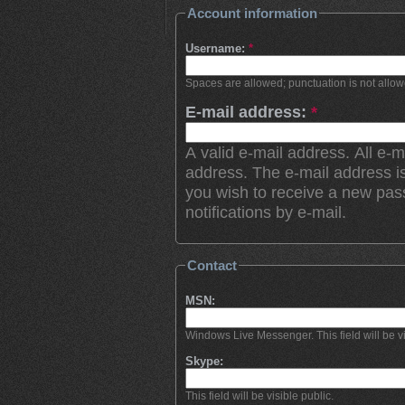
Account information
Username:
*
Spaces are allowed; punctuation is not allo
E-mail address:
*
A valid e-mail address. All e-m
address. The e-mail address is
you wish to receive a new pas
notifications by e-mail.
Contact
MSN:
Windows Live Messenger. This field will be vi
Skype:
This field will be visible public.