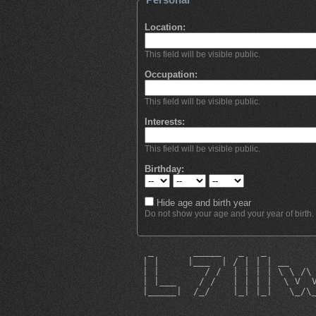
Location:
This field will be visible public.
Occupation:
This field will be visible public.
Interests:
This field will be visible public.
Birthday:
Hide age and birth year
Do not show your age and your year of birth.
  _       _____   _   _        
 | |     |___  | / | | | __    
 | |        / /  | | | | \ \ /\
 | |___    / /   | | | |  \ V  
 |_____|  /_/    |_| |_|   \_/\