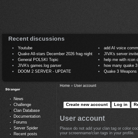
Recent discussions
Youtube
add AI voice comm
Quake All-stars December 2026 frag night
JIVA's server invit
General POLSKI Topic
help me with rcon
JIVA's games.log parser
how many quake 3 play
DOOM 2 SERVER - UPDATE
Quake 3 Weapons C
Home
»
User account
News
Create new account
Log in
R
Challenge
Clan Database
Documentation
User account
Forums
Server Spider
Please do not add your clan tag or color co
your screenname/clan tags in your profile.
Recent posts