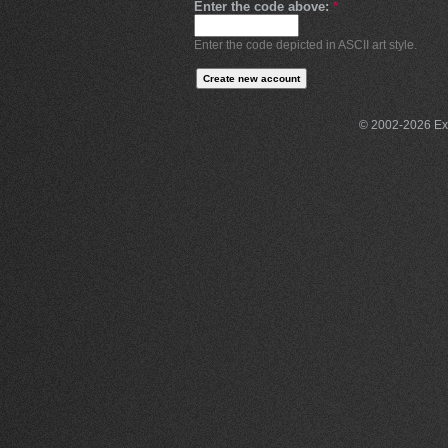
Enter the code above:
*
Enter the code depicted in ASCII art style.
© 2002-2026 Exce