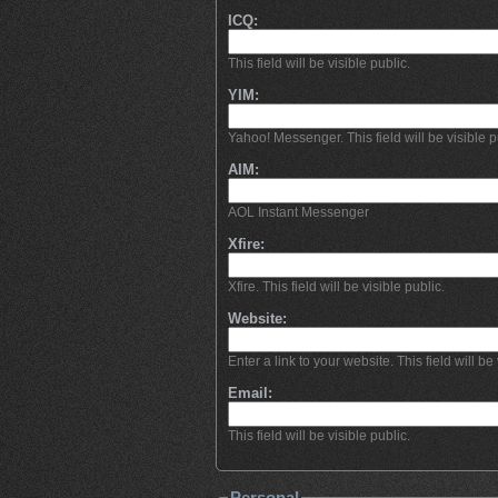
ICQ:
This field will be visible public.
YIM:
Yahoo! Messenger. This field will be visible p
AIM:
AOL Instant Messenger
Xfire:
Xfire. This field will be visible public.
Website:
Enter a link to your website. This field will be 
Email:
This field will be visible public.
Personal