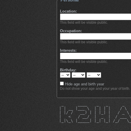
Location:
This field will be visible public.
Occupation:
This field will be visible public.
Interests:
This field will be visible public.
Birthday:
Hide age and birth year
Do not show your age and your year of birth.
  _      ____    _   _      _  
 | | __ |___ \  | | | |    / \ 
 | |/ /   __) | | |_| |   / _ \
 |   <   / __/  |  _  |  / ___ 
 |_|\_\ |_____| |_| |_| /_/   \