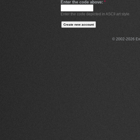
Enter the code above:
*
Enter the code depicted in ASCII art style.
© 2002-2026 Exce