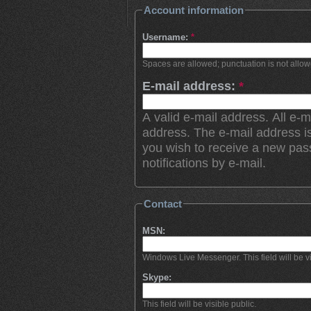
Account information
Username:
*
Spaces are allowed; punctuation is not allo
E-mail address:
*
A valid e-mail address. All e-m
address. The e-mail address is
you wish to receive a new pas
notifications by e-mail.
Contact
MSN:
Windows Live Messenger. This field will be vi
Skype:
This field will be visible public.