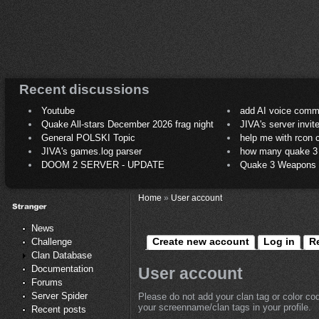
Recent discussions
Youtube
add AI voice comm
Quake All-stars December 2026 frag night
JIVA's server invit
General POLSKI Topic
help me with rcon
JIVA's games.log parser
how many quake 3 play
DOOM 2 SERVER - UPDATE
Quake 3 Weapons C
Home
»
User account
News
Create new account
Log in
R
Challenge
Clan Database
Documentation
User account
Forums
Server Spider
Please do not add your clan tag or color co
your screenname/clan tags in your profile.
Recent posts