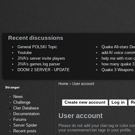
Recent discussions
General POLSKI Topic
Quake All-stars De
Youtube
add AI voice comm
JIVA's server invite players
help me with rcon
JIVA's games.log parser
how many quake 3 play
DOOM 2 SERVER - UPDATE
Quake 3 Weapons C
Home
»
User account
News
Create new account
Log in
R
Challenge
Clan Database
Documentation
User account
Forums
Server Spider
Please do not add your clan tag or color co
your screenname/clan tags in your profile.
Recent posts