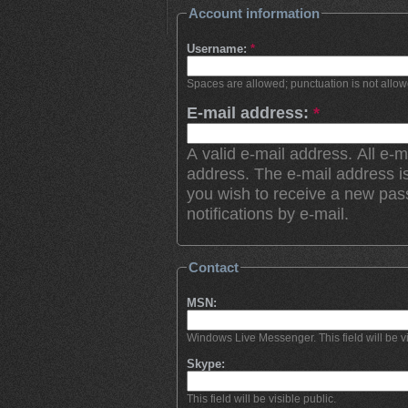
Account information
Username:
*
Spaces are allowed; punctuation is not allo
E-mail address:
*
A valid e-mail address. All e-m
address. The e-mail address is
you wish to receive a new pas
notifications by e-mail.
Contact
MSN:
Windows Live Messenger. This field will be vi
Skype:
This field will be visible public.