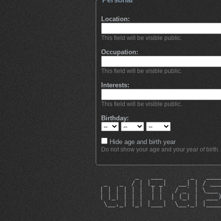
Location:
This field will be visible public.
Occupation:
This field will be visible public.
Interests:
This field will be visible public.
Birthday:
Hide age and birth year
Do not show your age and your year of birth.
          _   ___       _   ___
  _   _  / | |_ _|   __| | / __
 | | | | | |  | |   / _` | \___
 | |_| | | |  | |  | (_| |  ___
  \__,_| |_| |___|  \__,_| |___