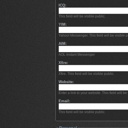
ICQ:
This field will be visible public.
YIM:
Yahoo! Messenger. This field will be visible p
AIM:
AOL Instant Messenger
Xfire:
Xfire. This field will be visible public.
Website:
Enter a link to your website. This field will be 
Email:
This field will be visible public.
Personal