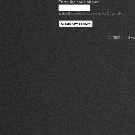
Enter the code above:
*
Enter the code depicted in ASCII art style.
© 2002-2026 Exce