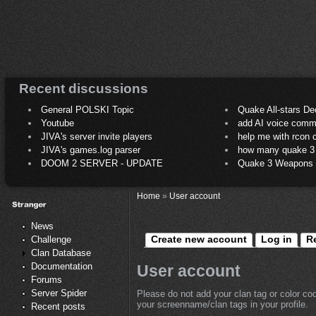
Recent discussions
General POLSKI Topic
Quake All-stars De
Youtube
add AI voice comm
JIVA's server invite players
help me with rcon
JIVA's games.log parser
how many quake 3 play
DOOM 2 SERVER - UPDATE
Quake 3 Weapons C
Home
»
User account
News
Create new account
Log in
R
Challenge
Clan Database
Documentation
User account
Forums
Server Spider
Please do not add your clan tag or color co
your screenname/clan tags in your profile.
Recent posts