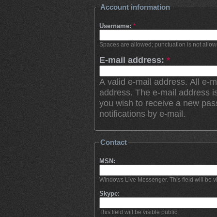
Account information
Username:
*
Spaces are allowed; punctuation is not allo
E-mail address:
*
A valid e-mail address. All e-m
address. The e-mail address is
you wish to receive a new pas
notifications by e-mail.
Contact
MSN:
Windows Live Messenger. This field will be vi
Skype:
This field will be visible public.