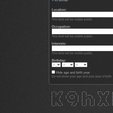
Location:
This field will be visible public.
Occupation:
This field will be visible public.
Interests:
This field will be visible public.
Birthday:
Hide age and birth year
Do not show your age and your year of birth.
  _  __   ___    _      __  __ 
 | |/ /  / _ \  | |__   \ \/ / 
 | ' /  | (_) | | '_ \   \  /  
 | . \   \__, | | | | |  /  \  
 |_|\_\    /_/  |_| |_| /_/\_\ 
                               