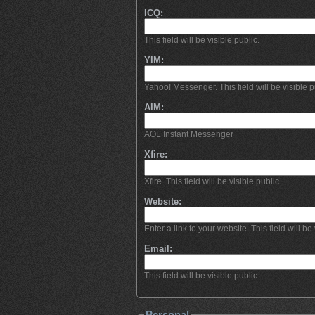
ICQ:
This field will be visible public.
YIM:
Yahoo! Messenger. This field will be visible p
AIM:
AOL Instant Messenger
Xfire:
Xfire. This field will be visible public.
Website:
Enter a link to your website. This field will be 
Email:
This field will be visible public.
Personal