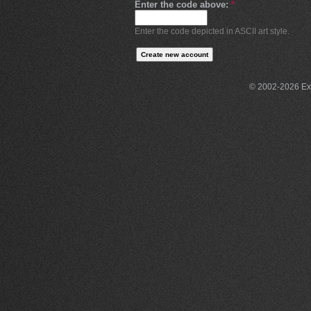
Enter the code above:
*
Enter the code depicted in ASCII art style.
© 2002-2026 Exce