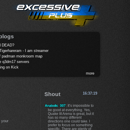
blogs
 DEAD?
Tigerhareram - I am streamer
of padman monkroom map
te q3dm17 servers
ing on Kick
more
Shout
16:37:19
: It’s impossible to
be good at everything. Yes,
Quake III Arena is great, but it
has so many different
 your
directions one could take. I
prefer to focus on something
specific. There are plenty of