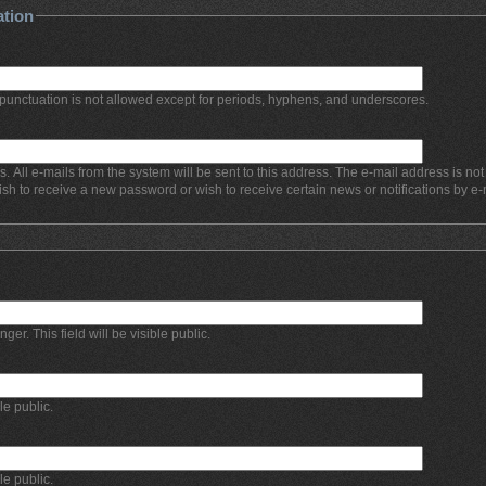
ation
punctuation is not allowed except for periods, hyphens, and underscores.
s. All e-mails from the system will be sent to this address. The e-mail address is no
ish to receive a new password or wish to receive certain news or notifications by e-
r. This field will be visible public.
ble public.
ble public.