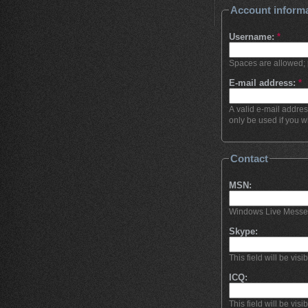
Account inform
Username:
*
Spaces are allowed; 
E-mail address:
*
A valid e-mail addres
only be used if you w
Contact
MSN:
Windows Live Messenge
Skype:
This field will be visi
ICQ:
This field will be visi