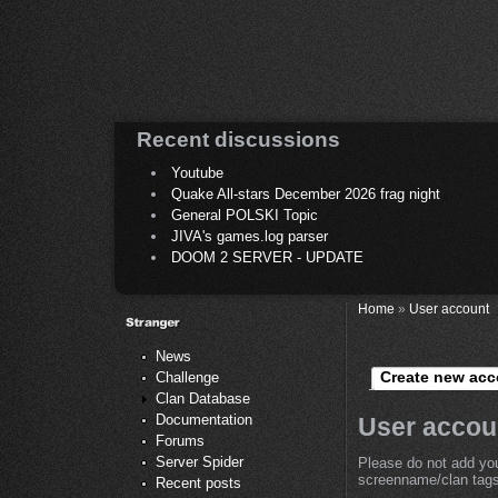
Recent discussions
Youtube
Quake All-stars December 2026 frag night
General POLSKI Topic
JIVA's games.log parser
DOOM 2 SERVER - UPDATE
Home
»
User account
News
Create new acc
Challenge
Clan Database
Documentation
User accou
Forums
Server Spider
Please do not add you
screenname/clan tags 
Recent posts