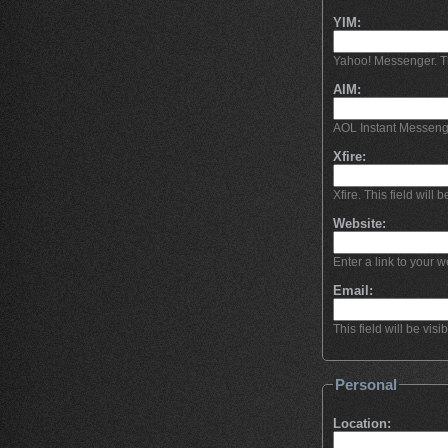
YIM:
Yahoo! Messenger. This
AIM:
AOL Instant Messeng
Xfire:
Xfire. This field will b
Website:
Enter a link to your we
Email:
This field will be visi
Personal
Location: