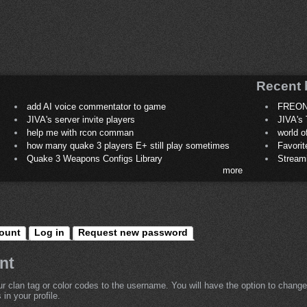
Recent 
add AI voice commentator to game
FREON
JIVA's server invite players
JIVA's 
help me with rcon comman
world 
how many quake 3 players E+ still play sometimes
Favori
Quake 3 Weapons Configs Library
Stream
more
ount
Log in
Request new password
nt
r clan tag or color codes to the username. You will have the option to change
in your profile.