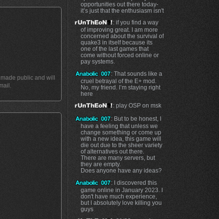
opportunities out there today-
it’s just that the enthusiasm isn't
: if you find a way
of improving great. I am more
concerned about the survival of
quake3 in itself because its
one of the last games that
come without forced online or
pay systems.
: That sounds like a
t made public and will
cruel betrayal of the E+ mod.
mail.
No, my friend. I’m staying right
here
: play OSP on msk
: But to be honest, I
have a feeling that unless we
change something or come up
with a new idea, this game will
die out due to the sheer variety
of alternatives out there.
There are many servers, but
they are empty.
Does anyone have any ideas?
: I discovered this
game online in January 2023. I
don't have much experience,
but I absolutely love killing you
guys