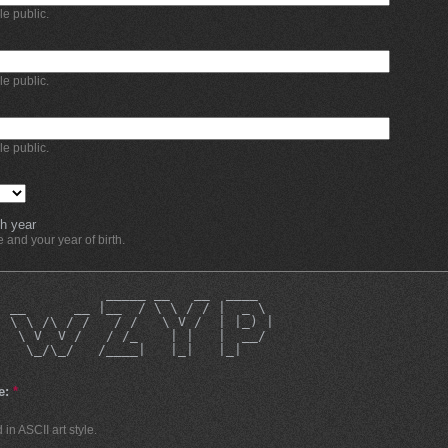
ble public.
ble public.
ble public.
h year
and your year of birth.
              _____ __   __  ____  
| __      __ |__  / \ \ / / |  _ \ 
| \ \ /\ / /   / /   \ V /  | |_) |
|  \ V  V /   / /_    | |   |  __/ 
    \_/\_/   /____|   |_|   |_|    
e:
*
in ASCII art style.