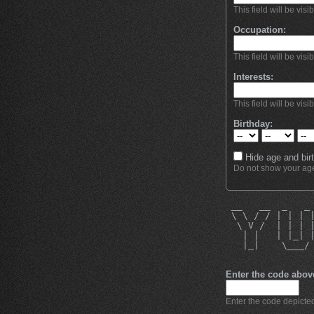
This field will be visi
Occupation:
This field will be visi
Interests:
This field will be visi
Birthday:
Hide age and birt
Do not show your age 
 __   __  _   _
 \ \ / / | | | 
  \ V /  | | | 
   | |   | |_| 
   |_|    \___/
Enter the code abov
Enter the code depicted 