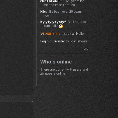
: 21/23 years for
me and im still around
: It’s been over 20 years
now
: Best regards
from Leito
: Hello
Login
or
register
to post shouts
more
Who's online
There are currently
0 users
and
25 guests
online.