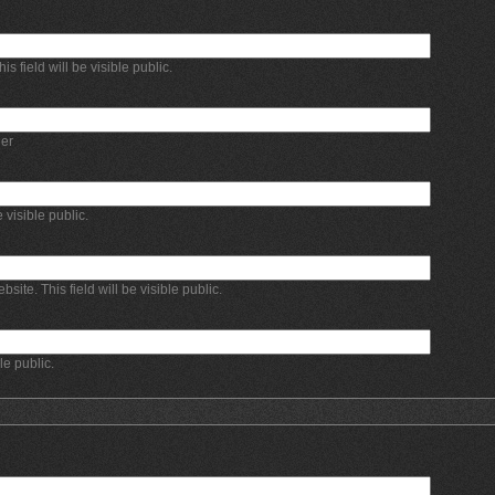
 field will be visible public.
er
e visible public.
bsite. This field will be visible public.
ble public.