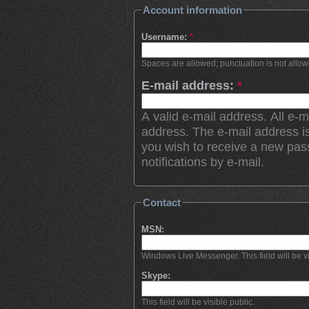
Account information
Username:
*
Spaces are allowed; punctuation is not allo
E-mail address:
*
A valid e-mail address. All e-m
address. The e-mail address is
you wish to receive a new pas
notifications by e-mail.
Contact
MSN:
Windows Live Messenger. This field will be vi
Skype:
This field will be visible public.