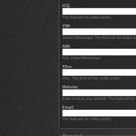
ICQ:
This field will be visible public.
YIM:
Yahoo! Messenger. This field will be visible p
AIM:
AOL Instant Messenger
Xfire:
Xfire. This field will be visible public.
Website:
Enter a link to your website. This field will be 
Email:
This field will be visible public.
Personal