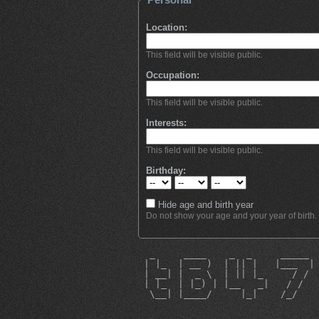
Location:
This field will be visible public.
Occupation:
This field will be visible public.
Interests:
This field will be visible public.
Birthday:
Hide age and birth year
Do not show your age and your year of birth.
  _     ____    _  _     _____ 
 | |_  | __ )  | || |   |___  |
 | __| |  _ \  | || |_     / / 
 | |_  | |_) | |__   _|   / /  
  \__| |____/     |_|    /_/   