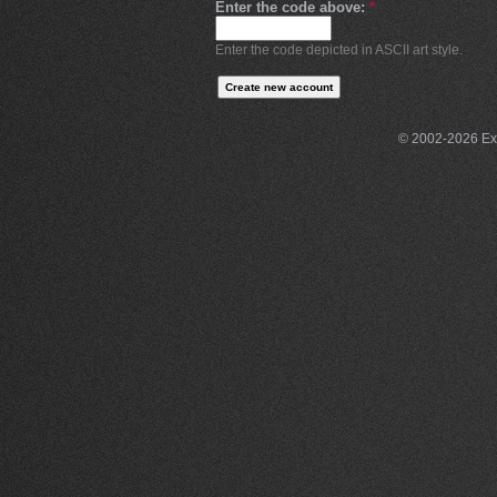
Enter the code above:
*
Enter the code depicted in ASCII art style.
© 2002-2026 Exce