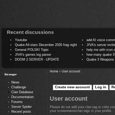
Recent discussions
Youtube
add AI voice comm
Quake All-stars December 2026 frag night
JIVA's server invit
General POLSKI Topic
help me with rcon
JIVA's games.log parser
how many quake 3 play
DOOM 2 SERVER - UPDATE
Quake 3 Weapons C
Home
»
User account
News
Create new account
Log in
R
Challenge
Clan Database
Documentation
User account
Forums
Server Spider
Please do not add your clan tag or color co
your screenname/clan tags in your profile.
Recent posts