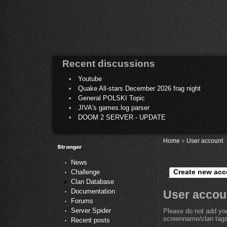
Recent discussions
Youtube
Quake All-stars December 2026 frag night
General POLSKI Topic
JIVA's games.log parser
DOOM 2 SERVER - UPDATE
Home
»
User account
News
Create new acc
Challenge
Clan Database
Documentation
User accou
Forums
Server Spider
Please do not add you
screenname/clan tags 
Recent posts