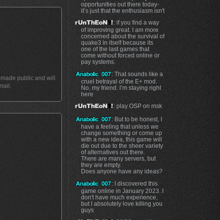
opportunities out there today-
it’s just that the enthusiasm isn't
: if you find a way
of improving great. I am more
concerned about the survival of
quake3 in itself because its
one of the last games that
come without forced online or
pay systems.
: That sounds like a
t made public and will
cruel betrayal of the E+ mod.
mail.
No, my friend. I’m staying right
here
: play OSP on msk
: But to be honest, I
have a feeling that unless we
change something or come up
with a new idea, this game will
die out due to the sheer variety
of alternatives out there.
There are many servers, but
they are empty.
Does anyone have any ideas?
: I discovered this
game online in January 2023. I
don't have much experience,
but I absolutely love killing you
guys