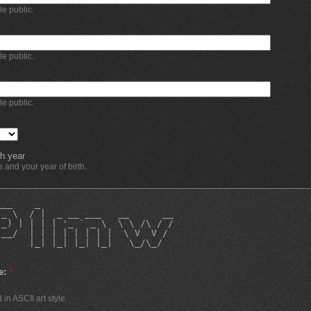
ble public.
ble public.
ble public.
h year
and your year of birth.
___    _                        
 _ \  / |  _ __ ___   __      __
|_) | | | | '_ ` _ \  \ \ /\ / /
 __/  | | | | | | | |  \ V  V / 
|     |_| |_| |_| |_|   \_/\_/  
                                
e:
*
in ASCII art style.