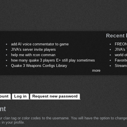
Recent 
add AI voice commentator to game
FREON
JIVA's server invite players
JIVA's 
help me with rcon comman
world 
how many quake 3 players E+ still play sometimes
Favori
Quake 3 Weapons Configs Library
Stream
more
ount
Log in
Request new password
nt
r clan tag or color codes to the username. You will have the option to change
in your profile.