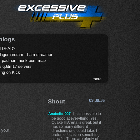
blogs
 DEAD?
Tigerhareram - I am streamer
of padman monkroom map
te q3dm17 servers
ing on Kick
more
Shout
09:39:36
: It’s impossible to
be good at everything. Yes,
Quake III Arena is great, but it
has so many different
 your
directions one could take. I
prefer to focus on something
specific. There are plenty of