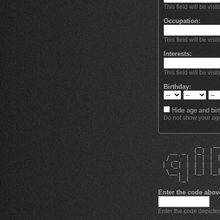
This field will be visi
Occupation:
This field will be visi
Interests:
This field will be visi
Birthday:
Hide age and birt
Do not show your age 
          _   _
   __ _  (_) | 
  / _` | | | | 
 | (_| | | | | 
  \__, | |_| |_
     |_|       
Enter the code abov
Enter the code depicted 