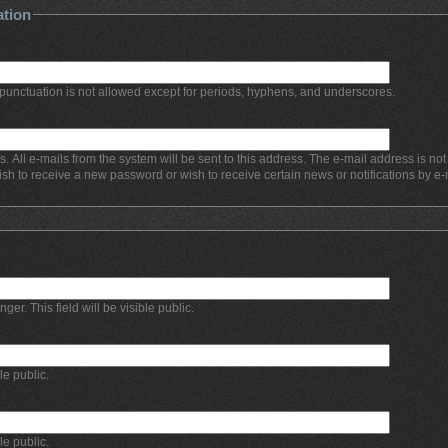
ation
punctuation is not allowed except for periods, hyphens, and underscores.
s. All e-mails from the system will be sent to this address. The e-mail address is no
ish to receive a new password or wish to receive certain news or notifications by e-
r. This field will be visible public.
ble public.
ble public.