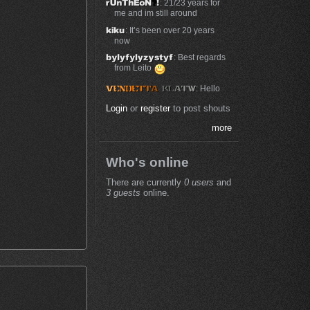
: 21/23 years for
me and im still around
: It’s been over 20 years
now
: Best regards
from Leito
: Hello
Login
or
register
to post shouts
more
Who's online
There are currently
0 users
and
3 guests
online.