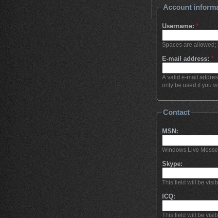
Account inform
Username:
*
Spaces are allowed; 
E-mail address:
*
A valid e-mail addres
only be used if you w
Contact
MSN:
Windows Live Messenge
Skype:
This field will be visi
ICQ:
This field will be visi