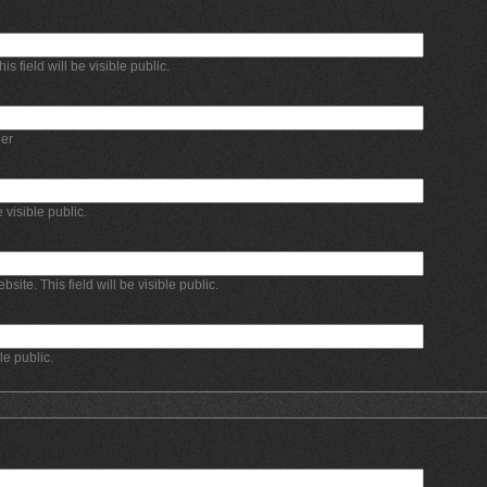
 field will be visible public.
er
e visible public.
bsite. This field will be visible public.
ble public.