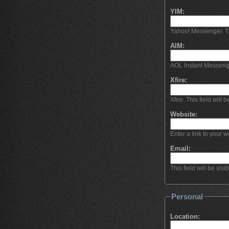
YIM:
Yahoo! Messenger. This
AIM:
AOL Instant Messeng
Xfire:
Xfire. This field will b
Website:
Enter a link to your we
Email:
This field will be visi
Personal
Location: