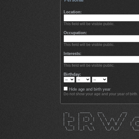
Location:
This field will be visible public.
Occupation:
This field will be visible public.
Interests:
This field will be visible public.
Birthday:
Hide age and birth year
Do not show your age and your year of birth.
  _     ____   __        __    
 | |_  |  _ \  \ \      / /   _
 | __| | |_) |  \ \ /\ / /   / 
 | |_  |  _ <    \ V  V /   | (
  \__| |_| \_\    \_/\_/     \_