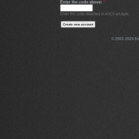
Enter the code above:
*
Enter the code depicted in ASCII art style.
© 2002-2026 Exce