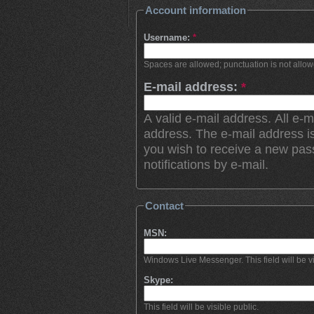
Account information
Username:
*
Spaces are allowed; punctuation is not allo
E-mail address:
*
A valid e-mail address. All e-m
address. The e-mail address is
you wish to receive a new pas
notifications by e-mail.
Contact
MSN:
Windows Live Messenger. This field will be vi
Skype:
This field will be visible public.