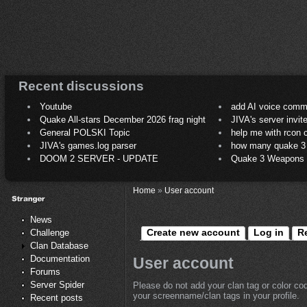
Recent discussions
Youtube
add AI voice comm
Quake All-stars December 2026 frag night
JIVA's server invit
General POLSKI Topic
help me with rcon
JIVA's games.log parser
how many quake 3 play
DOOM 2 SERVER - UPDATE
Quake 3 Weapons C
Home
»
User account
News
Create new account
Log in
R
Challenge
Clan Database
Documentation
User account
Forums
Server Spider
Please do not add your clan tag or color co
your screenname/clan tags in your profile.
Recent posts