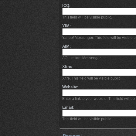
ICQ:
This field will be visible public.
YIM:
Yahoo! Messenger. This field will be visible p
AIM:
AOL Instant Messenger
Xfire:
Xfire. This field will be visible public.
Website:
Enter a link to your website. This field will be 
Email:
This field will be visible public.
Personal