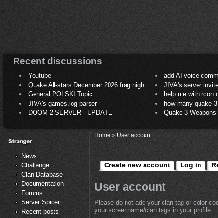
Recent discussions
Youtube
add AI voice comm
Quake All-stars December 2026 frag night
JIVA's server invit
General POLSKI Topic
help me with rcon
JIVA's games.log parser
how many quake 3 play
DOOM 2 SERVER - UPDATE
Quake 3 Weapons C
Home
»
User account
News
Create new account
Log in
R
Challenge
Clan Database
Documentation
User account
Forums
Server Spider
Please do not add your clan tag or color co
your screenname/clan tags in your profile.
Recent posts