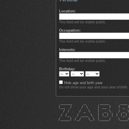
Location:
This field will be visible public.
Occupation:
This field will be visible public.
Interests:
This field will be visible public.
Birthday:
Hide age and birth year
Do not show your age and your year of birth.
  _____     _      ____     ___
 |__  /    / \    | __ )   ( _ 
   / /    / _ \   |  _ \   / _ 
  / /_   / ___ \  | |_) | | (_)
 /____| /_/   \_\ |____/   \___