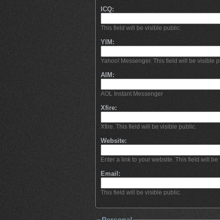
ICQ:
This field will be visible public.
YIM:
Yahoo! Messenger. This field will be visible p
AIM:
AOL Instant Messenger
Xfire:
Xfire. This field will be visible public.
Website:
Enter a link to your website. This field will be 
Email:
This field will be visible public.
Personal