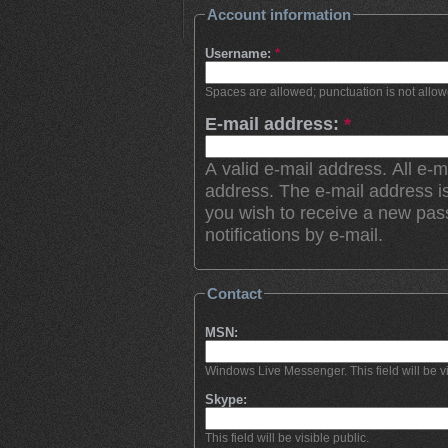
Account information
Username:
*
Spaces are allowed; punctuation is not allo
E-mail address:
*
A valid e-mail address. All e-m
address. The e-mail address is
you wish to receive a new pas
notifications by e-mail.
Contact
MSN:
Windows Live Messenger. This field will be vi
Skype:
This field will be visible public.