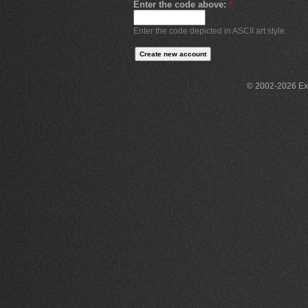
Enter the code above:
*
Enter the code depicted in ASCII art style.
© 2002-2026 Exce