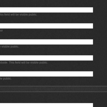
 field will be visible public.
er
e visible public.
bsite. This field will be visible public.
ble public.