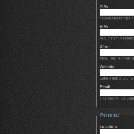
YIM:
Yahoo! Messenger. This
AIM:
AOL Instant Messeng
Xfire:
Xfire. This field will b
Website:
Enter a link to your we
Email:
This field will be visi
Personal
Location: