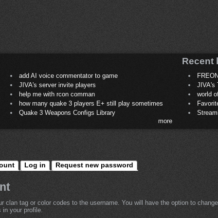
Recent 
add AI voice commentator to game
FREON
JIVA's server invite players
JIVA's 
help me with rcon comman
world 
how many quake 3 players E+ still play sometimes
Favori
Quake 3 Weapons Configs Library
Stream
more
ount
Log in
Request new password
nt
r clan tag or color codes to the username. You will have the option to change
in your profile.