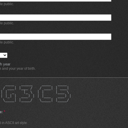
ble public.
ble public.
ble public.
h year
and your year of birth.
   ____   _____    ____   ____  
  / ___| |___ /   / ___| | ___| 
 | |  _    |_ \  | |     |___ \ 
 | |_| |  ___) | | |___   ___) |
  \____| |____/   \____| |____/ 
e:
*
in ASCII art style.