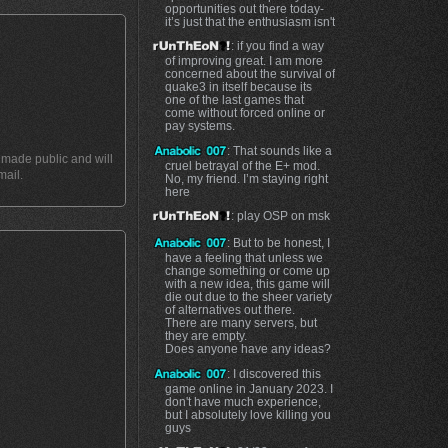
opportunities out there today-
it’s just that the enthusiasm isn't
: if you find a way
of improving great. I am more
concerned about the survival of
quake3 in itself because its
one of the last games that
come without forced online or
pay systems.
: That sounds like a
t made public and will
cruel betrayal of the E+ mod.
mail.
No, my friend. I’m staying right
here
: play OSP on msk
: But to be honest, I
have a feeling that unless we
change something or come up
with a new idea, this game will
die out due to the sheer variety
of alternatives out there.
There are many servers, but
they are empty.
Does anyone have any ideas?
: I discovered this
game online in January 2023. I
don't have much experience,
but I absolutely love killing you
guys