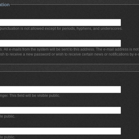
ation
punctuation is not allowed except for periods, hyphens, and underscores.
s. All e-mails from the system will be sent to this address. The e-mail address is no
ish to receive a new password or wish to receive certain news or notifications by e-
r. This field will be visible public.
ble public.
ble public.