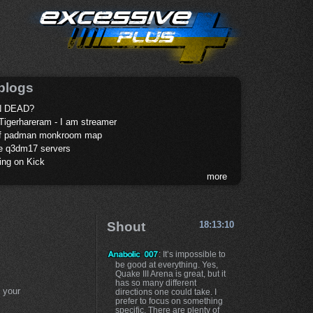
blogs
 DEAD?
Tigerhareram - I am streamer
of padman monkroom map
te q3dm17 servers
ing on Kick
more
Shout
18:13:10
: It’s impossible to
be good at everything. Yes,
Quake III Arena is great, but it
has so many different
 your
directions one could take. I
prefer to focus on something
specific. There are plenty of