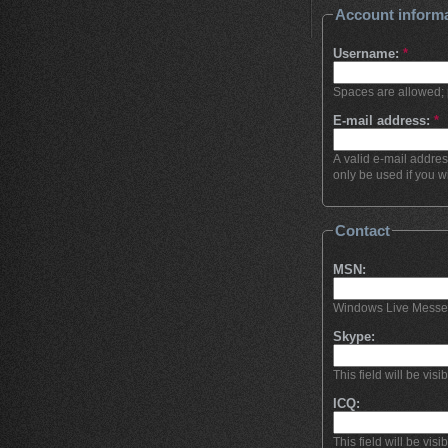
Account inform
Username:
*
Spaces are allowed; 
E-mail address:
*
A valid e-mail addres
only be used if you w
Contact
MSN:
Windows Live Messenge
Skype:
This field will be visi
ICQ:
This field will be visi