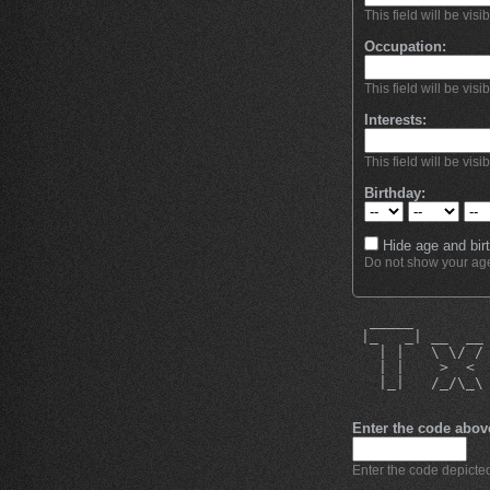
This field will be visi
Occupation:
This field will be visi
Interests:
This field will be visi
Birthday:
Hide age and birt
Do not show your age 
  _____        
 |_   _| __  __
   | |   \ \/ /
   | |    >  < 
   |_|   /_/\_\
Enter the code abov
Enter the code depicted 