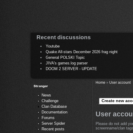
Recent discussions
Youtube
Quake All-stars December 2026 frag night
General POLSKI Topic
JIVA's games.log parser
DOOM 2 SERVER - UPDATE
Home
»
User account
News
Create new acc
Challenge
Clan Database
Documentation
User accou
Forums
Server Spider
Please do not add you
screenname/clan tags 
Recent posts