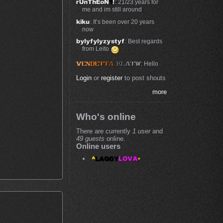
: 21/23 years for
me and im still around
: It’s been over 20 years
now
: Best regards
from Leito
: Hello
Login
or
register
to post shouts
more
Who's online
There are currently
1 user
and
49 guests
online.
Online users