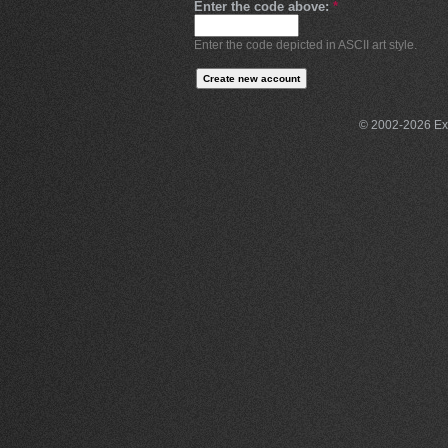
Enter the code above:
*
Enter the code depicted in ASCII art style.
© 2002-2026 Exce