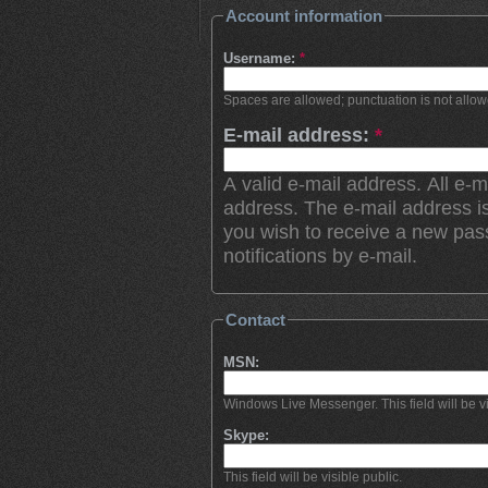
Account information
Username:
*
Spaces are allowed; punctuation is not allo
E-mail address:
*
A valid e-mail address. All e-m
address. The e-mail address is
you wish to receive a new pas
notifications by e-mail.
Contact
MSN:
Windows Live Messenger. This field will be vi
Skype:
This field will be visible public.