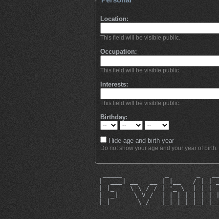
Location:
This field will be visible public.
Occupation:
This field will be visible public.
Interests:
This field will be visible public.
Birthday:
Hide age and birth year
Do not show your age and your year of birth.
  _____           _       _   _
 |  ___| __   __ | |__   / | | 
 | |_    \ \ / / | '_ \  | | | 
 |  _|    \ V /  | | | | | | | 
 |_|       \_/   |_| |_| |_| |_