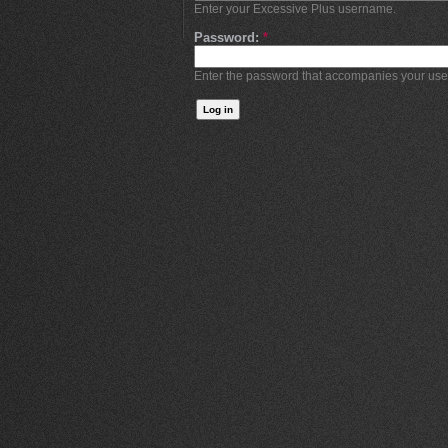
Enter your Excessive Plus username.
Password:
*
Enter the password that accompanies your us