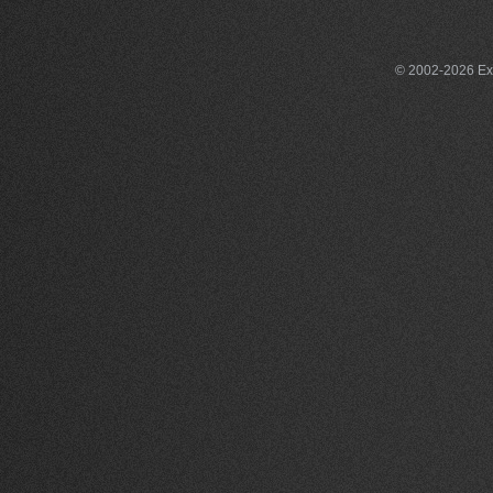
© 2002-2026 Exce