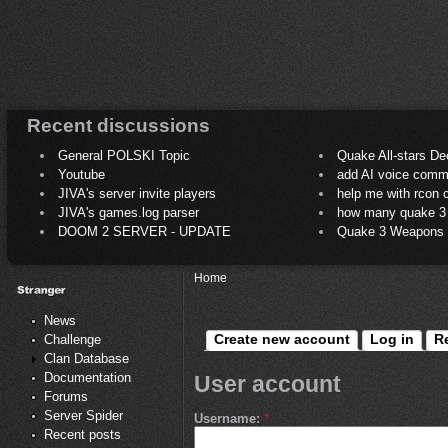
Recent discussions
General POLSKI Topic
Quake All-stars De
Youtube
add AI voice comm
JIVA's server invite players
help me with rcon
JIVA's games.log parser
how many quake 3 play
DOOM 2 SERVER - UPDATE
Quake 3 Weapons C
Home
News
Create new account
Log in
R
Challenge
Clan Database
Documentation
User account
Forums
Server Spider
Username:
*
Recent posts