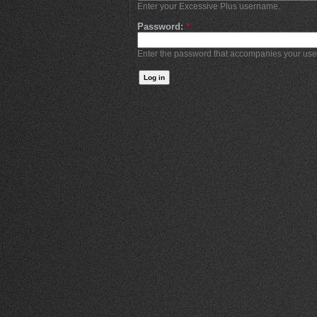
Enter your Excessive Plus username.
Password:
*
Enter the password that accompanies your us