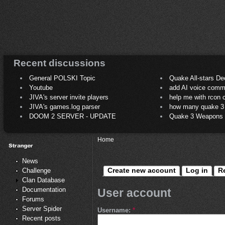
Recent discussions
General POLSKI Topic
Quake All-stars De
Youtube
add AI voice comm
JIVA's server invite players
help me with rcon
JIVA's games.log parser
how many quake 3 play
DOOM 2 SERVER - UPDATE
Quake 3 Weapons C
Home
News
Create new account
Log in
R
Challenge
Clan Database
Documentation
User account
Forums
Server Spider
Username:
*
Recent posts