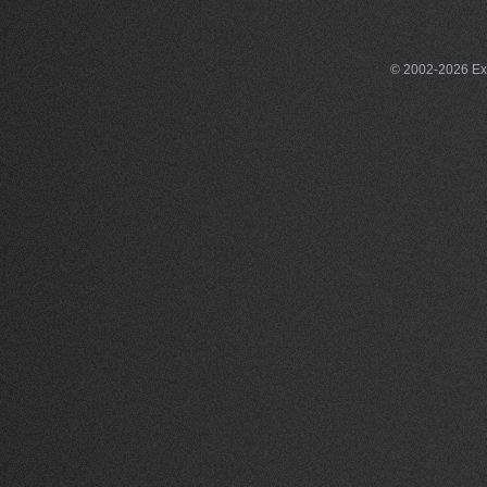
© 2002-2026 Exce