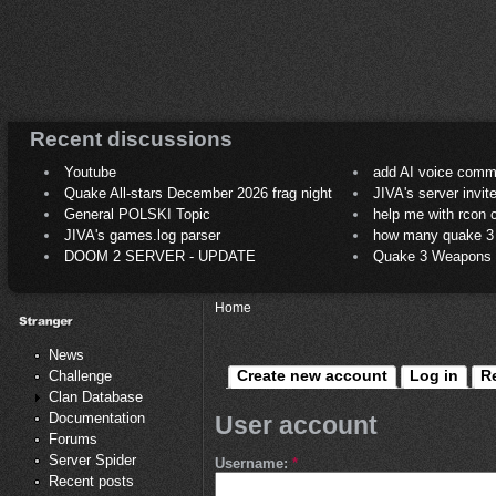
Recent discussions
Youtube
add AI voice comm
Quake All-stars December 2026 frag night
JIVA's server invit
General POLSKI Topic
help me with rcon
JIVA's games.log parser
how many quake 3 play
DOOM 2 SERVER - UPDATE
Quake 3 Weapons C
Home
News
Create new account
Log in
R
Challenge
Clan Database
Documentation
User account
Forums
Server Spider
Username:
*
Recent posts