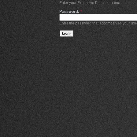
Enter your Excessive Plus username.
Password:
*
Enter the password that accompanies your us