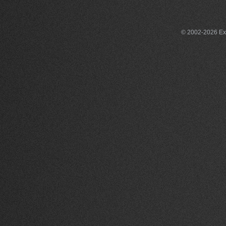
© 2002-2026 Exce