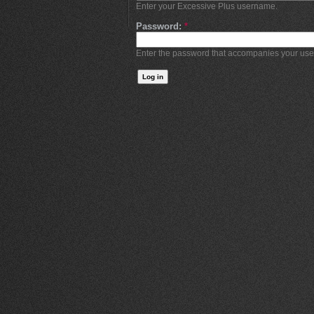
Enter your Excessive Plus username.
Password:
*
Enter the password that accompanies your us