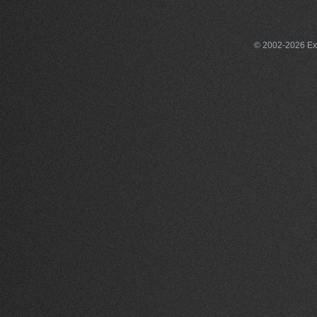
© 2002-2026 Exce