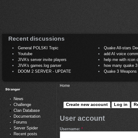
Recent discussions
General POLSKI Topic
Quake All-stars De
Youtube
add AI voice comm
JIVA's server invite players
help me with rcon
JIVA's games.log parser
how many quake 3 play
DOOM 2 SERVER - UPDATE
Quake 3 Weapons C
Home
News
Create new account
Log in
R
Challenge
Clan Database
Documentation
User account
Forums
Server Spider
Username:
*
Recent posts