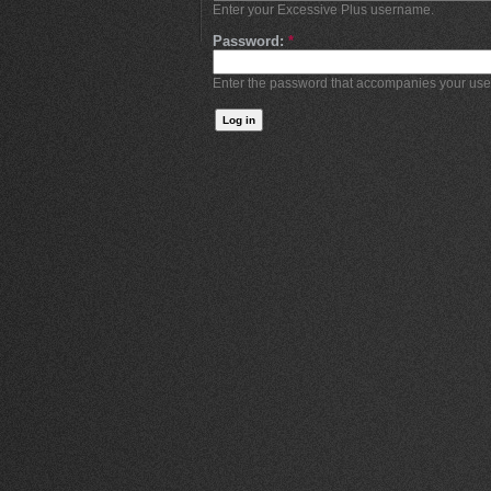
Enter your Excessive Plus username.
Password:
*
Enter the password that accompanies your us