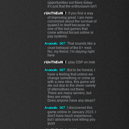
opportunities out there today-
it’s just that the enthusiasm isn't
: if you find a way
of improving great. I am more
concerned about the survival of
quake3 in itself because its
one of the last games that
come without forced online or
pay systems.
: That sounds like a
cruel betrayal of the E+ mod.
No, my friend. I’m staying right
here
: play OSP on msk
: But to be honest, I
have a feeling that unless we
change something or come up
with a new idea, this game will
die out due to the sheer variety
of alternatives out there.
There are many servers, but
they are empty.
Does anyone have any ideas?
: I discovered this
game online in January 2023. I
don't have much experience,
but I absolutely love killing you
guys