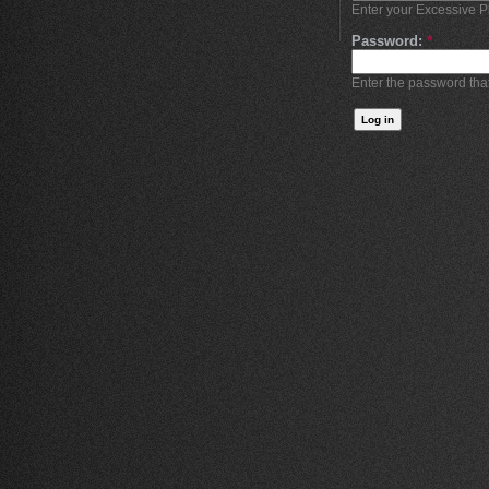
Enter your Excessive 
Password:
*
Enter the password th