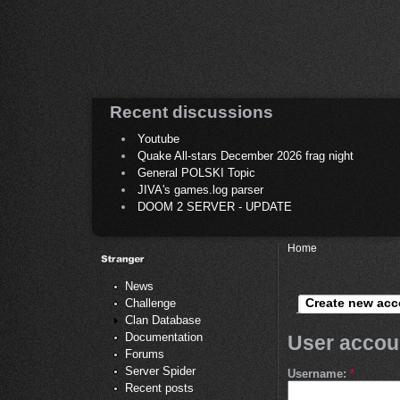
Recent discussions
Youtube
Quake All-stars December 2026 frag night
General POLSKI Topic
JIVA's games.log parser
DOOM 2 SERVER - UPDATE
Home
News
Create new acc
Challenge
Clan Database
Documentation
User accou
Forums
Server Spider
Username:
*
Recent posts