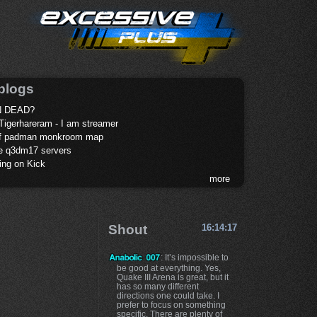
blogs
 DEAD?
Tigerhareram - I am streamer
of padman monkroom map
te q3dm17 servers
ing on Kick
more
Shout
16:14:17
: It’s impossible to
be good at everything. Yes,
Quake III Arena is great, but it
has so many different
directions one could take. I
prefer to focus on something
specific. There are plenty of