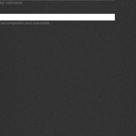
Plus username.
at accompanies your username.