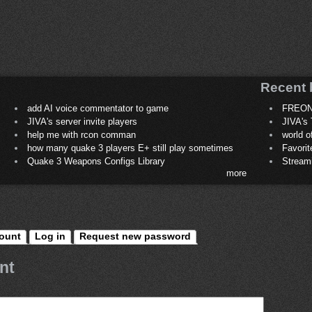
Recent 
add AI voice commentator to game
FREON
JIVA's server invite players
JIVA's 
help me with rcon comman
world 
how many quake 3 players E+ still play sometimes
Favori
Quake 3 Weapons Configs Library
Stream
more
ount
Log in
Request new password
nt