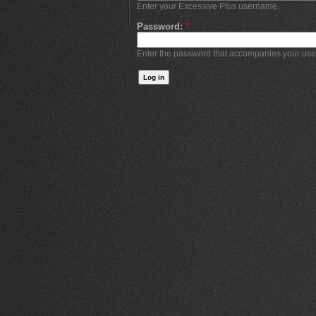
Enter your Excessive Plus username.
Password:
*
Enter the password that accompanies your us