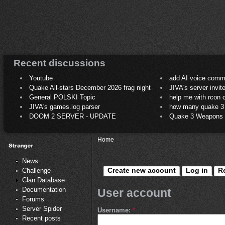
Recent discussions
Youtube
add AI voice comm
Quake All-stars December 2026 frag night
JIVA's server invit
General POLSKI Topic
help me with rcon
JIVA's games.log parser
how many quake 3 play
DOOM 2 SERVER - UPDATE
Quake 3 Weapons C
Home
News
Create new account
Log in
R
Challenge
Clan Database
Documentation
User account
Forums
Server Spider
Username:
*
Recent posts