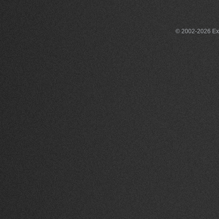
© 2002-2026 Exce