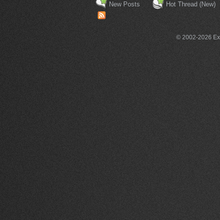
New Posts
Hot Thread (New)
© 2002-2026 Exce