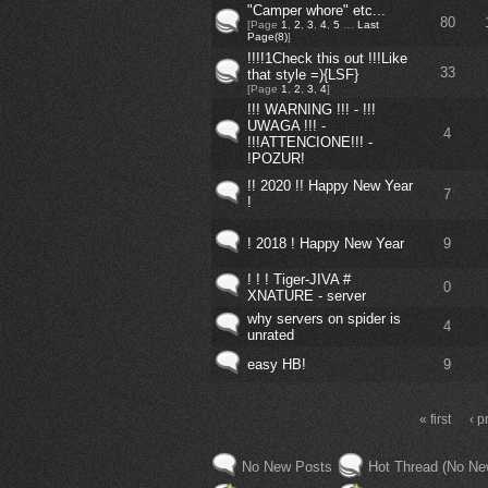
"Camper whore" etc...
80
[Page
1
,
2
,
3
,
4
,
5
…
Last
Page(8)
]
!!!!1Check this out !!!Like
33
that style =){LSF}
[Page
1
,
2
,
3
,
4
]
!!! WARNING !!! - !!!
UWAGA !!! -
4
!!!ATTENCIONE!!! -
!POZUR!
!! 2020 !! Happy New Year
7
!
! 2018 ! Happy New Year
9
! ! ! Tiger-JIVA #
0
XNATURE - server
why servers on spider is
4
unrated
easy HB!
9
« first
‹ p
No New Posts
Hot Thread (No Ne