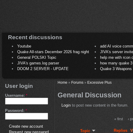
Recent discussions
Youtube
add AI voice comm
Quake All-stars December 2026 frag night
JIVA's server invit
General POLSKI Topic
help me with rcon
JIVA's games.log parser
how many quake 3 play
DOOM 2 SERVER - UPDATE
Quake 3 Weapons C
Home
»
Forums
»
Excessive Plus
User login
General Discussion
Username:
*
Login
to post new content in the forum.
Password:
*
« first
‹ p
Create new account
Replies
V
Topic
Request new password