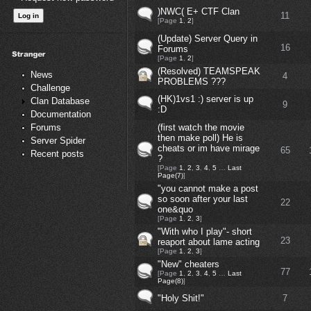
)NWC( E+ CTF Clan
11
[Page
1
,
2
]
(Update) Server Query in
16
Forums
[Page
1
,
2
]
(Resolved) TEAMSPEAK
News
4
PROBLEMS ???
Challenge
(HK)1vs1 :) server is up
Clan Database
9
:D
Documentation
(first watch the movie
Forums
then make poll) He is
Server Spider
cheats or im have mirage
65
Recent posts
?
[Page
1
,
2
,
3
,
4
,
5
…
Last
Page(7)
]
"you cannot make a post
so soon after your last
22
one&quo
[Page
1
,
2
,
3
]
"With who I play"- short
23
reaport about lame acting
[Page
1
,
2
,
3
]
"New" cheaters
77
[Page
1
,
2
,
3
,
4
,
5
…
Last
Page(8)
]
"Holy Shit!"
7