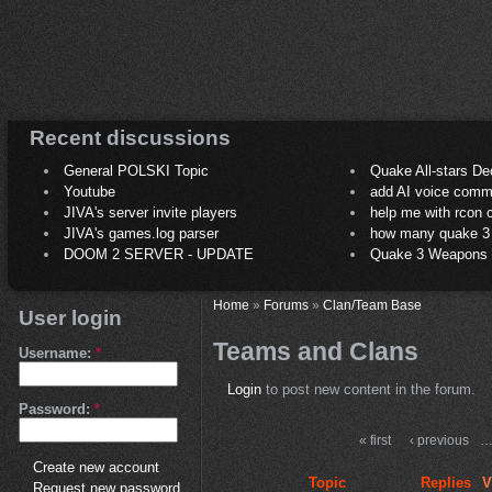
Recent discussions
General POLSKI Topic
Quake All-stars De
Youtube
add AI voice comm
JIVA's server invite players
help me with rcon
JIVA's games.log parser
how many quake 3 play
DOOM 2 SERVER - UPDATE
Quake 3 Weapons C
Home
»
Forums
»
Clan/Team Base
User login
Teams and Clans
Username:
*
Login
to post new content in the forum.
Password:
*
« first
‹ previous
Create new account
Topic
Replies
V
Request new password