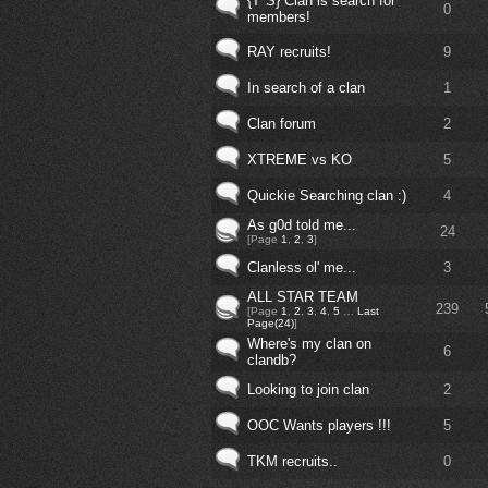
{T*S} Clan is search for
0
members!
RAY recruits!
9
In search of a clan
1
Clan forum
2
XTREME vs KO
5
Quickie Searching clan :)
4
As g0d told me...
24
[Page
1
,
2
,
3
]
Clanless ol' me...
3
ALL STAR TEAM
239
[Page
1
,
2
,
3
,
4
,
5
…
Last
Page(24)
]
Where's my clan on
6
clandb?
Looking to join clan
2
OOC Wants players !!!
5
TKM recruits..
0