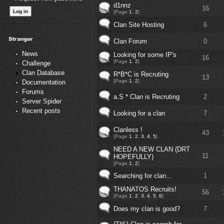
d1nnz
16
[Page
1
,
2
]
Clan Site Hosting
6
Clan Forum
0
News
Looking for some IP's
16
[Page
1
,
2
]
Challenge
Clan Database
R*B*C is Recruting
13
[Page
1
,
2
]
Documentation
Forums
a.S * Clan is Recruting
2
Server Spider
Recent posts
Looking for a clan
7
Clanless !
43
[Page
1
,
2
,
3
,
4
,
5
]
NEED A NEW CLAN (DRT
11
HOPEFULLY)
[Page
1
,
2
]
Searching for clan...
1
THANATOS Recruits!
56
[Page
1
,
2
,
3
,
4
,
5
,
6
]
Does my clan is good?
7