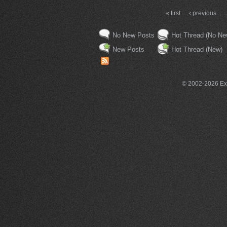
« first
‹ previous
No New Posts
Hot Thread (No Ne
New Posts
Hot Thread (New)
© 2002-2026 Exce